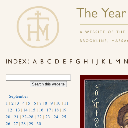
September
1
|
2
|
3
|
4
|
5
|
6
|
7
|
8
|
9
|
10
|
11
|
12
|
13
|
14
|
15
|
16
|
17
|
18
|
19
|
20
|
21
|
22–28
|
22
|
23
|
24
|
25
|
26
|
27
|
28
|
29
|
30