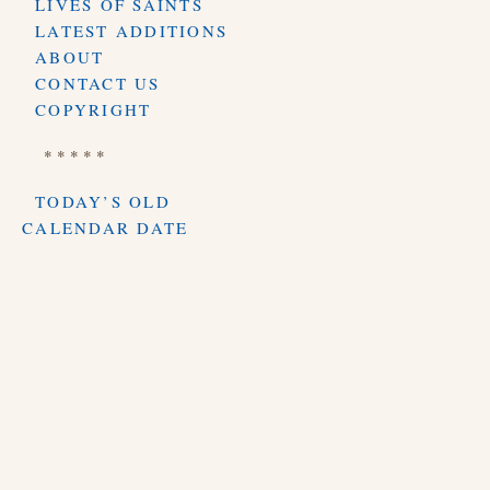
LIVES OF SAINTS
LATEST ADDITIONS
ABOUT
CONTACT US
COPYRIGHT
* * * * *
TODAY’S OLD
CALENDAR DATE