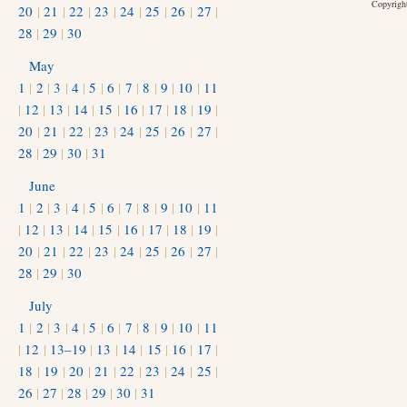
Copyright
20
|
21
|
22
|
23
|
24
|
25
|
26
|
27
|
28
|
29
|
30
May
1
|
2
|
3
|
4
|
5
|
6
|
7
|
8
|
9
|
10
|
11
|
12
|
13
|
14
|
15
|
16
|
17
|
18
|
19
|
20
|
21
|
22
|
23
|
24
|
25
|
26
|
27
|
28
|
29
|
30
|
31
June
1
|
2
|
3
|
4
|
5
|
6
|
7
|
8
|
9
|
10
|
11
|
12
|
13
|
14
|
15
|
16
|
17
|
18
|
19
|
20
|
21
|
22
|
23
|
24
|
25
|
26
|
27
|
28
|
29
|
30
July
1
|
2
|
3
|
4
|
5
|
6
|
7
|
8
|
9
|
10
|
11
|
12
|
13–19
|
13
|
14
|
15
|
16
|
17
|
18
|
19
|
20
|
21
|
22
|
23
|
24
|
25
|
26
|
27
|
28
|
29
|
30
|
31