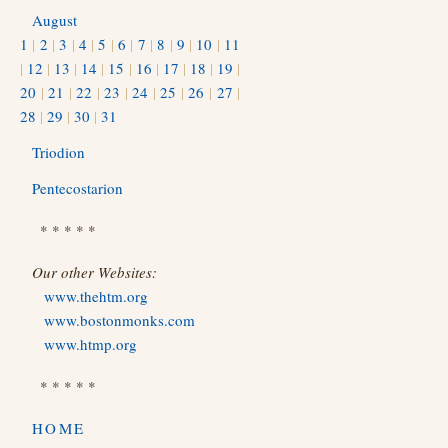
August
1
|
2
|
3
|
4
|
5
|
6
|
7
|
8
|
9
|
10
|
11
|
12
|
13
|
14
|
15
|
16
|
17
|
18
|
19
|
20
|
21
|
22
|
23
|
24
|
25
|
26
|
27
|
28
|
29
|
30
|
31
Triodion
Pentecostarion
* * * * *
Our other Websites:
www.thehtm.org
www.bostonmonks.com
www.htmp.org
* * * * *
HOME