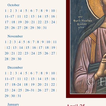
October
1
|
2
|
3
|
4
|
5
|
6
|
7
|
8
|
9
|
10
|
11–17
|
11
|
12
|
13
|
14
|
15
|
16
|
17
|
18
|
19
|
20
|
21
|
22
|
23
|
24
|
25
|
26
|
27
|
28
|
29
|
30
|
31
November
1
|
2
|
3
|
4
|
5
|
6
|
7
|
8
|
9
|
10
|
11
|
12
|
13
|
14
|
15
|
16
|
17
|
18
|
19
|
20
|
21
|
22
|
23
|
24
|
25
|
26
|
27
|
28
|
29
|
30
December
1
|
2
|
3
|
4
|
5
|
6
|
7
|
8
|
9
|
10
|
11–17
|
11
|
12
|
13
|
14
|
15
|
16
|
17
|
18–24
|
18
|
19
|
20
|
21
|
22
|
23
|
24
|
25
|
26–31
|
26
|
27
|
28
|
29
|
30
|
31
January