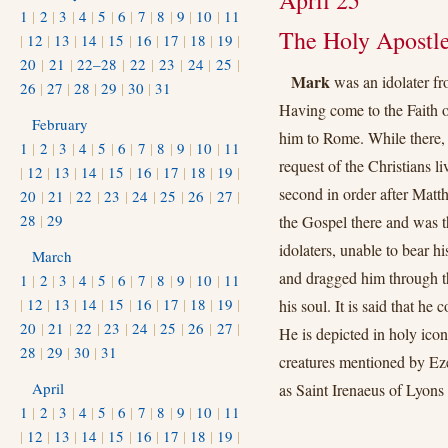
April 25
1
|
2
|
3
|
4
|
5
|
6
|
7
|
8
|
9
|
10
|
11
The Holy Apostle
|
12
|
13
|
14
|
15
|
16
|
17
|
18
|
19
|
20
|
21
|
22–28
|
22
|
23
|
24
|
25
|
Mark
was an idolater fr
26
|
27
|
28
|
29
|
30
|
31
Having come to the Faith o
February
him to Rome. While there, 
1
|
2
|
3
|
4
|
5
|
6
|
7
|
8
|
9
|
10
|
11
request of the Christians l
|
12
|
13
|
14
|
15
|
16
|
17
|
18
|
19
|
second in order after Matt
20
|
21
|
22
|
23
|
24
|
25
|
26
|
27
|
28
|
29
the Gospel there and was th
idolaters, unable to bear h
March
and dragged him through the
1
|
2
|
3
|
4
|
5
|
6
|
7
|
8
|
9
|
10
|
11
|
12
|
13
|
14
|
15
|
16
|
17
|
18
|
19
|
his soul. It is said that he
20
|
21
|
22
|
23
|
24
|
25
|
26
|
27
|
He is depicted in holy icon
28
|
29
|
30
|
31
creatures mentioned by Ezek
April
as Saint Irenaeus of Lyons 
1
|
2
|
3
|
4
|
5
|
6
|
7
|
8
|
9
|
10
|
11
|
12
|
13
|
14
|
15
|
16
|
17
|
18
|
19
|