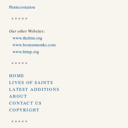
Pentecostarion
* * * * *
Our other Websites:
www.thehtm.org
www.bostonmonks.com
www.htmp.org
* * * * *
HOME
LIVES OF SAINTS
LATEST ADDITIONS
ABOUT
CONTACT US
COPYRIGHT
* * * * *