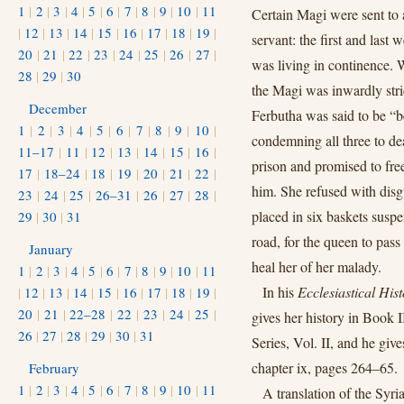
1
|
2
|
3
|
4
|
5
|
6
|
7
|
8
|
9
|
10
|
11
Certain Magi were sent to ar
|
12
|
13
|
14
|
15
|
16
|
17
|
18
|
19
|
servant: the first and last 
20
|
21
|
22
|
23
|
24
|
25
|
26
|
27
|
was living in continence. 
28
|
29
|
30
the Magi was inwardly stri
December
Ferbutha was said to be “be
1
|
2
|
3
|
4
|
5
|
6
|
7
|
8
|
9
|
10
|
condemning all three to dea
11–17
|
11
|
12
|
13
|
14
|
15
|
16
|
prison and promised to fr
17
|
18–24
|
18
|
19
|
20
|
21
|
22
|
him. She refused with dis
23
|
24
|
25
|
26–31
|
26
|
27
|
28
|
placed in six baskets suspe
29
|
30
|
31
road, for the queen to pas
January
heal her of her malady.
1
|
2
|
3
|
4
|
5
|
6
|
7
|
8
|
9
|
10
|
11
In his
Ecclesiastical Hist
|
12
|
13
|
14
|
15
|
16
|
17
|
18
|
19
|
20
|
21
|
22–28
|
22
|
23
|
24
|
25
|
gives her history in Book I
26
|
27
|
28
|
29
|
30
|
31
Series, Vol. II, and he giv
chapter ix, pages 264–65.
February
1
|
2
|
3
|
4
|
5
|
6
|
7
|
8
|
9
|
10
|
11
A translation of the Syr