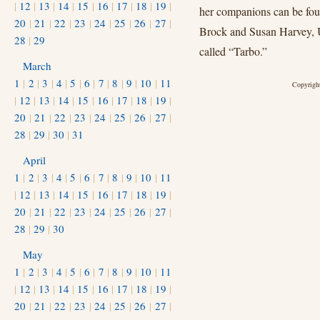
|
12
|
13
|
14
|
15
|
16
|
17
|
18
|
19
|
her companions can be fou
20
|
21
|
22
|
23
|
24
|
25
|
26
|
27
|
Brock and Susan Harvey, Un
28
|
29
called “Tarbo.”
March
1
|
2
|
3
|
4
|
5
|
6
|
7
|
8
|
9
|
10
|
11
Copyright
|
12
|
13
|
14
|
15
|
16
|
17
|
18
|
19
|
20
|
21
|
22
|
23
|
24
|
25
|
26
|
27
|
28
|
29
|
30
|
31
April
1
|
2
|
3
|
4
|
5
|
6
|
7
|
8
|
9
|
10
|
11
|
12
|
13
|
14
|
15
|
16
|
17
|
18
|
19
|
20
|
21
|
22
|
23
|
24
|
25
|
26
|
27
|
28
|
29
|
30
May
1
|
2
|
3
|
4
|
5
|
6
|
7
|
8
|
9
|
10
|
11
|
12
|
13
|
14
|
15
|
16
|
17
|
18
|
19
|
20
|
21
|
22
|
23
|
24
|
25
|
26
|
27
|