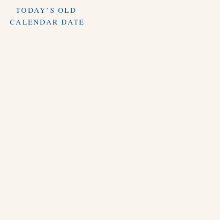
TODAY’S OLD
CALENDAR DATE