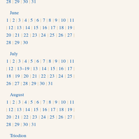
28
|
29
|
30
|
31
June
1
|
2
|
3
|
4
|
5
|
6
|
7
|
8
|
9
|
10
|
11
|
12
|
13
|
14
|
15
|
16
|
17
|
18
|
19
|
20
|
21
|
22
|
23
|
24
|
25
|
26
|
27
|
28
|
29
|
30
July
1
|
2
|
3
|
4
|
5
|
6
|
7
|
8
|
9
|
10
|
11
|
12
|
13–19
|
13
|
14
|
15
|
16
|
17
|
18
|
19
|
20
|
21
|
22
|
23
|
24
|
25
|
26
|
27
|
28
|
29
|
30
|
31
August
1
|
2
|
3
|
4
|
5
|
6
|
7
|
8
|
9
|
10
|
11
|
12
|
13
|
14
|
15
|
16
|
17
|
18
|
19
|
20
|
21
|
22
|
23
|
24
|
25
|
26
|
27
|
28
|
29
|
30
|
31
Triodion