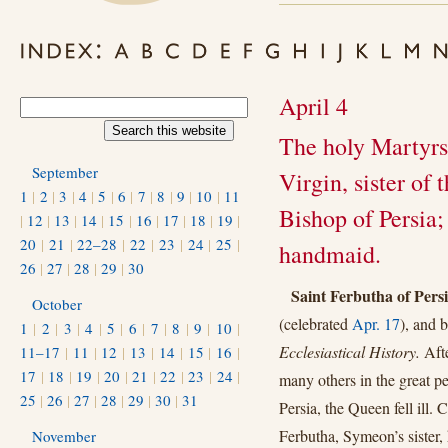
April 4
The holy Martyrs
September
Virgin, sister of
1
|
2
|
3
|
4
|
5
|
6
|
7
|
8
|
9
|
10
|
11
Bishop of Persia; 
|
12
|
13
|
14
|
15
|
16
|
17
|
18
|
19
|
20
|
21
|
22–28
|
22
|
23
|
24
|
25
|
handmaid.
26
|
27
|
28
|
29
|
30
Saint Ferbutha of Pers
October
(celebrated
Apr. 17
), and 
1
|
2
|
3
|
4
|
5
|
6
|
7
|
8
|
9
|
10
|
Ecclesiastical History.
Aft
11–17
|
11
|
12
|
13
|
14
|
15
|
16
|
17
|
18
|
19
|
20
|
21
|
22
|
23
|
24
|
many others in the great p
25
|
26
|
27
|
28
|
29
|
30
|
31
Persia, the Queen fell ill.
Ferbutha, Symeon’s sister, 
November