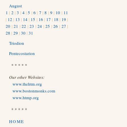
August
1
|
2
|
3
|
4
|
5
|
6
|
7
|
8
|
9
|
10
|
11
|
12
|
13
|
14
|
15
|
16
|
17
|
18
|
19
|
20
|
21
|
22
|
23
|
24
|
25
|
26
|
27
|
28
|
29
|
30
|
31
Triodion
Pentecostarion
* * * * *
Our other Websites:
www.thehtm.org
www.bostonmonks.com
www.htmp.org
* * * * *
HOME