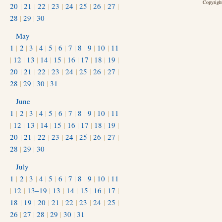
Copyright
20
|
21
|
22
|
23
|
24
|
25
|
26
|
27
|
28
|
29
|
30
May
1
|
2
|
3
|
4
|
5
|
6
|
7
|
8
|
9
|
10
|
11
|
12
|
13
|
14
|
15
|
16
|
17
|
18
|
19
|
20
|
21
|
22
|
23
|
24
|
25
|
26
|
27
|
28
|
29
|
30
|
31
June
1
|
2
|
3
|
4
|
5
|
6
|
7
|
8
|
9
|
10
|
11
|
12
|
13
|
14
|
15
|
16
|
17
|
18
|
19
|
20
|
21
|
22
|
23
|
24
|
25
|
26
|
27
|
28
|
29
|
30
July
1
|
2
|
3
|
4
|
5
|
6
|
7
|
8
|
9
|
10
|
11
|
12
|
13–19
|
13
|
14
|
15
|
16
|
17
|
18
|
19
|
20
|
21
|
22
|
23
|
24
|
25
|
26
|
27
|
28
|
29
|
30
|
31