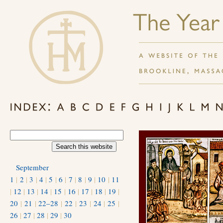
September
1
|
2
|
3
|
4
|
5
|
6
|
7
|
8
|
9
|
10
|
11
|
12
|
13
|
14
|
15
|
16
|
17
|
18
|
19
|
20
|
21
|
22–28
|
22
|
23
|
24
|
25
|
26
|
27
|
28
|
29
|
30