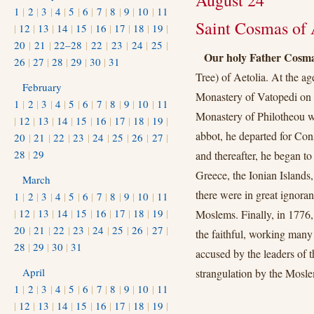
August 24
1
|
2
|
3
|
4
|
5
|
6
|
7
|
8
|
9
|
10
|
11
Saint Cosmas of A
|
12
|
13
|
14
|
15
|
16
|
17
|
18
|
19
|
20
|
21
|
22–28
|
22
|
23
|
24
|
25
|
Our holy Father Cosm
26
|
27
|
28
|
29
|
30
|
31
Tree) of Aetolia. At the ag
February
Monastery of Vatopedi on 
1
|
2
|
3
|
4
|
5
|
6
|
7
|
8
|
9
|
10
|
11
Monastery of Philotheou wh
|
12
|
13
|
14
|
15
|
16
|
17
|
18
|
19
|
abbot, he departed for Cons
20
|
21
|
22
|
23
|
24
|
25
|
26
|
27
|
28
|
29
and thereafter, he began to
Greece, the Ionian Islands,
March
there were in great ignoran
1
|
2
|
3
|
4
|
5
|
6
|
7
|
8
|
9
|
10
|
11
|
12
|
13
|
14
|
15
|
16
|
17
|
18
|
19
|
Moslems. Finally, in 1776,
20
|
21
|
22
|
23
|
24
|
25
|
26
|
27
|
the faithful, working many
28
|
29
|
30
|
31
accused by the leaders of 
April
strangulation by the Mosle
1
|
2
|
3
|
4
|
5
|
6
|
7
|
8
|
9
|
10
|
11
|
12
|
13
|
14
|
15
|
16
|
17
|
18
|
19
|