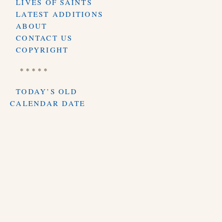
LIVES OF SAINTS
LATEST ADDITIONS
ABOUT
CONTACT US
COPYRIGHT
* * * * *
TODAY’S OLD
CALENDAR DATE