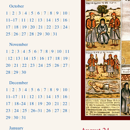
October
1
|
2
|
3
|
4
|
5
|
6
|
7
|
8
|
9
|
10
|
11–17
|
11
|
12
|
13
|
14
|
15
|
16
|
17
|
18
|
19
|
20
|
21
|
22
|
23
|
24
|
25
|
26
|
27
|
28
|
29
|
30
|
31
November
1
|
2
|
3
|
4
|
5
|
6
|
7
|
8
|
9
|
10
|
11
|
12
|
13
|
14
|
15
|
16
|
17
|
18
|
19
|
20
|
21
|
22
|
23
|
24
|
25
|
26
|
27
|
28
|
29
|
30
December
1
|
2
|
3
|
4
|
5
|
6
|
7
|
8
|
9
|
10
|
11–17
|
11
|
12
|
13
|
14
|
15
|
16
|
17
|
18–24
|
18
|
19
|
20
|
21
|
22
|
23
|
24
|
25
|
26–31
|
26
|
27
|
28
|
29
|
30
|
31
January