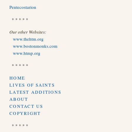
Pentecostarion
* * * * *
Our other Websites:
www.thehtm.org
www.bostonmonks.com
www.htmp.org
* * * * *
HOME
LIVES OF SAINTS
LATEST ADDITIONS
ABOUT
CONTACT US
COPYRIGHT
* * * * *