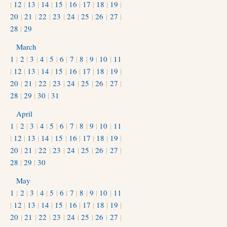
|
12
|
13
|
14
|
15
|
16
|
17
|
18
|
19
|
20
|
21
|
22
|
23
|
24
|
25
|
26
|
27
|
28
|
29
March
1
|
2
|
3
|
4
|
5
|
6
|
7
|
8
|
9
|
10
|
11
|
12
|
13
|
14
|
15
|
16
|
17
|
18
|
19
|
20
|
21
|
22
|
23
|
24
|
25
|
26
|
27
|
28
|
29
|
30
|
31
April
1
|
2
|
3
|
4
|
5
|
6
|
7
|
8
|
9
|
10
|
11
|
12
|
13
|
14
|
15
|
16
|
17
|
18
|
19
|
20
|
21
|
22
|
23
|
24
|
25
|
26
|
27
|
28
|
29
|
30
May
1
|
2
|
3
|
4
|
5
|
6
|
7
|
8
|
9
|
10
|
11
|
12
|
13
|
14
|
15
|
16
|
17
|
18
|
19
|
20
|
21
|
22
|
23
|
24
|
25
|
26
|
27
|