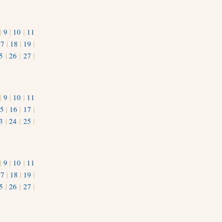
|
9
|
10
|
11
17
|
18
|
19
|
5
|
26
|
27
|
|
9
|
10
|
11
5
|
16
|
17
|
3
|
24
|
25
|
1
|
9
|
10
|
11
17
|
18
|
19
|
5
|
26
|
27
|