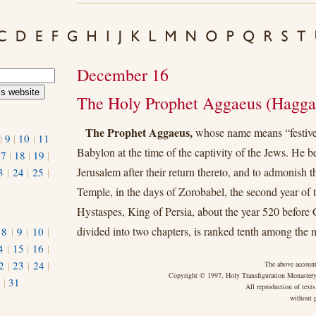
December 16
The Holy Prophet Aggaeus (Haggai
The Prophet Aggaeus,
whose name means “festive
|
9
|
10
|
11
Babylon at the time of the captivity of the Jews. He 
17
|
18
|
19
|
Jerusalem after their return thereto, and to admonish t
3
|
24
|
25
|
Temple, in the days of Zorobabel, the second year of 
Hystaspes, King of Persia, about the year 520 before 
divided into two chapters, is ranked tenth among the 
|
8
|
9
|
10
|
4
|
15
|
16
|
2
|
23
|
24
|
The above account
Copyright © 1997, Holy Transfiguration Monastery,
0
|
31
All reproduction of texts
without p