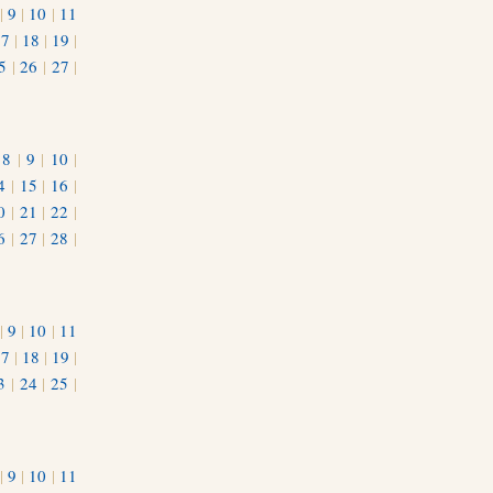
|
9
|
10
|
11
17
|
18
|
19
|
5
|
26
|
27
|
|
8
|
9
|
10
|
4
|
15
|
16
|
0
|
21
|
22
|
6
|
27
|
28
|
|
9
|
10
|
11
17
|
18
|
19
|
3
|
24
|
25
|
1
|
9
|
10
|
11