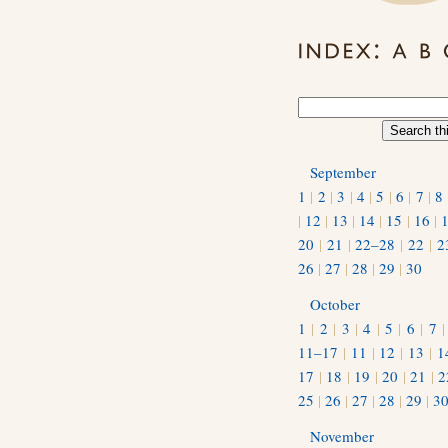
September
1
|
2
|
3
|
4
|
5
|
6
|
7
|
8
|
12
|
13
|
14
|
15
|
16
|
20
|
21
|
22–28
|
22
|
2
26
|
27
|
28
|
29
|
30
October
1
|
2
|
3
|
4
|
5
|
6
|
7
11–17
|
11
|
12
|
13
|
1
17
|
18
|
19
|
20
|
21
|
2
25
|
26
|
27
|
28
|
29
|
3
November