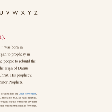
).
,” was born in
began to prophesy in
he people to rebuild the
the reign of Darius
Christ. His prophecy,
minor Prophets.
 is taken from the
Great Horologion
,
 Brookline, MA, all rights reserved.
 or icons on this website in any form
rior written permission is forbidden.