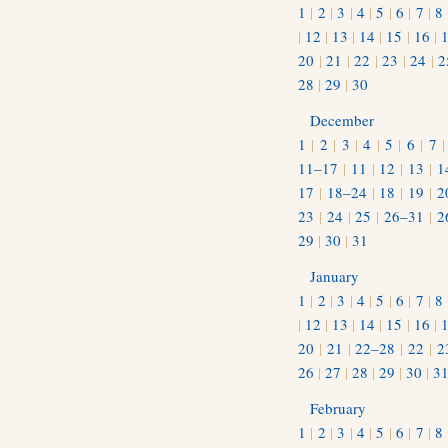
1
|
2
|
3
|
4
|
5
|
6
|
7
|
8
|
12
|
13
|
14
|
15
|
16
|
20
|
21
|
22
|
23
|
24
|
2
28
|
29
|
30
December
1
|
2
|
3
|
4
|
5
|
6
|
7
11–17
|
11
|
12
|
13
|
1
17
|
18–24
|
18
|
19
|
2
23
|
24
|
25
|
26–31
|
2
29
|
30
|
31
January
1
|
2
|
3
|
4
|
5
|
6
|
7
|
8
|
12
|
13
|
14
|
15
|
16
|
20
|
21
|
22–28
|
22
|
2
26
|
27
|
28
|
29
|
30
|
3
February
1
|
2
|
3
|
4
|
5
|
6
|
7
|
8