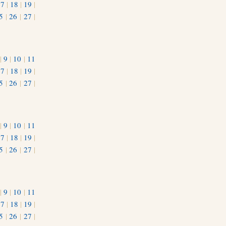
17
|
18
|
19
|
5
|
26
|
27
|
|
9
|
10
|
11
17
|
18
|
19
|
5
|
26
|
27
|
|
9
|
10
|
11
17
|
18
|
19
|
5
|
26
|
27
|
|
9
|
10
|
11
17
|
18
|
19
|
5
|
26
|
27
|