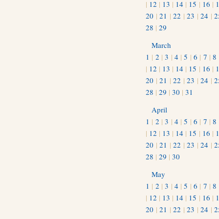
|
12
|
13
|
14
|
15
|
16
|
20
|
21
|
22
|
23
|
24
|
2
28
|
29
March
1
|
2
|
3
|
4
|
5
|
6
|
7
|
8
|
12
|
13
|
14
|
15
|
16
|
20
|
21
|
22
|
23
|
24
|
2
28
|
29
|
30
|
31
April
1
|
2
|
3
|
4
|
5
|
6
|
7
|
8
|
12
|
13
|
14
|
15
|
16
|
20
|
21
|
22
|
23
|
24
|
2
28
|
29
|
30
May
1
|
2
|
3
|
4
|
5
|
6
|
7
|
8
|
12
|
13
|
14
|
15
|
16
|
20
|
21
|
22
|
23
|
24
|
2