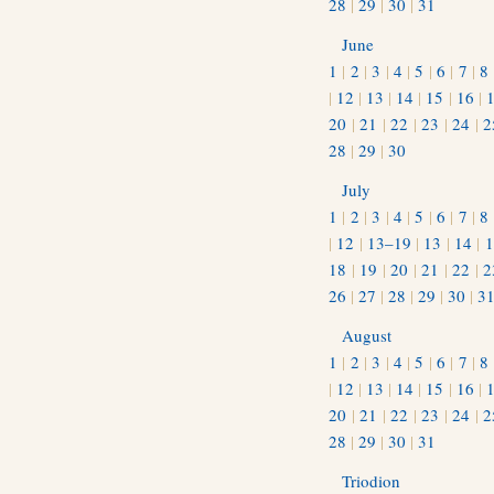
28
|
29
|
30
|
31
June
1
|
2
|
3
|
4
|
5
|
6
|
7
|
8
|
12
|
13
|
14
|
15
|
16
|
20
|
21
|
22
|
23
|
24
|
2
28
|
29
|
30
July
1
|
2
|
3
|
4
|
5
|
6
|
7
|
8
|
12
|
13–19
|
13
|
14
|
1
18
|
19
|
20
|
21
|
22
|
2
26
|
27
|
28
|
29
|
30
|
3
August
1
|
2
|
3
|
4
|
5
|
6
|
7
|
8
|
12
|
13
|
14
|
15
|
16
|
20
|
21
|
22
|
23
|
24
|
2
28
|
29
|
30
|
31
Triodion