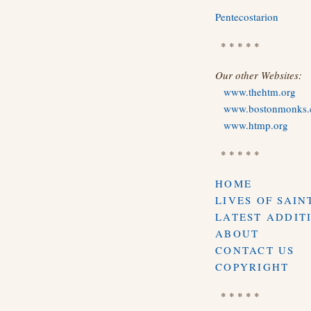
Pentecostarion
* * * * *
Our other Websites:
www.thehtm.org
www.bostonmonks
www.htmp.org
* * * * *
HOME
LIVES OF SAIN
LATEST ADDIT
ABOUT
CONTACT US
COPYRIGHT
* * * * *