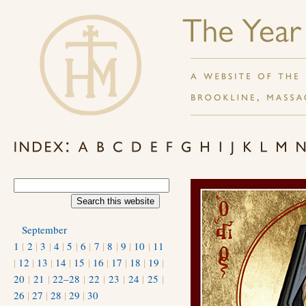
September
1
|
2
|
3
|
4
|
5
|
6
|
7
|
8
|
9
|
10
|
11
|
12
|
13
|
14
|
15
|
16
|
17
|
18
|
19
|
20
|
21
|
22–28
|
22
|
23
|
24
|
25
|
26
|
27
|
28
|
29
|
30