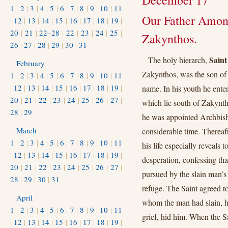
December 17
1
|
2
|
3
|
4
|
5
|
6
|
7
|
8
|
9
|
10
|
11
Our Father Among
|
12
|
13
|
14
|
15
|
16
|
17
|
18
|
19
|
20
|
21
|
22–28
|
22
|
23
|
24
|
25
|
Zakynthos.
26
|
27
|
28
|
29
|
30
|
31
Saint
The holy hierarch,
February
Zakynthos, was the son of
1
|
2
|
3
|
4
|
5
|
6
|
7
|
8
|
9
|
10
|
11
|
12
|
13
|
14
|
15
|
16
|
17
|
18
|
19
|
name. In his youth he ente
20
|
21
|
22
|
23
|
24
|
25
|
26
|
27
|
which lie south of Zakynth
28
|
29
he was appointed Archbisho
March
considerable time. Thereaf
1
|
2
|
3
|
4
|
5
|
6
|
7
|
8
|
9
|
10
|
11
his life especially reveals
|
12
|
13
|
14
|
15
|
16
|
17
|
18
|
19
|
desperation, confessing th
20
|
21
|
22
|
23
|
24
|
25
|
26
|
27
|
pursued by the slain man’s
28
|
29
|
30
|
31
refuge. The Saint agreed to
April
whom the man had slain, he
1
|
2
|
3
|
4
|
5
|
6
|
7
|
8
|
9
|
10
|
11
grief, hid him. When the Sa
|
12
|
13
|
14
|
15
|
16
|
17
|
18
|
19
|