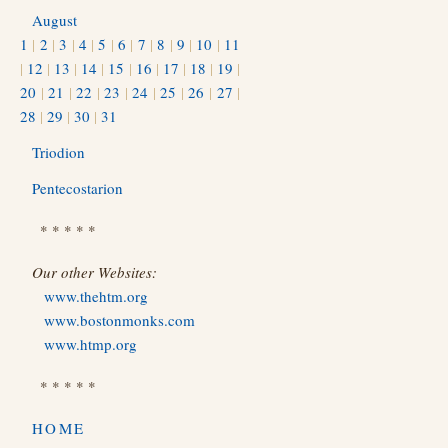
August
1
|
2
|
3
|
4
|
5
|
6
|
7
|
8
|
9
|
10
|
11
|
12
|
13
|
14
|
15
|
16
|
17
|
18
|
19
|
20
|
21
|
22
|
23
|
24
|
25
|
26
|
27
|
28
|
29
|
30
|
31
Triodion
Pentecostarion
* * * * *
Our other Websites:
www.thehtm.org
www.bostonmonks.com
www.htmp.org
* * * * *
HOME