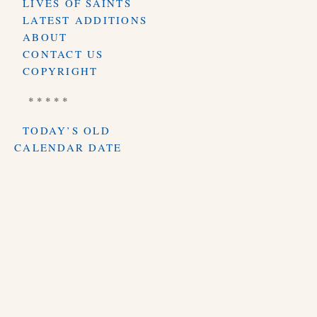
LIVES OF SAINTS
LATEST ADDITIONS
ABOUT
CONTACT US
COPYRIGHT
* * * * *
TODAY’S OLD
CALENDAR DATE