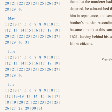
them that the murderer ha
20
|
21
|
22
|
23
|
24
|
25
|
26
|
27
|
departed, he admonished th
28
|
29
|
30
him in repentance, and sen
May
brother’s murder. According
1
|
2
|
3
|
4
|
5
|
6
|
7
|
8
|
9
|
10
|
11
became a monk at this sam
|
12
|
13
|
14
|
15
|
16
|
17
|
18
|
19
|
20
|
21
|
22
|
23
|
24
|
25
|
26
|
27
|
1621, leaving behind his sa
28
|
29
|
30
|
31
fellow citizens.
June
1
|
2
|
3
|
4
|
5
|
6
|
7
|
8
|
9
|
10
|
11
Copyright
|
12
|
13
|
14
|
15
|
16
|
17
|
18
|
19
|
20
|
21
|
22
|
23
|
24
|
25
|
26
|
27
|
28
|
29
|
30
July
1
|
2
|
3
|
4
|
5
|
6
|
7
|
8
|
9
|
10
|
11
|
12
|
13–19
|
13
|
14
|
15
|
16
|
17
|
18
|
19
|
20
|
21
|
22
|
23
|
24
|
25
|
26
|
27
|
28
|
29
|
30
|
31