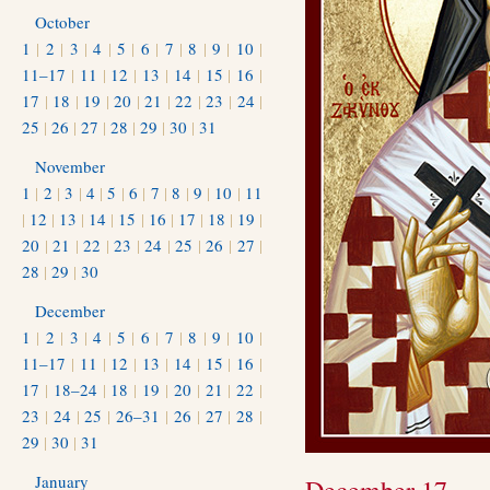
October
1
|
2
|
3
|
4
|
5
|
6
|
7
|
8
|
9
|
10
|
11–17
|
11
|
12
|
13
|
14
|
15
|
16
|
17
|
18
|
19
|
20
|
21
|
22
|
23
|
24
|
25
|
26
|
27
|
28
|
29
|
30
|
31
November
1
|
2
|
3
|
4
|
5
|
6
|
7
|
8
|
9
|
10
|
11
|
12
|
13
|
14
|
15
|
16
|
17
|
18
|
19
|
20
|
21
|
22
|
23
|
24
|
25
|
26
|
27
|
28
|
29
|
30
December
1
|
2
|
3
|
4
|
5
|
6
|
7
|
8
|
9
|
10
|
11–17
|
11
|
12
|
13
|
14
|
15
|
16
|
17
|
18–24
|
18
|
19
|
20
|
21
|
22
|
23
|
24
|
25
|
26–31
|
26
|
27
|
28
|
29
|
30
|
31
January