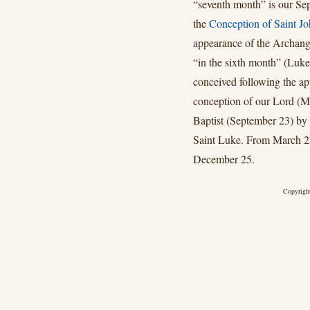
“seventh month” is our Sep
the
Conception of Saint Jo
appearance of the Archang
“in the sixth month” (Luke
conceived following the ap
conception of our Lord (Ma
Baptist (September 23) by 
Saint Luke. From March 25 
December 25.
Copyright