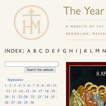
September
1
|
2
|
3
|
4
|
5
|
6
|
7
|
8
|
9
|
10
|
11
|
12
|
13
|
14
|
15
|
16
|
17
|
18
|
19
|
20
|
21
|
22–28
|
22
|
23
|
24
|
25
|
26
|
27
|
28
|
29
|
30