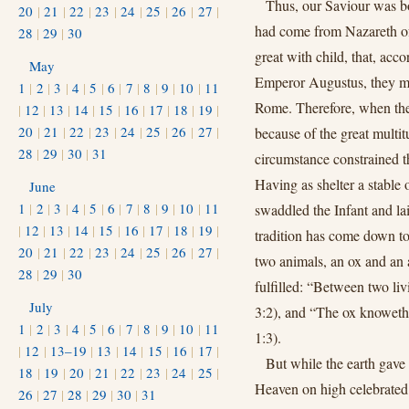
Thus, our Saviour was bo
20
|
21
|
22
|
23
|
24
|
25
|
26
|
27
|
had come from Nazareth of
28
|
29
|
30
great with child, that, acc
May
Emperor Augustus, they mig
1
|
2
|
3
|
4
|
5
|
6
|
7
|
8
|
9
|
10
|
11
Rome. Therefore, when the 
|
12
|
13
|
14
|
15
|
16
|
17
|
18
|
19
|
20
|
21
|
22
|
23
|
24
|
25
|
26
|
27
|
because of the great multit
28
|
29
|
30
|
31
circumstance constrained 
Having as shelter a stable o
June
1
|
2
|
3
|
4
|
5
|
6
|
7
|
8
|
9
|
10
|
11
swaddled the Infant and la
|
12
|
13
|
14
|
15
|
16
|
17
|
18
|
19
|
tradition has come down t
20
|
21
|
22
|
23
|
24
|
25
|
26
|
27
|
two animals, an ox and an 
28
|
29
|
30
fulfilled: “Between two l
July
3:2), and “The ox knoweth 
1
|
2
|
3
|
4
|
5
|
6
|
7
|
8
|
9
|
10
|
11
1:3).
|
12
|
13–19
|
13
|
14
|
15
|
16
|
17
|
But while the earth gave
18
|
19
|
20
|
21
|
22
|
23
|
24
|
25
|
Heaven on high celebrated
26
|
27
|
28
|
29
|
30
|
31