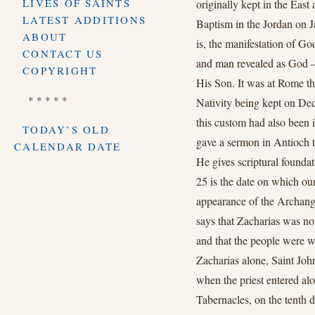
LIVES OF SAINTS
originally kept in the East 
LATEST ADDITIONS
Baptism in the Jordan on 
ABOUT
is, the manifestation of G
CONTACT US
and man revealed as God – 
COPYRIGHT
His Son. It was at Rome tha
* * * * *
Nativity being kept on Dec
this custom had also been 
TODAY’S OLD
gave a sermon in Antioch t
CALENDAR DATE
He gives scriptural founda
25 is the date on which ou
appearance of the Archange
says that Zacharias was not 
and that the people were w
Zacharias alone, Saint John
when the priest entered alo
Tabernacles, on the tenth 