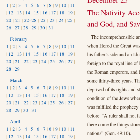
December 25
1
|
2
|
3
|
4
|
5
|
6
|
7
|
8
|
9
|
10
|
11
The Nativity Acco
|
12
|
13
|
14
|
15
|
16
|
17
|
18
|
19
|
20
|
21
|
22–28
|
22
|
23
|
24
|
25
|
and God, and Savi
26
|
27
|
28
|
29
|
30
|
31
The incomprehensible an
February
when Herod the Great was r
1
|
2
|
3
|
4
|
5
|
6
|
7
|
8
|
9
|
10
|
11
|
12
|
13
|
14
|
15
|
16
|
17
|
18
|
19
|
his father’s side and an I
20
|
21
|
22
|
23
|
24
|
25
|
26
|
27
|
foreign to the royal line of
28
|
29
the Roman emperors, and ha
March
some thirty-three years. T
1
|
2
|
3
|
4
|
5
|
6
|
7
|
8
|
9
|
10
|
11
deprived of its rights and s
|
12
|
13
|
14
|
15
|
16
|
17
|
18
|
19
|
condition of the Jews when
20
|
21
|
22
|
23
|
24
|
25
|
26
|
27
|
was fulfilled the prophecy
28
|
29
|
30
|
31
before: “A ruler shall not f
April
there come the things store
1
|
2
|
3
|
4
|
5
|
6
|
7
|
8
|
9
|
10
|
11
nations” (Gen. 49:10).
|
12
|
13
|
14
|
15
|
16
|
17
|
18
|
19
|