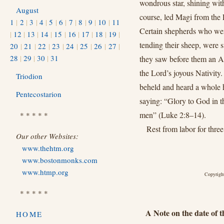
wondrous star, shining wi
August
course, led Magi from the
1
|
2
|
3
|
4
|
5
|
6
|
7
|
8
|
9
|
10
|
11
Certain shepherds who wer
|
12
|
13
|
14
|
15
|
16
|
17
|
18
|
19
|
tending their sheep, were 
20
|
21
|
22
|
23
|
24
|
25
|
26
|
27
|
28
|
29
|
30
|
31
they saw before them an A
the Lord’s joyous Nativity.
Triodion
beheld and heard a whole 
Pentecostarion
saying: “Glory to God in t
men” (Luke 2:8–14).
* * * * *
Rest from labor for three
Our other Websites:
www.thehtm.org
www.bostonmonks.com
www.htmp.org
Copyright
* * * * *
A Note on the date of th
HOME