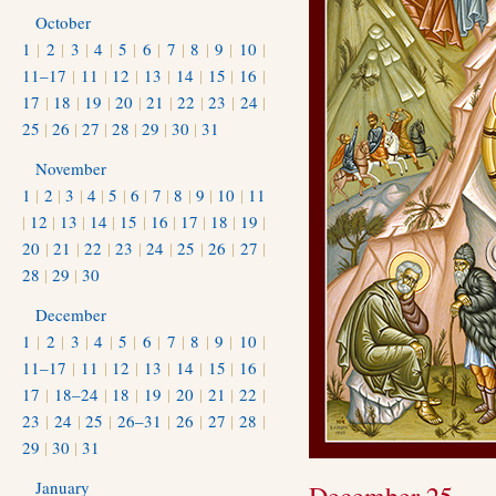
October
1
|
2
|
3
|
4
|
5
|
6
|
7
|
8
|
9
|
10
|
11–17
|
11
|
12
|
13
|
14
|
15
|
16
|
17
|
18
|
19
|
20
|
21
|
22
|
23
|
24
|
25
|
26
|
27
|
28
|
29
|
30
|
31
November
1
|
2
|
3
|
4
|
5
|
6
|
7
|
8
|
9
|
10
|
11
|
12
|
13
|
14
|
15
|
16
|
17
|
18
|
19
|
20
|
21
|
22
|
23
|
24
|
25
|
26
|
27
|
28
|
29
|
30
December
1
|
2
|
3
|
4
|
5
|
6
|
7
|
8
|
9
|
10
|
11–17
|
11
|
12
|
13
|
14
|
15
|
16
|
17
|
18–24
|
18
|
19
|
20
|
21
|
22
|
23
|
24
|
25
|
26–31
|
26
|
27
|
28
|
29
|
30
|
31
January