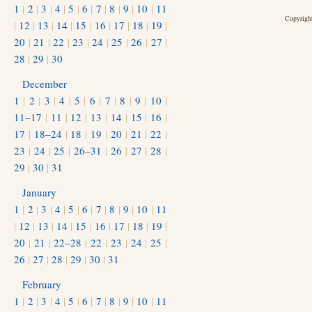
1
|
2
|
3
|
4
|
5
|
6
|
7
|
8
|
9
|
10
|
11
Copyright
|
12
|
13
|
14
|
15
|
16
|
17
|
18
|
19
|
20
|
21
|
22
|
23
|
24
|
25
|
26
|
27
|
28
|
29
|
30
December
1
|
2
|
3
|
4
|
5
|
6
|
7
|
8
|
9
|
10
|
11–17
|
11
|
12
|
13
|
14
|
15
|
16
|
17
|
18–24
|
18
|
19
|
20
|
21
|
22
|
23
|
24
|
25
|
26–31
|
26
|
27
|
28
|
29
|
30
|
31
January
1
|
2
|
3
|
4
|
5
|
6
|
7
|
8
|
9
|
10
|
11
|
12
|
13
|
14
|
15
|
16
|
17
|
18
|
19
|
20
|
21
|
22–28
|
22
|
23
|
24
|
25
|
26
|
27
|
28
|
29
|
30
|
31
February
1
|
2
|
3
|
4
|
5
|
6
|
7
|
8
|
9
|
10
|
11