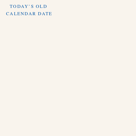
TODAY’S OLD
CALENDAR DATE