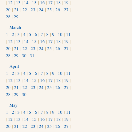
|
12
|
13
|
14
|
15
|
16
|
17
|
18
|
19
|
20
|
21
|
22
|
23
|
24
|
25
|
26
|
27
|
28
|
29
March
1
|
2
|
3
|
4
|
5
|
6
|
7
|
8
|
9
|
10
|
11
|
12
|
13
|
14
|
15
|
16
|
17
|
18
|
19
|
20
|
21
|
22
|
23
|
24
|
25
|
26
|
27
|
28
|
29
|
30
|
31
April
1
|
2
|
3
|
4
|
5
|
6
|
7
|
8
|
9
|
10
|
11
|
12
|
13
|
14
|
15
|
16
|
17
|
18
|
19
|
20
|
21
|
22
|
23
|
24
|
25
|
26
|
27
|
28
|
29
|
30
May
1
|
2
|
3
|
4
|
5
|
6
|
7
|
8
|
9
|
10
|
11
|
12
|
13
|
14
|
15
|
16
|
17
|
18
|
19
|
20
|
21
|
22
|
23
|
24
|
25
|
26
|
27
|