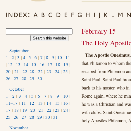
February 15
The Holy Apostl
September
The Apostle Onesimus,
1
|
2
|
3
|
4
|
5
|
6
|
7
|
8
|
9
|
10
|
11
that Philemon to whom the
|
12
|
13
|
14
|
15
|
16
|
17
|
18
|
19
|
escaped from Philemon and
20
|
21
|
22–28
|
22
|
23
|
24
|
25
|
26
|
27
|
28
|
29
|
30
Saint Paul. Saint Paul brou
back to his master, who in
October
Rome again, where he minis
1
|
2
|
3
|
4
|
5
|
6
|
7
|
8
|
9
|
10
|
11–17
|
11
|
12
|
13
|
14
|
15
|
16
|
he was a Christian and was
17
|
18
|
19
|
20
|
21
|
22
|
23
|
24
|
with clubs. Saint Onesim
25
|
26
|
27
|
28
|
29
|
30
|
31
holy Apostles Philemon, 
November