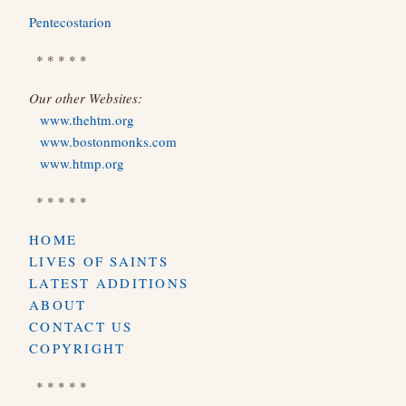
Pentecostarion
* * * * *
Our other Websites:
www.thehtm.org
www.bostonmonks.com
www.htmp.org
* * * * *
HOME
LIVES OF SAINTS
LATEST ADDITIONS
ABOUT
CONTACT US
COPYRIGHT
* * * * *