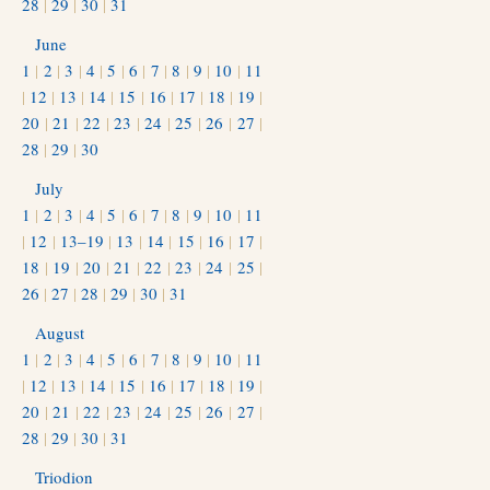
28
|
29
|
30
|
31
June
1
|
2
|
3
|
4
|
5
|
6
|
7
|
8
|
9
|
10
|
11
|
12
|
13
|
14
|
15
|
16
|
17
|
18
|
19
|
20
|
21
|
22
|
23
|
24
|
25
|
26
|
27
|
28
|
29
|
30
July
1
|
2
|
3
|
4
|
5
|
6
|
7
|
8
|
9
|
10
|
11
|
12
|
13–19
|
13
|
14
|
15
|
16
|
17
|
18
|
19
|
20
|
21
|
22
|
23
|
24
|
25
|
26
|
27
|
28
|
29
|
30
|
31
August
1
|
2
|
3
|
4
|
5
|
6
|
7
|
8
|
9
|
10
|
11
|
12
|
13
|
14
|
15
|
16
|
17
|
18
|
19
|
20
|
21
|
22
|
23
|
24
|
25
|
26
|
27
|
28
|
29
|
30
|
31
Triodion