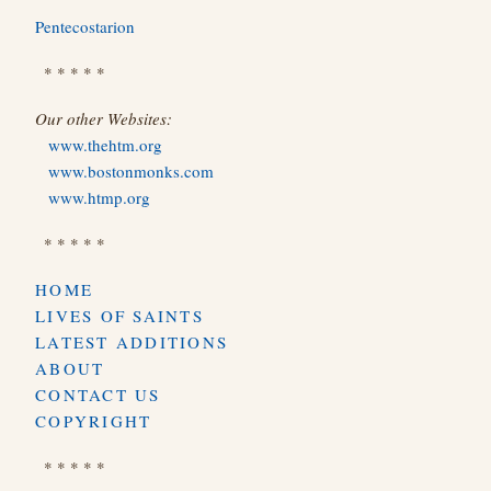
Pentecostarion
* * * * *
Our other Websites:
www.thehtm.org
www.bostonmonks.com
www.htmp.org
* * * * *
HOME
LIVES OF SAINTS
LATEST ADDITIONS
ABOUT
CONTACT US
COPYRIGHT
* * * * *