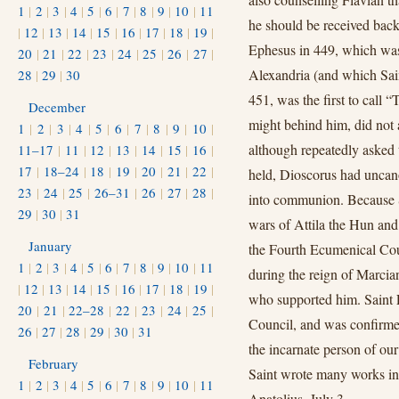
1
|
2
|
3
|
4
|
5
|
6
|
7
|
8
|
9
|
10
|
11
he should be received back
|
12
|
13
|
14
|
15
|
16
|
17
|
18
|
19
|
Ephesus in 449, which was 
20
|
21
|
22
|
23
|
24
|
25
|
26
|
27
|
Alexandria (and which Sain
28
|
29
|
30
451, was the first to call
December
might behind him, did not a
1
|
2
|
3
|
4
|
5
|
6
|
7
|
8
|
9
|
10
|
although repeatedly asked 
11–17
|
11
|
12
|
13
|
14
|
15
|
16
|
17
|
18–24
|
18
|
19
|
20
|
21
|
22
|
held, Dioscorus had uncan
23
|
24
|
25
|
26–31
|
26
|
27
|
28
|
into communion. Because 
29
|
30
|
31
wars of Attila the Hun and 
January
the Fourth Ecumenical Cou
1
|
2
|
3
|
4
|
5
|
6
|
7
|
8
|
9
|
10
|
11
during the reign of Marcia
|
12
|
13
|
14
|
15
|
16
|
17
|
18
|
19
|
who supported him. Saint L
20
|
21
|
22–28
|
22
|
23
|
24
|
25
|
Council, and was confirme
26
|
27
|
28
|
29
|
30
|
31
the incarnate person of our
February
Saint wrote many works in 
1
|
2
|
3
|
4
|
5
|
6
|
7
|
8
|
9
|
10
|
11
Anatolius, July 3.