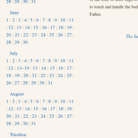
28
|
29
|
30
|
31
to touch and handle the bodi
June
Father.
1
|
2
|
3
|
4
|
5
|
6
|
7
|
8
|
9
|
10
|
11
|
12
|
13
|
14
|
15
|
16
|
17
|
18
|
19
|
20
|
21
|
22
|
23
|
24
|
25
|
26
|
27
|
The Su
28
|
29
|
30
July
1
|
2
|
3
|
4
|
5
|
6
|
7
|
8
|
9
|
10
|
11
|
12
|
13–19
|
13
|
14
|
15
|
16
|
17
|
18
|
19
|
20
|
21
|
22
|
23
|
24
|
25
|
26
|
27
|
28
|
29
|
30
|
31
August
1
|
2
|
3
|
4
|
5
|
6
|
7
|
8
|
9
|
10
|
11
|
12
|
13
|
14
|
15
|
16
|
17
|
18
|
19
|
20
|
21
|
22
|
23
|
24
|
25
|
26
|
27
|
28
|
29
|
30
|
31
Triodion