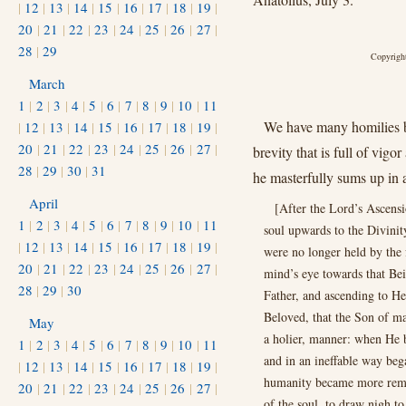
|
12
|
13
|
14
|
15
|
16
|
17
|
18
|
19
|
20
|
21
|
22
|
23
|
24
|
25
|
26
|
27
|
28
|
29
Copyright
March
1
|
2
|
3
|
4
|
5
|
6
|
7
|
8
|
9
|
10
|
11
We have many homilies by
|
12
|
13
|
14
|
15
|
16
|
17
|
18
|
19
|
20
|
21
|
22
|
23
|
24
|
25
|
26
|
27
|
brevity that is full of vig
28
|
29
|
30
|
31
he masterfully sums up in 
April
[After the Lord’s Ascensi
1
|
2
|
3
|
4
|
5
|
6
|
7
|
8
|
9
|
10
|
11
soul upwards to the Divinit
|
12
|
13
|
14
|
15
|
16
|
17
|
18
|
19
|
were no longer held by the 
20
|
21
|
22
|
23
|
24
|
25
|
26
|
27
|
mind’s eye towards that Bei
28
|
29
|
30
Father, and ascending to Hea
Beloved, that the Son of m
May
a holier, manner: when He b
1
|
2
|
3
|
4
|
5
|
6
|
7
|
8
|
9
|
10
|
11
and in an ineﬀable way bega
|
12
|
13
|
14
|
15
|
16
|
17
|
18
|
19
|
humanity became more remot
20
|
21
|
22
|
23
|
24
|
25
|
26
|
27
|
of the soul, to draw nigh t