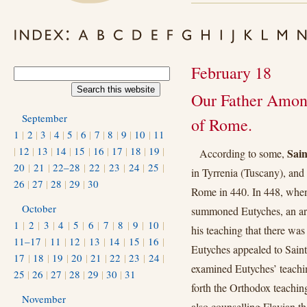
February 18
Our Father Among
September
of Rome.
1
|
2
|
3
|
4
|
5
|
6
|
7
|
8
|
9
|
10
|
11
|
12
|
13
|
14
|
15
|
16
|
17
|
18
|
19
|
Sai
According to some,
20
|
21
|
22–28
|
22
|
23
|
24
|
25
|
in Tyrrenia (Tuscany), and
26
|
27
|
28
|
29
|
30
Rome in 440. In 448, when
October
summoned Eutyches, an arc
1
|
2
|
3
|
4
|
5
|
6
|
7
|
8
|
9
|
10
|
his teaching that there was
11–17
|
11
|
12
|
13
|
14
|
15
|
16
|
Eutyches appealed to Saint
17
|
18
|
19
|
20
|
21
|
22
|
23
|
24
|
examined Eutyches’ teaching
25
|
26
|
27
|
28
|
29
|
30
|
31
forth the Orthodox teachin
November
also counselling Flavian th