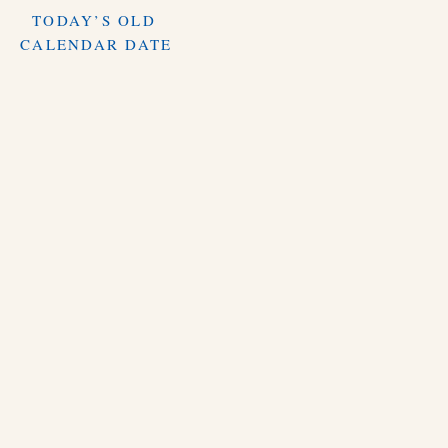
TODAY’S OLD
CALENDAR DATE