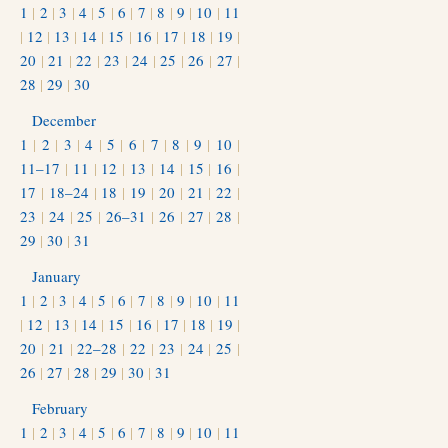
1
|
2
|
3
|
4
|
5
|
6
|
7
|
8
|
9
|
10
|
11
|
12
|
13
|
14
|
15
|
16
|
17
|
18
|
19
|
20
|
21
|
22
|
23
|
24
|
25
|
26
|
27
|
28
|
29
|
30
December
1
|
2
|
3
|
4
|
5
|
6
|
7
|
8
|
9
|
10
|
11–17
|
11
|
12
|
13
|
14
|
15
|
16
|
17
|
18–24
|
18
|
19
|
20
|
21
|
22
|
23
|
24
|
25
|
26–31
|
26
|
27
|
28
|
29
|
30
|
31
January
1
|
2
|
3
|
4
|
5
|
6
|
7
|
8
|
9
|
10
|
11
|
12
|
13
|
14
|
15
|
16
|
17
|
18
|
19
|
20
|
21
|
22–28
|
22
|
23
|
24
|
25
|
26
|
27
|
28
|
29
|
30
|
31
February
1
|
2
|
3
|
4
|
5
|
6
|
7
|
8
|
9
|
10
|
11