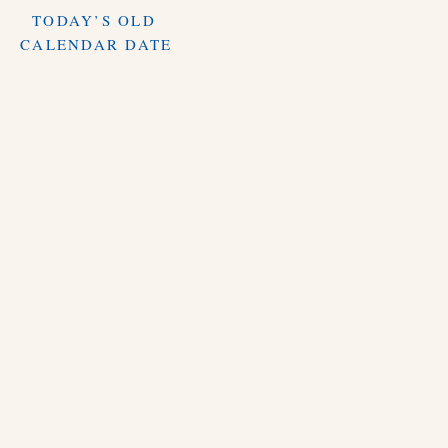
TODAY’S OLD
CALENDAR DATE