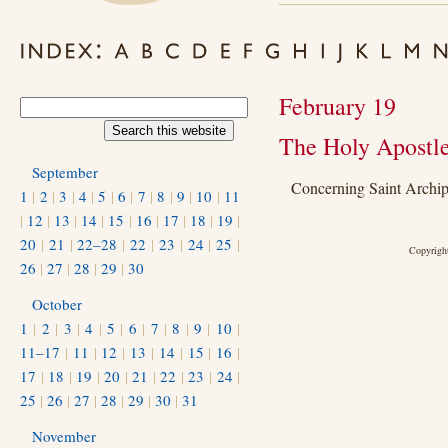
February 19
The Holy Apostle
September
Concerning Saint Archi
1
|
2
|
3
|
4
|
5
|
6
|
7
|
8
|
9
|
10
|
11
|
12
|
13
|
14
|
15
|
16
|
17
|
18
|
19
|
20
|
21
|
22–28
|
22
|
23
|
24
|
25
|
Copyright
26
|
27
|
28
|
29
|
30
October
1
|
2
|
3
|
4
|
5
|
6
|
7
|
8
|
9
|
10
|
11–17
|
11
|
12
|
13
|
14
|
15
|
16
|
17
|
18
|
19
|
20
|
21
|
22
|
23
|
24
|
25
|
26
|
27
|
28
|
29
|
30
|
31
November