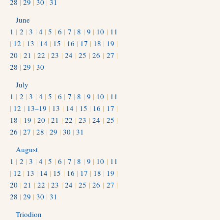
28
|
29
|
30
|
31
June
1
|
2
|
3
|
4
|
5
|
6
|
7
|
8
|
9
|
10
|
11
|
12
|
13
|
14
|
15
|
16
|
17
|
18
|
19
|
20
|
21
|
22
|
23
|
24
|
25
|
26
|
27
|
28
|
29
|
30
July
1
|
2
|
3
|
4
|
5
|
6
|
7
|
8
|
9
|
10
|
11
|
12
|
13–19
|
13
|
14
|
15
|
16
|
17
|
18
|
19
|
20
|
21
|
22
|
23
|
24
|
25
|
26
|
27
|
28
|
29
|
30
|
31
August
1
|
2
|
3
|
4
|
5
|
6
|
7
|
8
|
9
|
10
|
11
|
12
|
13
|
14
|
15
|
16
|
17
|
18
|
19
|
20
|
21
|
22
|
23
|
24
|
25
|
26
|
27
|
28
|
29
|
30
|
31
Triodion