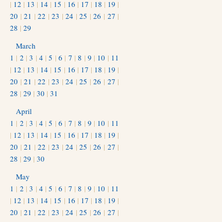
|
12
|
13
|
14
|
15
|
16
|
17
|
18
|
19
|
20
|
21
|
22
|
23
|
24
|
25
|
26
|
27
|
28
|
29
March
1
|
2
|
3
|
4
|
5
|
6
|
7
|
8
|
9
|
10
|
11
|
12
|
13
|
14
|
15
|
16
|
17
|
18
|
19
|
20
|
21
|
22
|
23
|
24
|
25
|
26
|
27
|
28
|
29
|
30
|
31
April
1
|
2
|
3
|
4
|
5
|
6
|
7
|
8
|
9
|
10
|
11
|
12
|
13
|
14
|
15
|
16
|
17
|
18
|
19
|
20
|
21
|
22
|
23
|
24
|
25
|
26
|
27
|
28
|
29
|
30
May
1
|
2
|
3
|
4
|
5
|
6
|
7
|
8
|
9
|
10
|
11
|
12
|
13
|
14
|
15
|
16
|
17
|
18
|
19
|
20
|
21
|
22
|
23
|
24
|
25
|
26
|
27
|