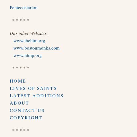
Pentecostarion
* * * * *
Our other Websites:
www.thehtm.org
www.bostonmonks.com
www.htmp.org
* * * * *
HOME
LIVES OF SAINTS
LATEST ADDITIONS
ABOUT
CONTACT US
COPYRIGHT
* * * * *