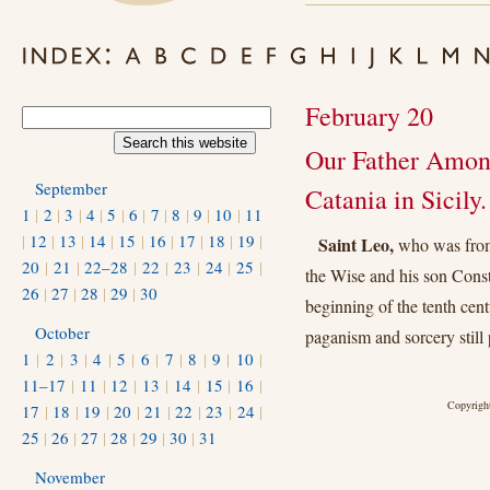
February 20
Our Father Among
September
Catania in Sicily.
1
|
2
|
3
|
4
|
5
|
6
|
7
|
8
|
9
|
10
|
11
|
12
|
13
|
14
|
15
|
16
|
17
|
18
|
19
|
Saint Leo,
who was from 
20
|
21
|
22–28
|
22
|
23
|
24
|
25
|
the Wise and his son Const
26
|
27
|
28
|
29
|
30
beginning of the tenth cent
October
paganism and sorcery still 
1
|
2
|
3
|
4
|
5
|
6
|
7
|
8
|
9
|
10
|
11–17
|
11
|
12
|
13
|
14
|
15
|
16
|
Copyright
17
|
18
|
19
|
20
|
21
|
22
|
23
|
24
|
25
|
26
|
27
|
28
|
29
|
30
|
31
November