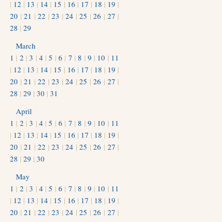
|
12
|
13
|
14
|
15
|
16
|
17
|
18
|
19
|
20
|
21
|
22
|
23
|
24
|
25
|
26
|
27
|
28
|
29
March
1
|
2
|
3
|
4
|
5
|
6
|
7
|
8
|
9
|
10
|
11
|
12
|
13
|
14
|
15
|
16
|
17
|
18
|
19
|
20
|
21
|
22
|
23
|
24
|
25
|
26
|
27
|
28
|
29
|
30
|
31
April
1
|
2
|
3
|
4
|
5
|
6
|
7
|
8
|
9
|
10
|
11
|
12
|
13
|
14
|
15
|
16
|
17
|
18
|
19
|
20
|
21
|
22
|
23
|
24
|
25
|
26
|
27
|
28
|
29
|
30
May
1
|
2
|
3
|
4
|
5
|
6
|
7
|
8
|
9
|
10
|
11
|
12
|
13
|
14
|
15
|
16
|
17
|
18
|
19
|
20
|
21
|
22
|
23
|
24
|
25
|
26
|
27
|