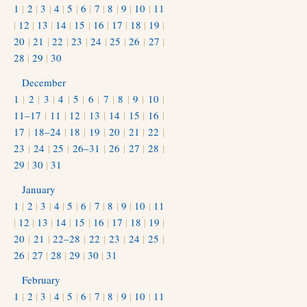
1
|
2
|
3
|
4
|
5
|
6
|
7
|
8
|
9
|
10
|
11
|
12
|
13
|
14
|
15
|
16
|
17
|
18
|
19
|
20
|
21
|
22
|
23
|
24
|
25
|
26
|
27
|
28
|
29
|
30
December
1
|
2
|
3
|
4
|
5
|
6
|
7
|
8
|
9
|
10
|
11–17
|
11
|
12
|
13
|
14
|
15
|
16
|
17
|
18–24
|
18
|
19
|
20
|
21
|
22
|
23
|
24
|
25
|
26–31
|
26
|
27
|
28
|
29
|
30
|
31
January
1
|
2
|
3
|
4
|
5
|
6
|
7
|
8
|
9
|
10
|
11
|
12
|
13
|
14
|
15
|
16
|
17
|
18
|
19
|
20
|
21
|
22–28
|
22
|
23
|
24
|
25
|
26
|
27
|
28
|
29
|
30
|
31
February
1
|
2
|
3
|
4
|
5
|
6
|
7
|
8
|
9
|
10
|
11