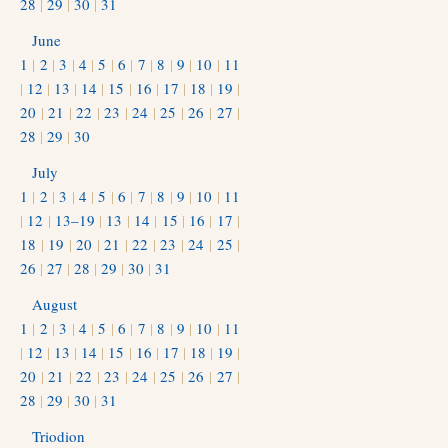
28
|
29
|
30
|
31
June
1
|
2
|
3
|
4
|
5
|
6
|
7
|
8
|
9
|
10
|
11
|
12
|
13
|
14
|
15
|
16
|
17
|
18
|
19
|
20
|
21
|
22
|
23
|
24
|
25
|
26
|
27
|
28
|
29
|
30
July
1
|
2
|
3
|
4
|
5
|
6
|
7
|
8
|
9
|
10
|
11
|
12
|
13–19
|
13
|
14
|
15
|
16
|
17
|
18
|
19
|
20
|
21
|
22
|
23
|
24
|
25
|
26
|
27
|
28
|
29
|
30
|
31
August
1
|
2
|
3
|
4
|
5
|
6
|
7
|
8
|
9
|
10
|
11
|
12
|
13
|
14
|
15
|
16
|
17
|
18
|
19
|
20
|
21
|
22
|
23
|
24
|
25
|
26
|
27
|
28
|
29
|
30
|
31
Triodion