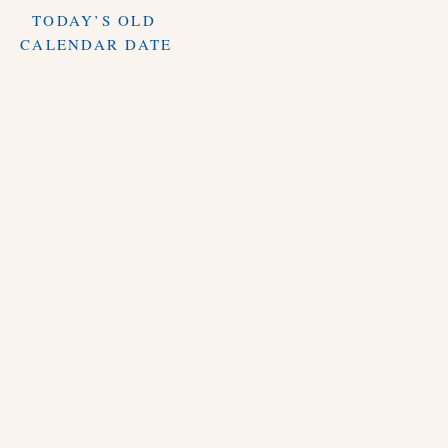
TODAY’S OLD
CALENDAR DATE