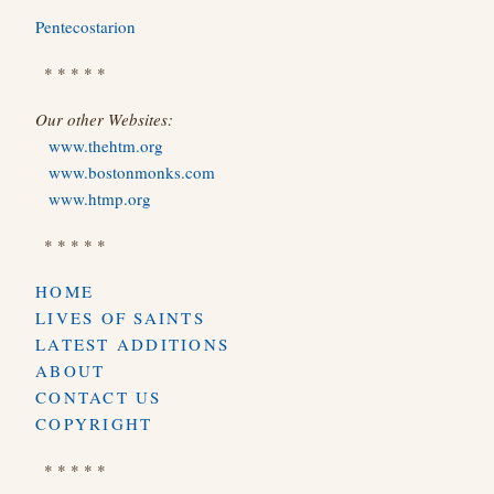
Pentecostarion
* * * * *
Our other Websites:
www.thehtm.org
www.bostonmonks.com
www.htmp.org
* * * * *
HOME
LIVES OF SAINTS
LATEST ADDITIONS
ABOUT
CONTACT US
COPYRIGHT
* * * * *