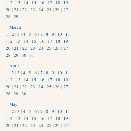
|
12
|
13
|
14
|
15
|
16
|
17
|
18
|
19
|
20
|
21
|
22
|
23
|
24
|
25
|
26
|
27
|
28
|
29
March
1
|
2
|
3
|
4
|
5
|
6
|
7
|
8
|
9
|
10
|
11
|
12
|
13
|
14
|
15
|
16
|
17
|
18
|
19
|
20
|
21
|
22
|
23
|
24
|
25
|
26
|
27
|
28
|
29
|
30
|
31
April
1
|
2
|
3
|
4
|
5
|
6
|
7
|
8
|
9
|
10
|
11
|
12
|
13
|
14
|
15
|
16
|
17
|
18
|
19
|
20
|
21
|
22
|
23
|
24
|
25
|
26
|
27
|
28
|
29
|
30
May
1
|
2
|
3
|
4
|
5
|
6
|
7
|
8
|
9
|
10
|
11
|
12
|
13
|
14
|
15
|
16
|
17
|
18
|
19
|
20
|
21
|
22
|
23
|
24
|
25
|
26
|
27
|