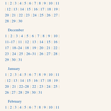
1
|
2
|
3
|
4
|
5
|
6
|
7
|
8
|
9
|
10
|
11
|
12
|
13
|
14
|
15
|
16
|
17
|
18
|
19
|
20
|
21
|
22
|
23
|
24
|
25
|
26
|
27
|
28
|
29
|
30
December
1
|
2
|
3
|
4
|
5
|
6
|
7
|
8
|
9
|
10
|
11–17
|
11
|
12
|
13
|
14
|
15
|
16
|
17
|
18–24
|
18
|
19
|
20
|
21
|
22
|
23
|
24
|
25
|
26–31
|
26
|
27
|
28
|
29
|
30
|
31
January
1
|
2
|
3
|
4
|
5
|
6
|
7
|
8
|
9
|
10
|
11
|
12
|
13
|
14
|
15
|
16
|
17
|
18
|
19
|
20
|
21
|
22–28
|
22
|
23
|
24
|
25
|
26
|
27
|
28
|
29
|
30
|
31
February
1
|
2
|
3
|
4
|
5
|
6
|
7
|
8
|
9
|
10
|
11