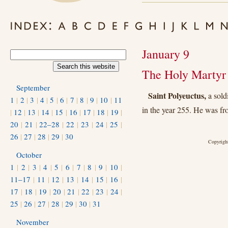
January 9
The Holy Martyr 
September
Saint Polyeuctus,
a sold
1
|
2
|
3
|
4
|
5
|
6
|
7
|
8
|
9
|
10
|
11
in the year 255. He was fr
|
12
|
13
|
14
|
15
|
16
|
17
|
18
|
19
|
20
|
21
|
22–28
|
22
|
23
|
24
|
25
|
26
|
27
|
28
|
29
|
30
Copyright
October
1
|
2
|
3
|
4
|
5
|
6
|
7
|
8
|
9
|
10
|
11–17
|
11
|
12
|
13
|
14
|
15
|
16
|
17
|
18
|
19
|
20
|
21
|
22
|
23
|
24
|
25
|
26
|
27
|
28
|
29
|
30
|
31
November