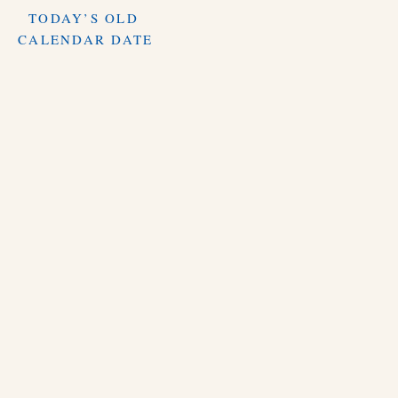
TODAY’S OLD
CALENDAR DATE