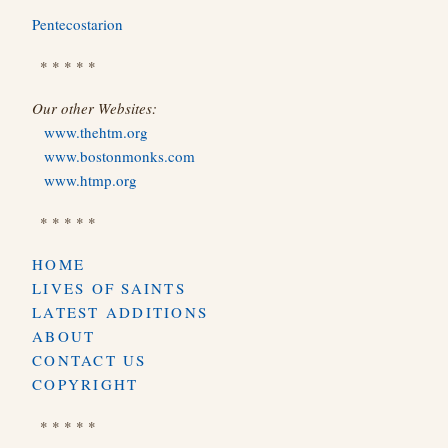
Pentecostarion
* * * * *
Our other Websites:
www.thehtm.org
www.bostonmonks.com
www.htmp.org
* * * * *
HOME
LIVES OF SAINTS
LATEST ADDITIONS
ABOUT
CONTACT US
COPYRIGHT
* * * * *