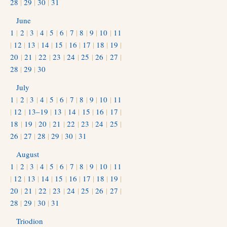
28
|
29
|
30
|
31
June
1
|
2
|
3
|
4
|
5
|
6
|
7
|
8
|
9
|
10
|
11
|
12
|
13
|
14
|
15
|
16
|
17
|
18
|
19
|
20
|
21
|
22
|
23
|
24
|
25
|
26
|
27
|
28
|
29
|
30
July
1
|
2
|
3
|
4
|
5
|
6
|
7
|
8
|
9
|
10
|
11
|
12
|
13–19
|
13
|
14
|
15
|
16
|
17
|
18
|
19
|
20
|
21
|
22
|
23
|
24
|
25
|
26
|
27
|
28
|
29
|
30
|
31
August
1
|
2
|
3
|
4
|
5
|
6
|
7
|
8
|
9
|
10
|
11
|
12
|
13
|
14
|
15
|
16
|
17
|
18
|
19
|
20
|
21
|
22
|
23
|
24
|
25
|
26
|
27
|
28
|
29
|
30
|
31
Triodion