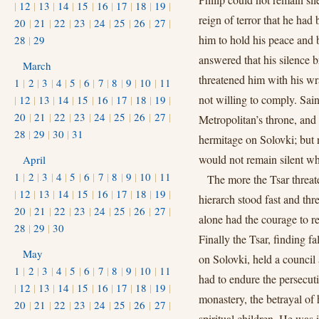
|
12
|
13
|
14
|
15
|
16
|
17
|
18
|
19
|
reign of terror that he ha
20
|
21
|
22
|
23
|
24
|
25
|
26
|
27
|
him to hold his peace and 
28
|
29
answered that his silence 
March
threatened him with his wra
1
|
2
|
3
|
4
|
5
|
6
|
7
|
8
|
9
|
10
|
11
not willing to comply. Sai
|
12
|
13
|
14
|
15
|
16
|
17
|
18
|
19
|
20
|
21
|
22
|
23
|
24
|
25
|
26
|
27
|
Metropolitan’s throne, and
28
|
29
|
30
|
31
hermitage on Solovki; but 
would not remain silent w
April
1
|
2
|
3
|
4
|
5
|
6
|
7
|
8
|
9
|
10
|
11
The more the Tsar threat
|
12
|
13
|
14
|
15
|
16
|
17
|
18
|
19
|
hierarch stood fast and th
20
|
21
|
22
|
23
|
24
|
25
|
26
|
27
|
alone had the courage to r
28
|
29
|
30
Finally the Tsar, finding f
May
on Solovki, held a council
1
|
2
|
3
|
4
|
5
|
6
|
7
|
8
|
9
|
10
|
11
had to endure the persecut
|
12
|
13
|
14
|
15
|
16
|
17
|
18
|
19
|
monastery, the betrayal of 
20
|
21
|
22
|
23
|
24
|
25
|
26
|
27
|
spiritual children. He was