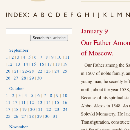
January 9
Our Father Among
September
of Moscow.
1
|
2
|
3
|
4
|
5
|
6
|
7
|
8
|
9
|
10
|
11
|
12
|
13
|
14
|
15
|
16
|
17
|
18
|
19
|
Our Father among the Sa
20
|
21
|
22–28
|
22
|
23
|
24
|
25
|
in 1507 of noble family, and
26
|
27
|
28
|
29
|
30
young man, he secretly le
October
north, about the year 1538, 
1
|
2
|
3
|
4
|
5
|
6
|
7
|
8
|
9
|
10
|
Because of his spiritual st
11–17
|
11
|
12
|
13
|
14
|
15
|
16
|
Abbot Alexis in 1548. As a
17
|
18
|
19
|
20
|
21
|
22
|
23
|
24
|
Solovki Monastery. He laid
25
|
26
|
27
|
28
|
29
|
30
|
31
Transfiguration, constructe
November
and for pilgrims, establishe