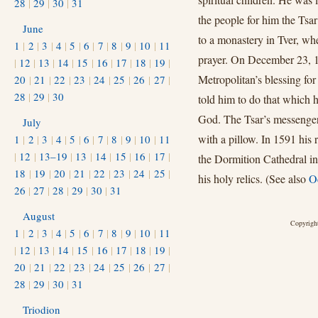
28
|
29
|
30
|
31
the people for him the Tsar
June
to a monastery in Tver, whe
1
|
2
|
3
|
4
|
5
|
6
|
7
|
8
|
9
|
10
|
11
prayer. On December 23, 1
|
12
|
13
|
14
|
15
|
16
|
17
|
18
|
19
|
Metropolitan’s blessing for
20
|
21
|
22
|
23
|
24
|
25
|
26
|
27
|
28
|
29
|
30
told him to do that which h
God. The Tsar’s messenger 
July
with a pillow. In 1591 his 
1
|
2
|
3
|
4
|
5
|
6
|
7
|
8
|
9
|
10
|
11
|
12
|
13–19
|
13
|
14
|
15
|
16
|
17
|
the Dormition Cathedral 
18
|
19
|
20
|
21
|
22
|
23
|
24
|
25
|
his holy relics. (See also
Oc
26
|
27
|
28
|
29
|
30
|
31
August
Copyright
1
|
2
|
3
|
4
|
5
|
6
|
7
|
8
|
9
|
10
|
11
|
12
|
13
|
14
|
15
|
16
|
17
|
18
|
19
|
20
|
21
|
22
|
23
|
24
|
25
|
26
|
27
|
28
|
29
|
30
|
31
Triodion