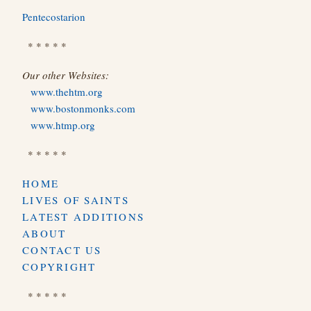
Pentecostarion
* * * * *
Our other Websites:
www.thehtm.org
www.bostonmonks.com
www.htmp.org
* * * * *
HOME
LIVES OF SAINTS
LATEST ADDITIONS
ABOUT
CONTACT US
COPYRIGHT
* * * * *