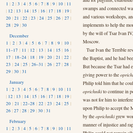
1
|
2
|
3
|
4
|
5
|
6
|
7
|
8
|
9
|
10
|
11
swamps and connected water
|
12
|
13
|
14
|
15
|
16
|
17
|
18
|
19
|
and various workshops, an
20
|
21
|
22
|
23
|
24
|
25
|
26
|
27
|
implements to help the mon
28
|
29
|
30
by the will of Tsar Ivan IV
December
Moscow.
1
|
2
|
3
|
4
|
5
|
6
|
7
|
8
|
9
|
10
|
Tsar Ivan the Terrible re
11–17
|
11
|
12
|
13
|
14
|
15
|
16
|
17
|
18–24
|
18
|
19
|
20
|
21
|
22
|
the Baptist, and he had be
23
|
24
|
25
|
26–31
|
26
|
27
|
28
|
But because the Tsar had e
29
|
30
|
31
giving power to the
oprich
January
Philip told him that he cou
1
|
2
|
3
|
4
|
5
|
6
|
7
|
8
|
9
|
10
|
11
oprichniki
to continue in po
|
12
|
13
|
14
|
15
|
16
|
17
|
18
|
19
|
was not for him to interfer
20
|
21
|
22–28
|
22
|
23
|
24
|
25
|
upon Philip to accept the 
26
|
27
|
28
|
29
|
30
|
31
by the
oprichniki
grew wors
February
manner of injustice and ra
1
|
2
|
3
|
4
|
5
|
6
|
7
|
8
|
9
|
10
|
11
Philip could not remain sil