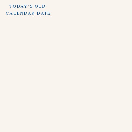
TODAY’S OLD
CALENDAR DATE