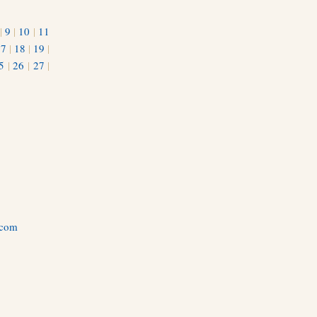
|
9
|
10
|
11
17
|
18
|
19
|
5
|
26
|
27
|
.com