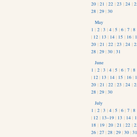
20
|
21
|
22
|
23
|
24
|
2
28
|
29
|
30
May
1
|
2
|
3
|
4
|
5
|
6
|
7
|
8
|
12
|
13
|
14
|
15
|
16
|
20
|
21
|
22
|
23
|
24
|
2
28
|
29
|
30
|
31
June
1
|
2
|
3
|
4
|
5
|
6
|
7
|
8
|
12
|
13
|
14
|
15
|
16
|
20
|
21
|
22
|
23
|
24
|
2
28
|
29
|
30
July
1
|
2
|
3
|
4
|
5
|
6
|
7
|
8
|
12
|
13–19
|
13
|
14
|
1
18
|
19
|
20
|
21
|
22
|
2
26
|
27
|
28
|
29
|
30
|
3