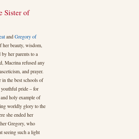
 Sister of
eat
and
Gregory of
f her beauty, wisdom,
 by her parents to a
ed, Macrina refused any
 asceticism, and prayer.
 in the best schools of
 youthful pride – for
 and holy example of
ing worldly glory to the
ere she ended her
other Gregory, who
t seeing such a light