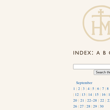
September
1
|
2
|
3
|
4
|
5
|
6
|
7
|
8
|
12
|
13
|
14
|
15
|
16
|
20
|
21
|
22–28
|
22
|
2
26
|
27
|
28
|
29
|
30