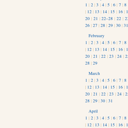
1
|
2
|
3
|
4
|
5
|
6
|
7
|
8
|
12
|
13
|
14
|
15
|
16
|
20
|
21
|
22–28
|
22
|
2
26
|
27
|
28
|
29
|
30
|
3
February
1
|
2
|
3
|
4
|
5
|
6
|
7
|
8
|
12
|
13
|
14
|
15
|
16
|
20
|
21
|
22
|
23
|
24
|
2
28
|
29
March
1
|
2
|
3
|
4
|
5
|
6
|
7
|
8
|
12
|
13
|
14
|
15
|
16
|
20
|
21
|
22
|
23
|
24
|
2
28
|
29
|
30
|
31
April
1
|
2
|
3
|
4
|
5
|
6
|
7
|
8
|
12
|
13
|
14
|
15
|
16
|