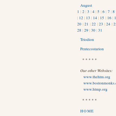
August
1
|
2
|
3
|
4
|
5
|
6
|
7
|
8
|
12
|
13
|
14
|
15
|
16
|
20
|
21
|
22
|
23
|
24
|
2
28
|
29
|
30
|
31
Triodion
Pentecostarion
* * * * *
Our other Websites:
www.thehtm.org
www.bostonmonks
www.htmp.org
* * * * *
HOME