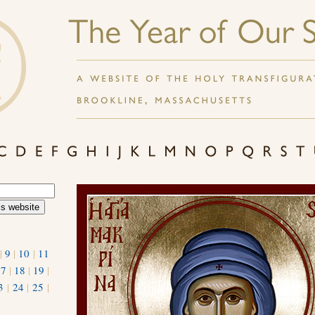
|
9
|
10
|
11
17
|
18
|
19
|
3
|
24
|
25
|