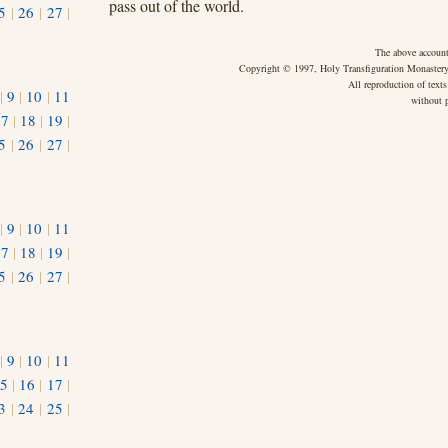
pass out of the world.
5
|
26
|
27
|
The above account
Copyright © 1997, Holy Transfiguration Monastery,
All reproduction of texts
|
9
|
10
|
11
without p
17
|
18
|
19
|
5
|
26
|
27
|
|
9
|
10
|
11
17
|
18
|
19
|
5
|
26
|
27
|
|
9
|
10
|
11
5
|
16
|
17
|
3
|
24
|
25
|
1