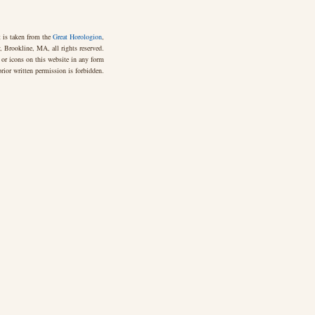
 is taken from the
Great Horologion
,
 Brookline, MA, all rights reserved.
 or icons on this website in any form
rior written permission is forbidden.