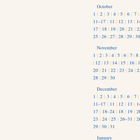
October
1
|
2
|
3
|
4
|
5
|
6
|
7
11–17
|
11
|
12
|
13
|
1
17
|
18
|
19
|
20
|
21
|
2
25
|
26
|
27
|
28
|
29
|
3
November
1
|
2
|
3
|
4
|
5
|
6
|
7
|
8
|
12
|
13
|
14
|
15
|
16
|
20
|
21
|
22
|
23
|
24
|
2
28
|
29
|
30
December
1
|
2
|
3
|
4
|
5
|
6
|
7
11–17
|
11
|
12
|
13
|
1
17
|
18–24
|
18
|
19
|
2
23
|
24
|
25
|
26–31
|
2
29
|
30
|
31
January