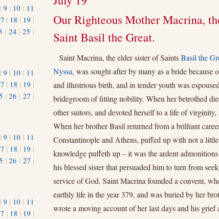
July 19
|
9
|
10
|
11
Our Righteous Mother Macrina, the
17
|
18
|
19
|
3
|
24
|
25
|
Saint Basil the Great.
1
Saint Macrina, the elder sister of Saints
Basil the Gr
Nyssa,
was sought after by many as a bride because o
|
9
|
10
|
11
17
|
18
|
19
|
and illustrious birth, and in tender youth was espoused
5
|
26
|
27
|
bridegroom of fitting nobility. When her betrothed di
other suitors, and devoted herself to a life of virginity,
When her brother Basil returned from a brilliant career
|
9
|
10
|
11
Constantinople and Athens, puffed up with not a little
17
|
18
|
19
|
knowledge puﬀeth up – it was the ardent admonitions
5
|
26
|
27
|
his blessed sister that persuaded him to turn from seek
service of God. Saint Macrina founded a convent, wh
earthly life in the year 379, and was buried by her br
|
9
|
10
|
11
wrote a moving account of her last days and his grief a
17
|
18
|
19
|