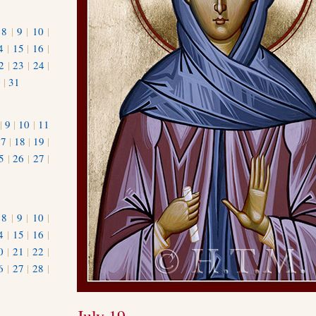
|
8
|
9
|
10
|
4
|
15
|
16
|
2
|
23
|
24
|
0
|
31
|
9
|
10
|
11
17
|
18
|
19
|
5
|
26
|
27
|
|
8
|
9
|
10
|
4
|
15
|
16
|
0
|
21
|
22
|
6
|
27
|
28
|