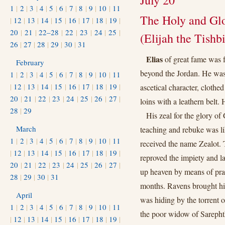
July 20
1
|
2
|
3
|
4
|
5
|
6
|
7
|
8
|
9
|
10
|
11
The Holy and Glo
|
12
|
13
|
14
|
15
|
16
|
17
|
18
|
19
|
20
|
21
|
22–28
|
22
|
23
|
24
|
25
|
(Elijah the Tishbi
26
|
27
|
28
|
29
|
30
|
31
Elias
of great fame was 
February
beyond the Jordan. He was o
1
|
2
|
3
|
4
|
5
|
6
|
7
|
8
|
9
|
10
|
11
|
12
|
13
|
14
|
15
|
16
|
17
|
18
|
19
|
ascetical character, clothe
20
|
21
|
22
|
23
|
24
|
25
|
26
|
27
|
loins with a leathern belt.
28
|
29
His zeal for the glory of
March
teaching and rebuke was li
1
|
2
|
3
|
4
|
5
|
6
|
7
|
8
|
9
|
10
|
11
received the name Zealot. T
|
12
|
13
|
14
|
15
|
16
|
17
|
18
|
19
|
reproved the impiety and l
20
|
21
|
22
|
23
|
24
|
25
|
26
|
27
|
up heaven by means of praye
28
|
29
|
30
|
31
months. Ravens brought hi
April
was hiding by the torrent of
1
|
2
|
3
|
4
|
5
|
6
|
7
|
8
|
9
|
10
|
11
the poor widow of Sarephth
|
12
|
13
|
14
|
15
|
16
|
17
|
18
|
19
|