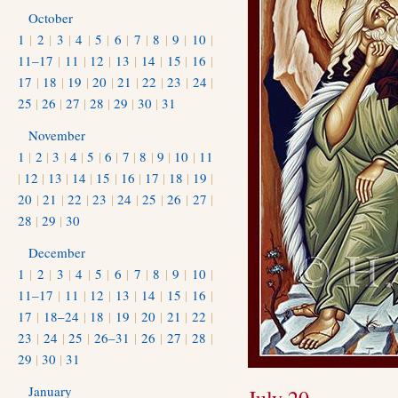
October
1
|
2
|
3
|
4
|
5
|
6
|
7
|
8
|
9
|
10
|
11–17
|
11
|
12
|
13
|
14
|
15
|
16
|
17
|
18
|
19
|
20
|
21
|
22
|
23
|
24
|
25
|
26
|
27
|
28
|
29
|
30
|
31
November
1
|
2
|
3
|
4
|
5
|
6
|
7
|
8
|
9
|
10
|
11
|
12
|
13
|
14
|
15
|
16
|
17
|
18
|
19
|
20
|
21
|
22
|
23
|
24
|
25
|
26
|
27
|
28
|
29
|
30
December
1
|
2
|
3
|
4
|
5
|
6
|
7
|
8
|
9
|
10
|
11–17
|
11
|
12
|
13
|
14
|
15
|
16
|
17
|
18–24
|
18
|
19
|
20
|
21
|
22
|
23
|
24
|
25
|
26–31
|
26
|
27
|
28
|
29
|
30
|
31
January