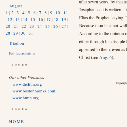
after seven years, by means
August
Josaphat, as it is written:
1
|
2
|
3
|
4
|
5
|
6
|
7
|
8
|
9
|
10
|
11
Elias the Prophet, saying,
|
12
|
13
|
14
|
15
|
16
|
17
|
18
|
19
|
Because thou hast not walk
20
|
21
|
22
|
23
|
24
|
25
|
26
|
27
|
28
|
29
|
30
|
31
According to the opinion of
either through his disciple
Triodion
appeared to them, even as 
Pentecostarion
Christ (see
Aug. 6
).
* * * * *
Our other Websites:
Copyright
www.thehtm.org
www.bostonmonks.com
www.htmp.org
* * * * *
HOME