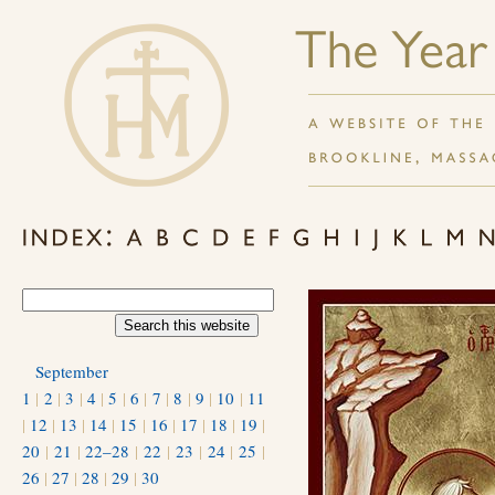
September
1
|
2
|
3
|
4
|
5
|
6
|
7
|
8
|
9
|
10
|
11
|
12
|
13
|
14
|
15
|
16
|
17
|
18
|
19
|
20
|
21
|
22–28
|
22
|
23
|
24
|
25
|
26
|
27
|
28
|
29
|
30