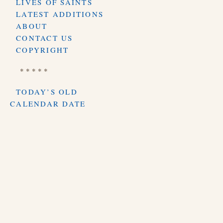
LIVES OF SAINTS
LATEST ADDITIONS
ABOUT
CONTACT US
COPYRIGHT
* * * * *
TODAY’S OLD
CALENDAR DATE