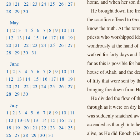
home, and when her son di
20
|
21
|
22
|
23
|
24
|
25
|
26
|
27
|
He brought down fire f
28
|
29
|
30
the sacrifice offered to God
May
know the truth. At the torr
1
|
2
|
3
|
4
|
5
|
6
|
7
|
8
|
9
|
10
|
11
priests who worshipped ido
|
12
|
13
|
14
|
15
|
16
|
17
|
18
|
19
|
20
|
21
|
22
|
23
|
24
|
25
|
26
|
27
|
wondrously at the hand of 
28
|
29
|
30
|
31
walked for forty days and
far as this is possible for 
June
1
|
2
|
3
|
4
|
5
|
6
|
7
|
8
|
9
|
10
|
11
house of Ahab, and the dea
|
12
|
13
|
14
|
15
|
16
|
17
|
18
|
19
|
of fifty that were sent by 
20
|
21
|
22
|
23
|
24
|
25
|
26
|
27
|
bringing fire down from H
28
|
29
|
30
He divided the flow of th
July
through as it were on dry l
1
|
2
|
3
|
4
|
5
|
6
|
7
|
8
|
9
|
10
|
11
was suddenly snatched away
|
12
|
13–19
|
13
|
14
|
15
|
16
|
17
|
ascended as though into he
18
|
19
|
20
|
21
|
22
|
23
|
24
|
25
|
alive, as He did Enoch (Ge
26
|
27
|
28
|
29
|
30
|
31