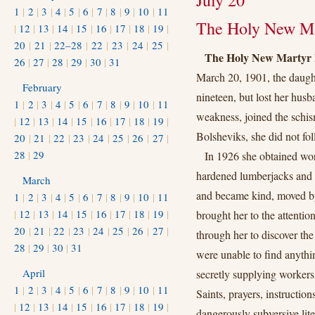
July 20
1
|
2
|
3
|
4
|
5
|
6
|
7
|
8
|
9
|
10
|
11
The Holy New Ma
|
12
|
13
|
14
|
15
|
16
|
17
|
18
|
19
|
20
|
21
|
22–28
|
22
|
23
|
24
|
25
|
The Holy New Martyr 
26
|
27
|
28
|
29
|
30
|
31
March 20, 1901, the daught
February
nineteen, but lost her husb
1
|
2
|
3
|
4
|
5
|
6
|
7
|
8
|
9
|
10
|
11
weakness, joined the schis
|
12
|
13
|
14
|
15
|
16
|
17
|
18
|
19
|
Bolsheviks, she did not fo
20
|
21
|
22
|
23
|
24
|
25
|
26
|
27
|
28
|
29
In 1926 she obtained wo
hardened lumberjacks and d
March
and became kind, moved by 
1
|
2
|
3
|
4
|
5
|
6
|
7
|
8
|
9
|
10
|
11
|
12
|
13
|
14
|
15
|
16
|
17
|
18
|
19
|
brought her to the attentio
20
|
21
|
22
|
23
|
24
|
25
|
26
|
27
|
through her to discover th
28
|
29
|
30
|
31
were unable to find anythin
April
secretly supplying workers 
1
|
2
|
3
|
4
|
5
|
6
|
7
|
8
|
9
|
10
|
11
Saints, prayers, instructio
|
12
|
13
|
14
|
15
|
16
|
17
|
18
|
19
|
dangerously subversive lite