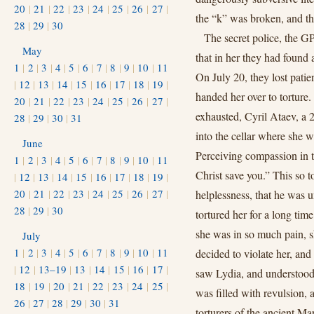
20
|
21
|
22
|
23
|
24
|
25
|
26
|
27
|
the “k” was broken, and th
28
|
29
|
30
The secret police, the GP
May
that in her they had found
1
|
2
|
3
|
4
|
5
|
6
|
7
|
8
|
9
|
10
|
11
On July 20, they lost patie
|
12
|
13
|
14
|
15
|
16
|
17
|
18
|
19
|
handed her over to torture.
20
|
21
|
22
|
23
|
24
|
25
|
26
|
27
|
exhausted, Cyril Ataev, a 
28
|
29
|
30
|
31
into the cellar where she wa
June
Perceiving compassion in 
1
|
2
|
3
|
4
|
5
|
6
|
7
|
8
|
9
|
10
|
11
Christ save you.” This so t
|
12
|
13
|
14
|
15
|
16
|
17
|
18
|
19
|
20
|
21
|
22
|
23
|
24
|
25
|
26
|
27
|
helplessness, that he was u
28
|
29
|
30
tortured her for a long ti
she was in so much pain, s
July
1
|
2
|
3
|
4
|
5
|
6
|
7
|
8
|
9
|
10
|
11
decided to violate her, and
|
12
|
13–19
|
13
|
14
|
15
|
16
|
17
|
saw Lydia, and understood 
18
|
19
|
20
|
21
|
22
|
23
|
24
|
25
|
was filled with revulsion, 
26
|
27
|
28
|
29
|
30
|
31
torturers of the ancient Ma