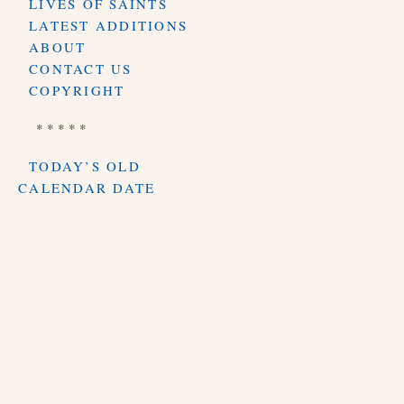
LIVES OF SAINTS
LATEST ADDITIONS
ABOUT
CONTACT US
COPYRIGHT
* * * * *
TODAY’S OLD
CALENDAR DATE