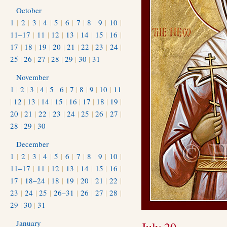
October
1
|
2
|
3
|
4
|
5
|
6
|
7
|
8
|
9
|
10
|
11–17
|
11
|
12
|
13
|
14
|
15
|
16
|
17
|
18
|
19
|
20
|
21
|
22
|
23
|
24
|
25
|
26
|
27
|
28
|
29
|
30
|
31
November
1
|
2
|
3
|
4
|
5
|
6
|
7
|
8
|
9
|
10
|
11
|
12
|
13
|
14
|
15
|
16
|
17
|
18
|
19
|
20
|
21
|
22
|
23
|
24
|
25
|
26
|
27
|
28
|
29
|
30
December
1
|
2
|
3
|
4
|
5
|
6
|
7
|
8
|
9
|
10
|
11–17
|
11
|
12
|
13
|
14
|
15
|
16
|
17
|
18–24
|
18
|
19
|
20
|
21
|
22
|
23
|
24
|
25
|
26–31
|
26
|
27
|
28
|
29
|
30
|
31
January