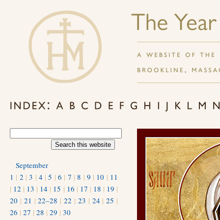
September
1
|
2
|
3
|
4
|
5
|
6
|
7
|
8
|
9
|
10
|
11
|
12
|
13
|
14
|
15
|
16
|
17
|
18
|
19
|
20
|
21
|
22–28
|
22
|
23
|
24
|
25
|
26
|
27
|
28
|
29
|
30