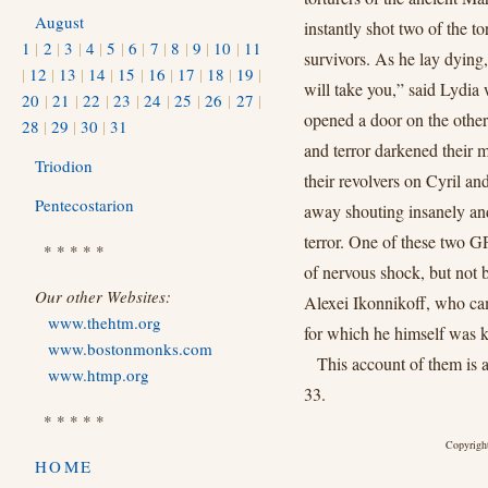
August
instantly shot two of the t
1
|
2
|
3
|
4
|
5
|
6
|
7
|
8
|
9
|
10
|
11
survivors. As he lay dying,
|
12
|
13
|
14
|
15
|
16
|
17
|
18
|
19
|
will take you,” said Lydia 
20
|
21
|
22
|
23
|
24
|
25
|
26
|
27
|
opened a door on the other
28
|
29
|
30
|
31
and terror darkened their 
Triodion
their revolvers on Cyril a
Pentecostarion
away shouting insanely an
terror. One of these two G
* * * * *
of nervous shock, but not b
Our other Websites:
Alexei Ikonnikoff, who cam
www.thehtm.org
for which he himself was k
www.bostonmonks.com
This account of them is
www.htmp.org
33.
* * * * *
Copyright
HOME