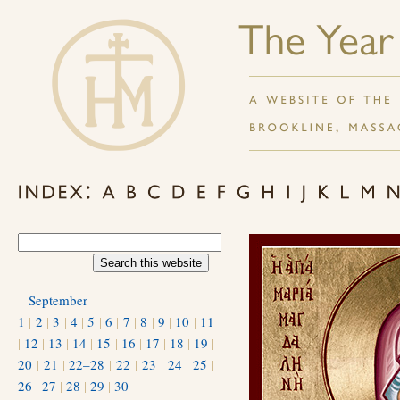
September
1
|
2
|
3
|
4
|
5
|
6
|
7
|
8
|
9
|
10
|
11
|
12
|
13
|
14
|
15
|
16
|
17
|
18
|
19
|
20
|
21
|
22–28
|
22
|
23
|
24
|
25
|
26
|
27
|
28
|
29
|
30