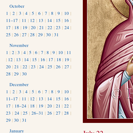
October
1
|
2
|
3
|
4
|
5
|
6
|
7
|
8
|
9
|
10
|
11–17
|
11
|
12
|
13
|
14
|
15
|
16
|
17
|
18
|
19
|
20
|
21
|
22
|
23
|
24
|
25
|
26
|
27
|
28
|
29
|
30
|
31
November
1
|
2
|
3
|
4
|
5
|
6
|
7
|
8
|
9
|
10
|
11
|
12
|
13
|
14
|
15
|
16
|
17
|
18
|
19
|
20
|
21
|
22
|
23
|
24
|
25
|
26
|
27
|
28
|
29
|
30
December
1
|
2
|
3
|
4
|
5
|
6
|
7
|
8
|
9
|
10
|
11–17
|
11
|
12
|
13
|
14
|
15
|
16
|
17
|
18–24
|
18
|
19
|
20
|
21
|
22
|
23
|
24
|
25
|
26–31
|
26
|
27
|
28
|
29
|
30
|
31
January