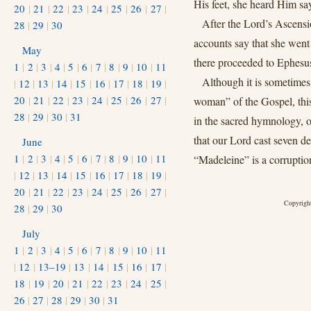
His feet, she heard Him sa
20
|
21
|
22
|
23
|
24
|
25
|
26
|
27
|
After the Lord’s Ascensi
28
|
29
|
30
accounts say that she went
May
there proceeded to Ephesus
1
|
2
|
3
|
4
|
5
|
6
|
7
|
8
|
9
|
10
|
11
Although it is sometimes
|
12
|
13
|
14
|
15
|
16
|
17
|
18
|
19
|
20
|
21
|
22
|
23
|
24
|
25
|
26
|
27
|
woman” of the Gospel, this 
28
|
29
|
30
|
31
in the sacred hymnology, o
that our Lord cast seven d
June
1
|
2
|
3
|
4
|
5
|
6
|
7
|
8
|
9
|
10
|
11
“Madeleine” is a corrupti
|
12
|
13
|
14
|
15
|
16
|
17
|
18
|
19
|
20
|
21
|
22
|
23
|
24
|
25
|
26
|
27
|
Copyright
28
|
29
|
30
July
1
|
2
|
3
|
4
|
5
|
6
|
7
|
8
|
9
|
10
|
11
|
12
|
13–19
|
13
|
14
|
15
|
16
|
17
|
18
|
19
|
20
|
21
|
22
|
23
|
24
|
25
|
26
|
27
|
28
|
29
|
30
|
31