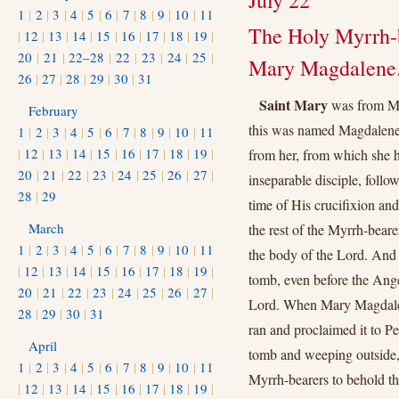
July 22
1
|
2
|
3
|
4
|
5
|
6
|
7
|
8
|
9
|
10
|
11
The Holy Myrrh-b
|
12
|
13
|
14
|
15
|
16
|
17
|
18
|
19
|
20
|
21
|
22–28
|
22
|
23
|
24
|
25
|
Mary Magdalene
26
|
27
|
28
|
29
|
30
|
31
Saint Mary
was from Mag
February
this was named Magdalene
1
|
2
|
3
|
4
|
5
|
6
|
7
|
8
|
9
|
10
|
11
|
12
|
13
|
14
|
15
|
16
|
17
|
18
|
19
|
from her, from which she h
20
|
21
|
22
|
23
|
24
|
25
|
26
|
27
|
inseparable disciple, foll
28
|
29
time of His crucifixion and
March
the rest of the Myrrh-beare
1
|
2
|
3
|
4
|
5
|
6
|
7
|
8
|
9
|
10
|
11
the body of the Lord. And 
|
12
|
13
|
14
|
15
|
16
|
17
|
18
|
19
|
tomb, even before the Ange
20
|
21
|
22
|
23
|
24
|
25
|
26
|
27
|
Lord. When Mary Magdalen
28
|
29
|
30
|
31
ran and proclaimed it to P
April
tomb and weeping outside, 
1
|
2
|
3
|
4
|
5
|
6
|
7
|
8
|
9
|
10
|
11
Myrrh-bearers to behold th
|
12
|
13
|
14
|
15
|
16
|
17
|
18
|
19
|