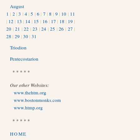
August
1
|
2
|
3
|
4
|
5
|
6
|
7
|
8
|
9
|
10
|
11
|
12
|
13
|
14
|
15
|
16
|
17
|
18
|
19
|
20
|
21
|
22
|
23
|
24
|
25
|
26
|
27
|
28
|
29
|
30
|
31
Triodion
Pentecostarion
* * * * *
Our other Websites:
www.thehtm.org
www.bostonmonks.com
www.htmp.org
* * * * *
HOME