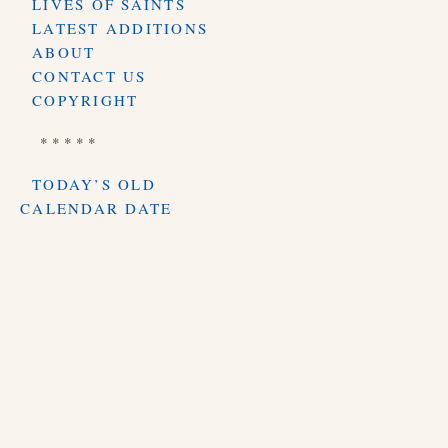
LIVES OF SAINTS
LATEST ADDITIONS
ABOUT
CONTACT US
COPYRIGHT
* * * * *
TODAY’S OLD
CALENDAR DATE