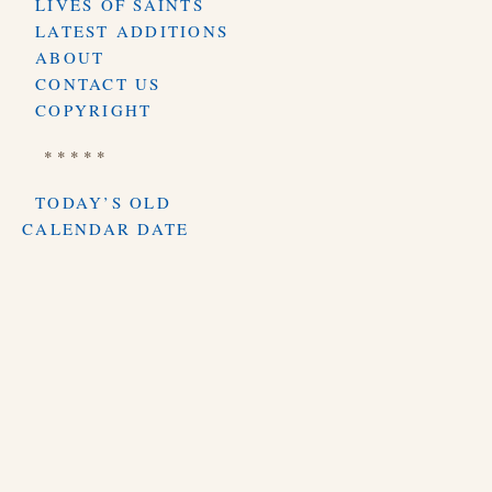
LIVES OF SAINTS
LATEST ADDITIONS
ABOUT
CONTACT US
COPYRIGHT
* * * * *
TODAY’S OLD
CALENDAR DATE