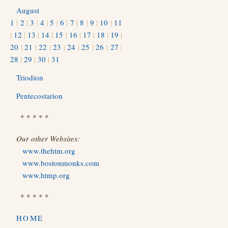
August
1
|
2
|
3
|
4
|
5
|
6
|
7
|
8
|
9
|
10
|
11
|
12
|
13
|
14
|
15
|
16
|
17
|
18
|
19
|
20
|
21
|
22
|
23
|
24
|
25
|
26
|
27
|
28
|
29
|
30
|
31
Triodion
Pentecostarion
* * * * *
Our other Websites:
www.thehtm.org
www.bostonmonks.com
www.htmp.org
* * * * *
HOME