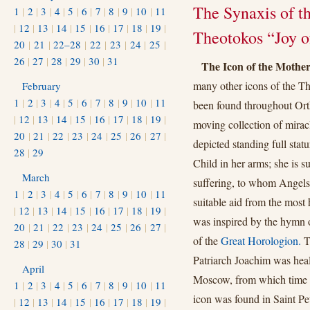
The Synaxis of t
1
|
2
|
3
|
4
|
5
|
6
|
7
|
8
|
9
|
10
|
11
|
12
|
13
|
14
|
15
|
16
|
17
|
18
|
19
|
Theotokos “Joy o
20
|
21
|
22–28
|
22
|
23
|
24
|
25
|
26
|
27
|
28
|
29
|
30
|
31
The Icon of the Mother
many other icons of the T
February
1
|
2
|
3
|
4
|
5
|
6
|
7
|
8
|
9
|
10
|
11
been found throughout Ort
|
12
|
13
|
14
|
15
|
16
|
17
|
18
|
19
|
moving collection of miracl
20
|
21
|
22
|
23
|
24
|
25
|
26
|
27
|
depicted standing full sta
28
|
29
Child in her arms; she is s
March
suffering, to whom Angels 
1
|
2
|
3
|
4
|
5
|
6
|
7
|
8
|
9
|
10
|
11
suitable aid from the most
|
12
|
13
|
14
|
15
|
16
|
17
|
18
|
19
|
was inspired by the hymn 
20
|
21
|
22
|
23
|
24
|
25
|
26
|
27
|
of the
Great Horologion.
Th
28
|
29
|
30
|
31
Patriarch Joachim was heal
April
Moscow, from which time t
1
|
2
|
3
|
4
|
5
|
6
|
7
|
8
|
9
|
10
|
11
icon was found in Saint Pe
|
12
|
13
|
14
|
15
|
16
|
17
|
18
|
19
|