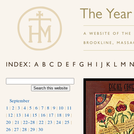
September
1
|
2
|
3
|
4
|
5
|
6
|
7
|
8
|
9
|
10
|
11
|
12
|
13
|
14
|
15
|
16
|
17
|
18
|
19
|
20
|
21
|
22–28
|
22
|
23
|
24
|
25
|
26
|
27
|
28
|
29
|
30