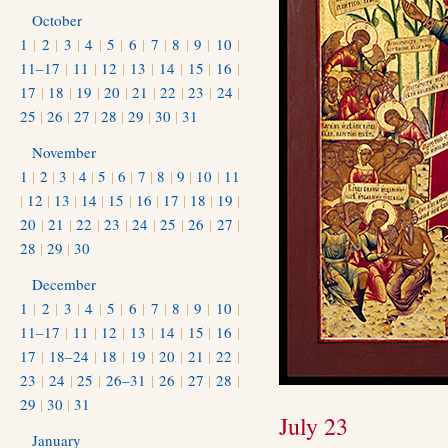
October
1
|
2
|
3
|
4
|
5
|
6
|
7
|
8
|
9
|
10
|
11–17
|
11
|
12
|
13
|
14
|
15
|
16
|
17
|
18
|
19
|
20
|
21
|
22
|
23
|
24
|
25
|
26
|
27
|
28
|
29
|
30
|
31
November
1
|
2
|
3
|
4
|
5
|
6
|
7
|
8
|
9
|
10
|
11
|
12
|
13
|
14
|
15
|
16
|
17
|
18
|
19
|
20
|
21
|
22
|
23
|
24
|
25
|
26
|
27
|
28
|
29
|
30
December
1
|
2
|
3
|
4
|
5
|
6
|
7
|
8
|
9
|
10
|
11–17
|
11
|
12
|
13
|
14
|
15
|
16
|
17
|
18–24
|
18
|
19
|
20
|
21
|
22
|
23
|
24
|
25
|
26–31
|
26
|
27
|
28
|
29
|
30
|
31
July 23
January