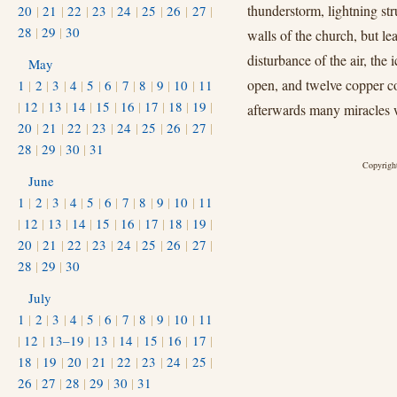
thunderstorm, lightning stru
20
|
21
|
22
|
23
|
24
|
25
|
26
|
27
|
28
|
29
|
30
walls of the church, but le
disturbance of the air, the
May
open, and twelve copper co
1
|
2
|
3
|
4
|
5
|
6
|
7
|
8
|
9
|
10
|
11
|
12
|
13
|
14
|
15
|
16
|
17
|
18
|
19
|
afterwards many miracles w
20
|
21
|
22
|
23
|
24
|
25
|
26
|
27
|
28
|
29
|
30
|
31
Copyright
June
1
|
2
|
3
|
4
|
5
|
6
|
7
|
8
|
9
|
10
|
11
|
12
|
13
|
14
|
15
|
16
|
17
|
18
|
19
|
20
|
21
|
22
|
23
|
24
|
25
|
26
|
27
|
28
|
29
|
30
July
1
|
2
|
3
|
4
|
5
|
6
|
7
|
8
|
9
|
10
|
11
|
12
|
13–19
|
13
|
14
|
15
|
16
|
17
|
18
|
19
|
20
|
21
|
22
|
23
|
24
|
25
|
26
|
27
|
28
|
29
|
30
|
31