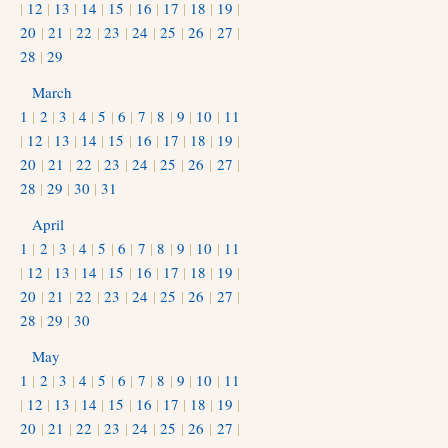
|
12
|
13
|
14
|
15
|
16
|
17
|
18
|
19
|
20
|
21
|
22
|
23
|
24
|
25
|
26
|
27
|
28
|
29
March
1
|
2
|
3
|
4
|
5
|
6
|
7
|
8
|
9
|
10
|
11
|
12
|
13
|
14
|
15
|
16
|
17
|
18
|
19
|
20
|
21
|
22
|
23
|
24
|
25
|
26
|
27
|
28
|
29
|
30
|
31
April
1
|
2
|
3
|
4
|
5
|
6
|
7
|
8
|
9
|
10
|
11
|
12
|
13
|
14
|
15
|
16
|
17
|
18
|
19
|
20
|
21
|
22
|
23
|
24
|
25
|
26
|
27
|
28
|
29
|
30
May
1
|
2
|
3
|
4
|
5
|
6
|
7
|
8
|
9
|
10
|
11
|
12
|
13
|
14
|
15
|
16
|
17
|
18
|
19
|
20
|
21
|
22
|
23
|
24
|
25
|
26
|
27
|