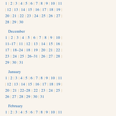
1
|
2
|
3
|
4
|
5
|
6
|
7
|
8
|
9
|
10
|
11
|
12
|
13
|
14
|
15
|
16
|
17
|
18
|
19
|
20
|
21
|
22
|
23
|
24
|
25
|
26
|
27
|
28
|
29
|
30
December
1
|
2
|
3
|
4
|
5
|
6
|
7
|
8
|
9
|
10
|
11–17
|
11
|
12
|
13
|
14
|
15
|
16
|
17
|
18–24
|
18
|
19
|
20
|
21
|
22
|
23
|
24
|
25
|
26–31
|
26
|
27
|
28
|
29
|
30
|
31
January
1
|
2
|
3
|
4
|
5
|
6
|
7
|
8
|
9
|
10
|
11
|
12
|
13
|
14
|
15
|
16
|
17
|
18
|
19
|
20
|
21
|
22–28
|
22
|
23
|
24
|
25
|
26
|
27
|
28
|
29
|
30
|
31
February
1
|
2
|
3
|
4
|
5
|
6
|
7
|
8
|
9
|
10
|
11