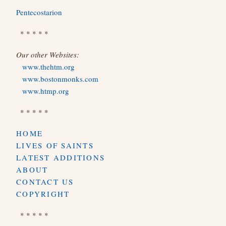
Pentecostarion
* * * * *
Our other Websites:
www.thehtm.org
www.bostonmonks.com
www.htmp.org
* * * * *
HOME
LIVES OF SAINTS
LATEST ADDITIONS
ABOUT
CONTACT US
COPYRIGHT
* * * * *