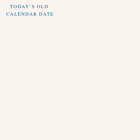
TODAY’S OLD
CALENDAR DATE