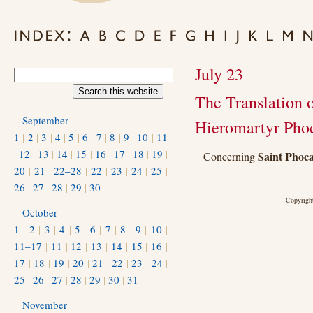
July 23
The Translation o
September
Hieromartyr Pho
1
|
2
|
3
|
4
|
5
|
6
|
7
|
8
|
9
|
10
|
11
|
12
|
13
|
14
|
15
|
16
|
17
|
18
|
19
|
Saint Phoca
Concerning
20
|
21
|
22–28
|
22
|
23
|
24
|
25
|
26
|
27
|
28
|
29
|
30
Copyright
October
1
|
2
|
3
|
4
|
5
|
6
|
7
|
8
|
9
|
10
|
11–17
|
11
|
12
|
13
|
14
|
15
|
16
|
17
|
18
|
19
|
20
|
21
|
22
|
23
|
24
|
25
|
26
|
27
|
28
|
29
|
30
|
31
November