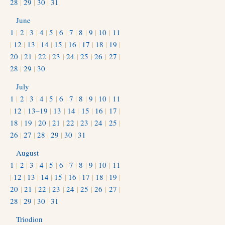
28
|
29
|
30
|
31
June
1
|
2
|
3
|
4
|
5
|
6
|
7
|
8
|
9
|
10
|
11
|
12
|
13
|
14
|
15
|
16
|
17
|
18
|
19
|
20
|
21
|
22
|
23
|
24
|
25
|
26
|
27
|
28
|
29
|
30
July
1
|
2
|
3
|
4
|
5
|
6
|
7
|
8
|
9
|
10
|
11
|
12
|
13–19
|
13
|
14
|
15
|
16
|
17
|
18
|
19
|
20
|
21
|
22
|
23
|
24
|
25
|
26
|
27
|
28
|
29
|
30
|
31
August
1
|
2
|
3
|
4
|
5
|
6
|
7
|
8
|
9
|
10
|
11
|
12
|
13
|
14
|
15
|
16
|
17
|
18
|
19
|
20
|
21
|
22
|
23
|
24
|
25
|
26
|
27
|
28
|
29
|
30
|
31
Triodion