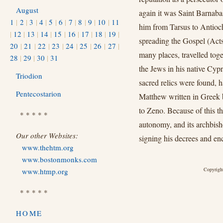
August
again it was Saint Barnaba
1
|
2
|
3
|
4
|
5
|
6
|
7
|
8
|
9
|
10
|
11
him from Tarsus to Antioch 
|
12
|
13
|
14
|
15
|
16
|
17
|
18
|
19
|
spreading the Gospel (Acts
20
|
21
|
22
|
23
|
24
|
25
|
26
|
27
|
many places, travelled toge
28
|
29
|
30
|
31
the Jews in his native Cypr
Triodion
sacred relics were found, 
Pentecostarion
Matthew written in Greek
to Zeno. Because of this t
* * * * *
autonomy, and its archbisho
Our other Websites:
signing his decrees and enc
www.thehtm.org
www.bostonmonks.com
Copyright
www.htmp.org
* * * * *
HOME