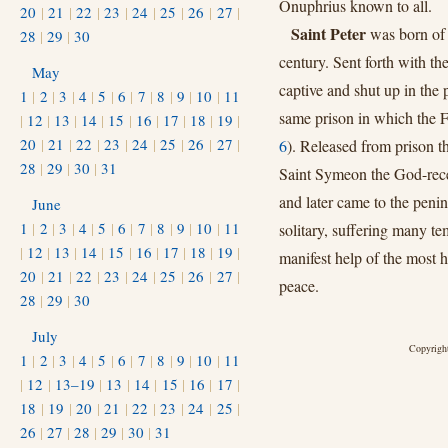
Onuphrius known to all.
20
|
21
|
22
|
23
|
24
|
25
|
26
|
27
|
Saint Peter
was born of 
28
|
29
|
30
century. Sent forth with t
May
captive and shut up in the 
1
|
2
|
3
|
4
|
5
|
6
|
7
|
8
|
9
|
10
|
11
same prison in which the 
|
12
|
13
|
14
|
15
|
16
|
17
|
18
|
19
|
20
|
21
|
22
|
23
|
24
|
25
|
26
|
27
|
6
). Released from prison t
28
|
29
|
30
|
31
Saint Symeon the God-rece
and later came to the penin
June
1
|
2
|
3
|
4
|
5
|
6
|
7
|
8
|
9
|
10
|
11
solitary, suffering many te
|
12
|
13
|
14
|
15
|
16
|
17
|
18
|
19
|
manifest help of the most 
20
|
21
|
22
|
23
|
24
|
25
|
26
|
27
|
peace.
28
|
29
|
30
July
Copyright
1
|
2
|
3
|
4
|
5
|
6
|
7
|
8
|
9
|
10
|
11
|
12
|
13–19
|
13
|
14
|
15
|
16
|
17
|
18
|
19
|
20
|
21
|
22
|
23
|
24
|
25
|
26
|
27
|
28
|
29
|
30
|
31