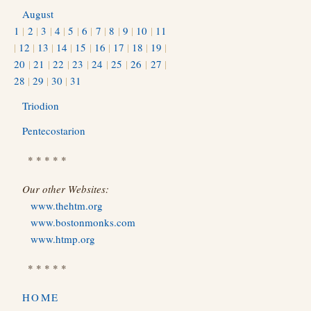
August
1
|
2
|
3
|
4
|
5
|
6
|
7
|
8
|
9
|
10
|
11
|
12
|
13
|
14
|
15
|
16
|
17
|
18
|
19
|
20
|
21
|
22
|
23
|
24
|
25
|
26
|
27
|
28
|
29
|
30
|
31
Triodion
Pentecostarion
* * * * *
Our other Websites:
www.thehtm.org
www.bostonmonks.com
www.htmp.org
* * * * *
HOME