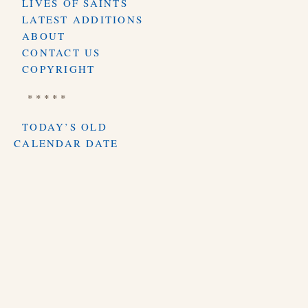
LIVES OF SAINTS
LATEST ADDITIONS
ABOUT
CONTACT US
COPYRIGHT
* * * * *
TODAY’S OLD
CALENDAR DATE