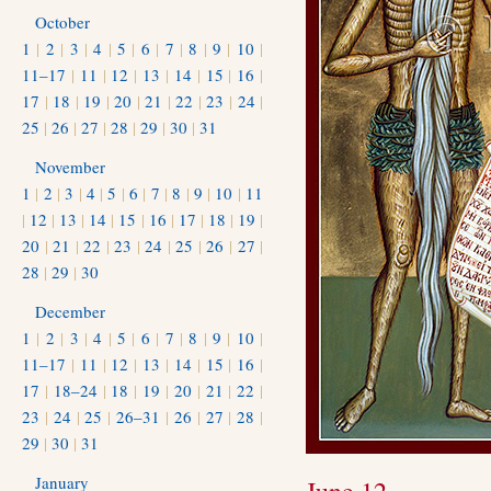
October
1
|
2
|
3
|
4
|
5
|
6
|
7
|
8
|
9
|
10
|
11–17
|
11
|
12
|
13
|
14
|
15
|
16
|
17
|
18
|
19
|
20
|
21
|
22
|
23
|
24
|
25
|
26
|
27
|
28
|
29
|
30
|
31
November
1
|
2
|
3
|
4
|
5
|
6
|
7
|
8
|
9
|
10
|
11
|
12
|
13
|
14
|
15
|
16
|
17
|
18
|
19
|
20
|
21
|
22
|
23
|
24
|
25
|
26
|
27
|
28
|
29
|
30
December
1
|
2
|
3
|
4
|
5
|
6
|
7
|
8
|
9
|
10
|
11–17
|
11
|
12
|
13
|
14
|
15
|
16
|
17
|
18–24
|
18
|
19
|
20
|
21
|
22
|
23
|
24
|
25
|
26–31
|
26
|
27
|
28
|
29
|
30
|
31
January