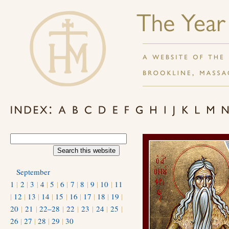
September
1
|
2
|
3
|
4
|
5
|
6
|
7
|
8
|
9
|
10
|
11
|
12
|
13
|
14
|
15
|
16
|
17
|
18
|
19
|
20
|
21
|
22–28
|
22
|
23
|
24
|
25
|
26
|
27
|
28
|
29
|
30