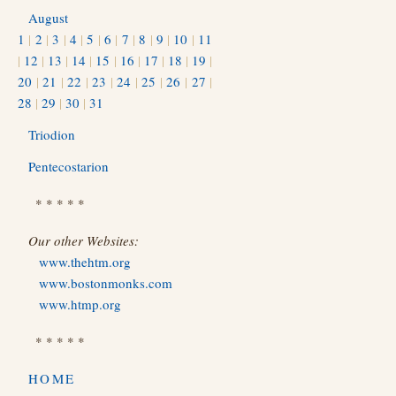
August
1
|
2
|
3
|
4
|
5
|
6
|
7
|
8
|
9
|
10
|
11
|
12
|
13
|
14
|
15
|
16
|
17
|
18
|
19
|
20
|
21
|
22
|
23
|
24
|
25
|
26
|
27
|
28
|
29
|
30
|
31
Triodion
Pentecostarion
* * * * *
Our other Websites:
www.thehtm.org
www.bostonmonks.com
www.htmp.org
* * * * *
HOME