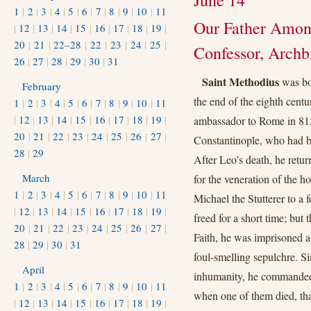
June 14
1
|
2
|
3
|
4
|
5
|
6
|
7
|
8
|
9
|
10
|
11
Our Father Among
|
12
|
13
|
14
|
15
|
16
|
17
|
18
|
19
|
20
|
21
|
22–28
|
22
|
23
|
24
|
25
|
Confessor, Archb
26
|
27
|
28
|
29
|
30
|
31
Saint Methodius
was bor
February
the end of the eighth centu
1
|
2
|
3
|
4
|
5
|
6
|
7
|
8
|
9
|
10
|
11
|
12
|
13
|
14
|
15
|
16
|
17
|
18
|
19
|
ambassador to Rome in 815
20
|
21
|
22
|
23
|
24
|
25
|
26
|
27
|
Constantinople, who had b
28
|
29
After Leo’s death, he retur
March
for the veneration of the 
1
|
2
|
3
|
4
|
5
|
6
|
7
|
8
|
9
|
10
|
11
Michael the Stutterer to a
|
12
|
13
|
14
|
15
|
16
|
17
|
18
|
19
|
freed for a short time; but
20
|
21
|
22
|
23
|
24
|
25
|
26
|
27
|
Faith, he was imprisoned 
28
|
29
|
30
|
31
foul-smelling sepulchre. S
April
inhumanity, he commanded 
1
|
2
|
3
|
4
|
5
|
6
|
7
|
8
|
9
|
10
|
11
when one of them died, tha
|
12
|
13
|
14
|
15
|
16
|
17
|
18
|
19
|