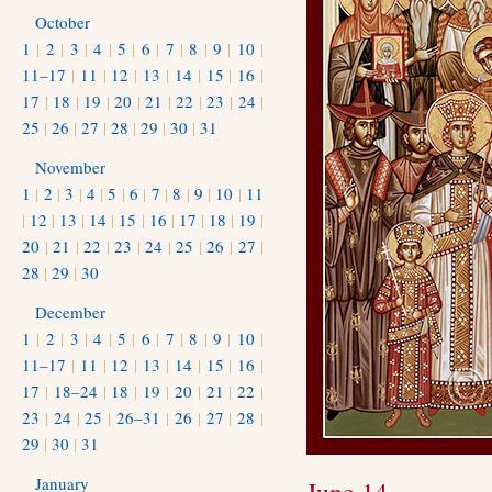
October
1
|
2
|
3
|
4
|
5
|
6
|
7
|
8
|
9
|
10
|
11–17
|
11
|
12
|
13
|
14
|
15
|
16
|
17
|
18
|
19
|
20
|
21
|
22
|
23
|
24
|
25
|
26
|
27
|
28
|
29
|
30
|
31
November
1
|
2
|
3
|
4
|
5
|
6
|
7
|
8
|
9
|
10
|
11
|
12
|
13
|
14
|
15
|
16
|
17
|
18
|
19
|
20
|
21
|
22
|
23
|
24
|
25
|
26
|
27
|
28
|
29
|
30
December
1
|
2
|
3
|
4
|
5
|
6
|
7
|
8
|
9
|
10
|
11–17
|
11
|
12
|
13
|
14
|
15
|
16
|
17
|
18–24
|
18
|
19
|
20
|
21
|
22
|
23
|
24
|
25
|
26–31
|
26
|
27
|
28
|
29
|
30
|
31
January