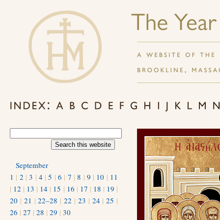
September
1
|
2
|
3
|
4
|
5
|
6
|
7
|
8
|
9
|
10
|
11
|
12
|
13
|
14
|
15
|
16
|
17
|
18
|
19
|
20
|
21
|
22–28
|
22
|
23
|
24
|
25
|
26
|
27
|
28
|
29
|
30