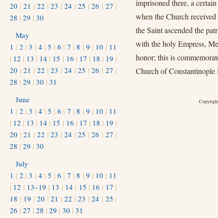
imprisoned there, a certain
20
|
21
|
22
|
23
|
24
|
25
|
26
|
27
|
when the Church received 
28
|
29
|
30
the Saint ascended the pat
May
with the holy Empress, Met
1
|
2
|
3
|
4
|
5
|
6
|
7
|
8
|
9
|
10
|
11
honor; this is commemorat
|
12
|
13
|
14
|
15
|
16
|
17
|
18
|
19
|
20
|
21
|
22
|
23
|
24
|
25
|
26
|
27
|
Church of Constantinople f
28
|
29
|
30
|
31
June
Copyright
1
|
2
|
3
|
4
|
5
|
6
|
7
|
8
|
9
|
10
|
11
|
12
|
13
|
14
|
15
|
16
|
17
|
18
|
19
|
20
|
21
|
22
|
23
|
24
|
25
|
26
|
27
|
28
|
29
|
30
July
1
|
2
|
3
|
4
|
5
|
6
|
7
|
8
|
9
|
10
|
11
|
12
|
13–19
|
13
|
14
|
15
|
16
|
17
|
18
|
19
|
20
|
21
|
22
|
23
|
24
|
25
|
26
|
27
|
28
|
29
|
30
|
31