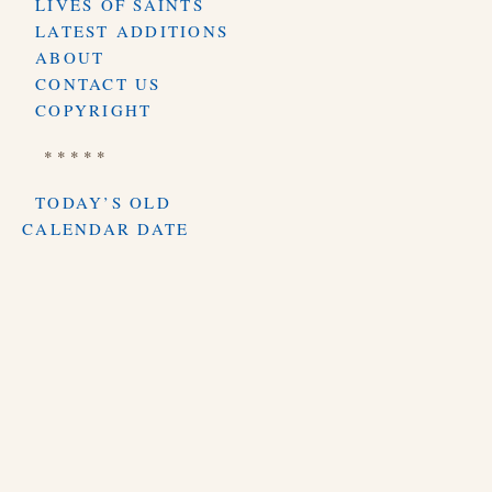
LIVES OF SAINTS
LATEST ADDITIONS
ABOUT
CONTACT US
COPYRIGHT
* * * * *
TODAY’S OLD
CALENDAR DATE