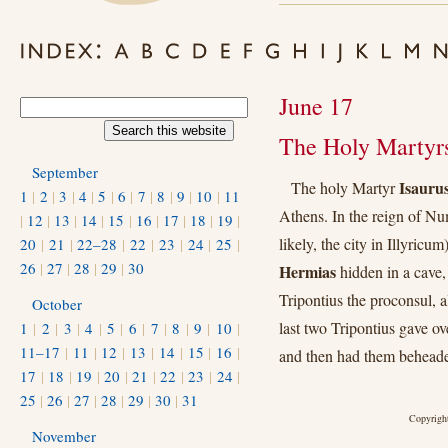
June 17
The Holy Martyr
September
Isaurus
The holy Martyr
1
|
2
|
3
|
4
|
5
|
6
|
7
|
8
|
9
|
10
|
11
Athens. In the reign of N
|
12
|
13
|
14
|
15
|
16
|
17
|
18
|
19
|
likely, the city in Illyricu
20
|
21
|
22–28
|
22
|
23
|
24
|
25
|
26
|
27
|
28
|
29
|
30
Hermias
hidden in a cave, 
Tripontius the proconsul, 
October
last two Tripontius gave o
1
|
2
|
3
|
4
|
5
|
6
|
7
|
8
|
9
|
10
|
11–17
|
11
|
12
|
13
|
14
|
15
|
16
|
and then had them behead
17
|
18
|
19
|
20
|
21
|
22
|
23
|
24
|
25
|
26
|
27
|
28
|
29
|
30
|
31
Copyright
November