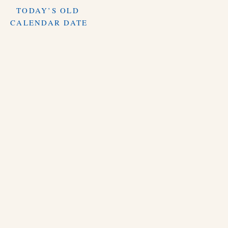
TODAY’S OLD
CALENDAR DATE