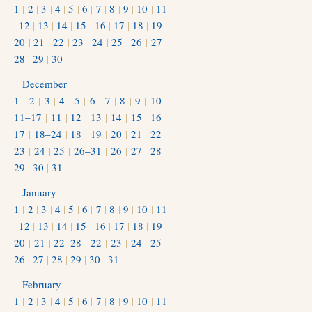
1
|
2
|
3
|
4
|
5
|
6
|
7
|
8
|
9
|
10
|
11
|
12
|
13
|
14
|
15
|
16
|
17
|
18
|
19
|
20
|
21
|
22
|
23
|
24
|
25
|
26
|
27
|
28
|
29
|
30
December
1
|
2
|
3
|
4
|
5
|
6
|
7
|
8
|
9
|
10
|
11–17
|
11
|
12
|
13
|
14
|
15
|
16
|
17
|
18–24
|
18
|
19
|
20
|
21
|
22
|
23
|
24
|
25
|
26–31
|
26
|
27
|
28
|
29
|
30
|
31
January
1
|
2
|
3
|
4
|
5
|
6
|
7
|
8
|
9
|
10
|
11
|
12
|
13
|
14
|
15
|
16
|
17
|
18
|
19
|
20
|
21
|
22–28
|
22
|
23
|
24
|
25
|
26
|
27
|
28
|
29
|
30
|
31
February
1
|
2
|
3
|
4
|
5
|
6
|
7
|
8
|
9
|
10
|
11