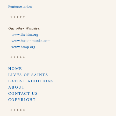
Pentecostarion
* * * * *
Our other Websites:
www.thehtm.org
www.bostonmonks.com
www.htmp.org
* * * * *
HOME
LIVES OF SAINTS
LATEST ADDITIONS
ABOUT
CONTACT US
COPYRIGHT
* * * * *