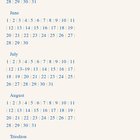
28
|
29
|
30
|
31
June
1
|
2
|
3
|
4
|
5
|
6
|
7
|
8
|
9
|
10
|
11
|
12
|
13
|
14
|
15
|
16
|
17
|
18
|
19
|
20
|
21
|
22
|
23
|
24
|
25
|
26
|
27
|
28
|
29
|
30
July
1
|
2
|
3
|
4
|
5
|
6
|
7
|
8
|
9
|
10
|
11
|
12
|
13–19
|
13
|
14
|
15
|
16
|
17
|
18
|
19
|
20
|
21
|
22
|
23
|
24
|
25
|
26
|
27
|
28
|
29
|
30
|
31
August
1
|
2
|
3
|
4
|
5
|
6
|
7
|
8
|
9
|
10
|
11
|
12
|
13
|
14
|
15
|
16
|
17
|
18
|
19
|
20
|
21
|
22
|
23
|
24
|
25
|
26
|
27
|
28
|
29
|
30
|
31
Triodion