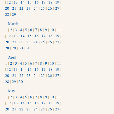
|
12
|
13
|
14
|
15
|
16
|
17
|
18
|
19
|
20
|
21
|
22
|
23
|
24
|
25
|
26
|
27
|
28
|
29
March
1
|
2
|
3
|
4
|
5
|
6
|
7
|
8
|
9
|
10
|
11
|
12
|
13
|
14
|
15
|
16
|
17
|
18
|
19
|
20
|
21
|
22
|
23
|
24
|
25
|
26
|
27
|
28
|
29
|
30
|
31
April
1
|
2
|
3
|
4
|
5
|
6
|
7
|
8
|
9
|
10
|
11
|
12
|
13
|
14
|
15
|
16
|
17
|
18
|
19
|
20
|
21
|
22
|
23
|
24
|
25
|
26
|
27
|
28
|
29
|
30
May
1
|
2
|
3
|
4
|
5
|
6
|
7
|
8
|
9
|
10
|
11
|
12
|
13
|
14
|
15
|
16
|
17
|
18
|
19
|
20
|
21
|
22
|
23
|
24
|
25
|
26
|
27
|