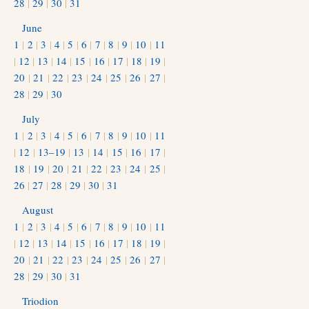
28
|
29
|
30
|
31
June
1
|
2
|
3
|
4
|
5
|
6
|
7
|
8
|
9
|
10
|
11
|
12
|
13
|
14
|
15
|
16
|
17
|
18
|
19
|
20
|
21
|
22
|
23
|
24
|
25
|
26
|
27
|
28
|
29
|
30
July
1
|
2
|
3
|
4
|
5
|
6
|
7
|
8
|
9
|
10
|
11
|
12
|
13–19
|
13
|
14
|
15
|
16
|
17
|
18
|
19
|
20
|
21
|
22
|
23
|
24
|
25
|
26
|
27
|
28
|
29
|
30
|
31
August
1
|
2
|
3
|
4
|
5
|
6
|
7
|
8
|
9
|
10
|
11
|
12
|
13
|
14
|
15
|
16
|
17
|
18
|
19
|
20
|
21
|
22
|
23
|
24
|
25
|
26
|
27
|
28
|
29
|
30
|
31
Triodion