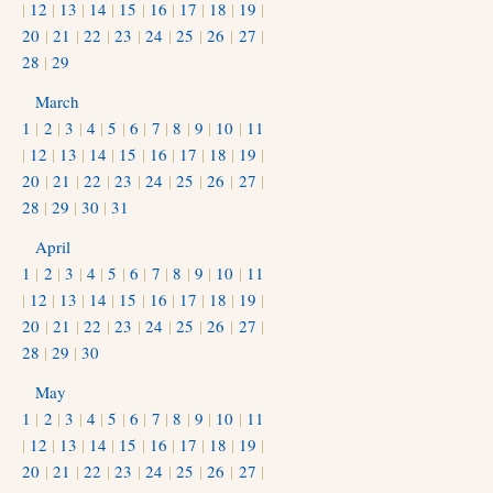
|
12
|
13
|
14
|
15
|
16
|
17
|
18
|
19
|
20
|
21
|
22
|
23
|
24
|
25
|
26
|
27
|
28
|
29
March
1
|
2
|
3
|
4
|
5
|
6
|
7
|
8
|
9
|
10
|
11
|
12
|
13
|
14
|
15
|
16
|
17
|
18
|
19
|
20
|
21
|
22
|
23
|
24
|
25
|
26
|
27
|
28
|
29
|
30
|
31
April
1
|
2
|
3
|
4
|
5
|
6
|
7
|
8
|
9
|
10
|
11
|
12
|
13
|
14
|
15
|
16
|
17
|
18
|
19
|
20
|
21
|
22
|
23
|
24
|
25
|
26
|
27
|
28
|
29
|
30
May
1
|
2
|
3
|
4
|
5
|
6
|
7
|
8
|
9
|
10
|
11
|
12
|
13
|
14
|
15
|
16
|
17
|
18
|
19
|
20
|
21
|
22
|
23
|
24
|
25
|
26
|
27
|