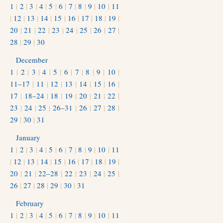
1
|
2
|
3
|
4
|
5
|
6
|
7
|
8
|
9
|
10
|
11
|
12
|
13
|
14
|
15
|
16
|
17
|
18
|
19
|
20
|
21
|
22
|
23
|
24
|
25
|
26
|
27
|
28
|
29
|
30
December
1
|
2
|
3
|
4
|
5
|
6
|
7
|
8
|
9
|
10
|
11–17
|
11
|
12
|
13
|
14
|
15
|
16
|
17
|
18–24
|
18
|
19
|
20
|
21
|
22
|
23
|
24
|
25
|
26–31
|
26
|
27
|
28
|
29
|
30
|
31
January
1
|
2
|
3
|
4
|
5
|
6
|
7
|
8
|
9
|
10
|
11
|
12
|
13
|
14
|
15
|
16
|
17
|
18
|
19
|
20
|
21
|
22–28
|
22
|
23
|
24
|
25
|
26
|
27
|
28
|
29
|
30
|
31
February
1
|
2
|
3
|
4
|
5
|
6
|
7
|
8
|
9
|
10
|
11