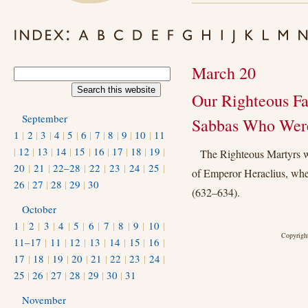
March 20
Our Righteous Fa
September
Sabbas Who Were 
1
|
2
|
3
|
4
|
5
|
6
|
7
|
8
|
9
|
10
|
11
|
12
|
13
|
14
|
15
|
16
|
17
|
18
|
19
|
The Righteous Martyrs we
20
|
21
|
22–28
|
22
|
23
|
24
|
25
|
of Emperor Heraclius, whe
26
|
27
|
28
|
29
|
30
(632–634).
October
1
|
2
|
3
|
4
|
5
|
6
|
7
|
8
|
9
|
10
|
Copyright
11–17
|
11
|
12
|
13
|
14
|
15
|
16
|
17
|
18
|
19
|
20
|
21
|
22
|
23
|
24
|
25
|
26
|
27
|
28
|
29
|
30
|
31
November