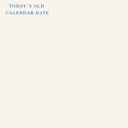
TODAY’S OLD
CALENDAR DATE