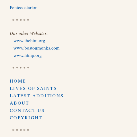
Pentecostarion
* * * * *
Our other Websites:
www.thehtm.org
www.bostonmonks.com
www.htmp.org
* * * * *
HOME
LIVES OF SAINTS
LATEST ADDITIONS
ABOUT
CONTACT US
COPYRIGHT
* * * * *