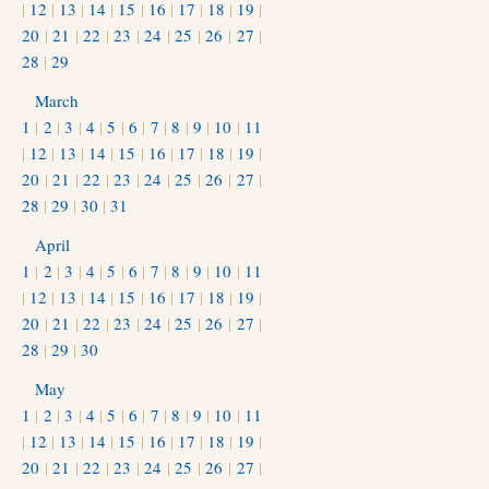
|
12
|
13
|
14
|
15
|
16
|
17
|
18
|
19
|
20
|
21
|
22
|
23
|
24
|
25
|
26
|
27
|
28
|
29
March
1
|
2
|
3
|
4
|
5
|
6
|
7
|
8
|
9
|
10
|
11
|
12
|
13
|
14
|
15
|
16
|
17
|
18
|
19
|
20
|
21
|
22
|
23
|
24
|
25
|
26
|
27
|
28
|
29
|
30
|
31
April
1
|
2
|
3
|
4
|
5
|
6
|
7
|
8
|
9
|
10
|
11
|
12
|
13
|
14
|
15
|
16
|
17
|
18
|
19
|
20
|
21
|
22
|
23
|
24
|
25
|
26
|
27
|
28
|
29
|
30
May
1
|
2
|
3
|
4
|
5
|
6
|
7
|
8
|
9
|
10
|
11
|
12
|
13
|
14
|
15
|
16
|
17
|
18
|
19
|
20
|
21
|
22
|
23
|
24
|
25
|
26
|
27
|