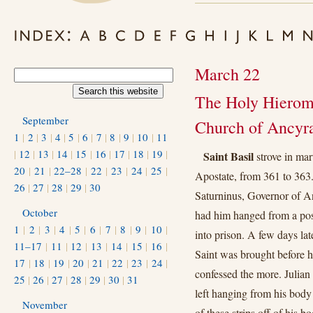
March 22
The Holy Hieroma
September
Church of Ancyr
1
|
2
|
3
|
4
|
5
|
6
|
7
|
8
|
9
|
10
|
11
|
12
|
13
|
14
|
15
|
16
|
17
|
18
|
19
|
Saint Basil
strove in mar
20
|
21
|
22–28
|
22
|
23
|
24
|
25
|
Apostate, from 361 to 363.
26
|
27
|
28
|
29
|
30
Saturninus, Governor of A
October
had him hanged from a post
1
|
2
|
3
|
4
|
5
|
6
|
7
|
8
|
9
|
10
|
into prison. A few days la
11–17
|
11
|
12
|
13
|
14
|
15
|
16
|
Saint was brought before 
17
|
18
|
19
|
20
|
21
|
22
|
23
|
24
|
confessed the more. Julian t
25
|
26
|
27
|
28
|
29
|
30
|
31
left hanging from his body 
November
of these strips oﬀ of his bod