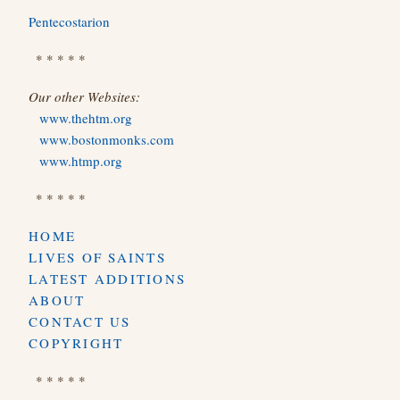
Pentecostarion
* * * * *
Our other Websites:
www.thehtm.org
www.bostonmonks.com
www.htmp.org
* * * * *
HOME
LIVES OF SAINTS
LATEST ADDITIONS
ABOUT
CONTACT US
COPYRIGHT
* * * * *