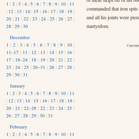
1
|
2
|
3
|
4
|
5
|
6
|
7
|
8
|
9
|
10
|
11
commanded that iron spits b
|
12
|
13
|
14
|
15
|
16
|
17
|
18
|
19
|
and all his joints were pie
20
|
21
|
22
|
23
|
24
|
25
|
26
|
27
|
martyrdom.
28
|
29
|
30
December
1
|
2
|
3
|
4
|
5
|
6
|
7
|
8
|
9
|
10
|
Copyright
11–17
|
11
|
12
|
13
|
14
|
15
|
16
|
17
|
18–24
|
18
|
19
|
20
|
21
|
22
|
23
|
24
|
25
|
26–31
|
26
|
27
|
28
|
29
|
30
|
31
January
1
|
2
|
3
|
4
|
5
|
6
|
7
|
8
|
9
|
10
|
11
|
12
|
13
|
14
|
15
|
16
|
17
|
18
|
19
|
20
|
21
|
22–28
|
22
|
23
|
24
|
25
|
26
|
27
|
28
|
29
|
30
|
31
February
1
|
2
|
3
|
4
|
5
|
6
|
7
|
8
|
9
|
10
|
11