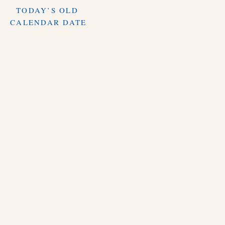
TODAY’S OLD
CALENDAR DATE