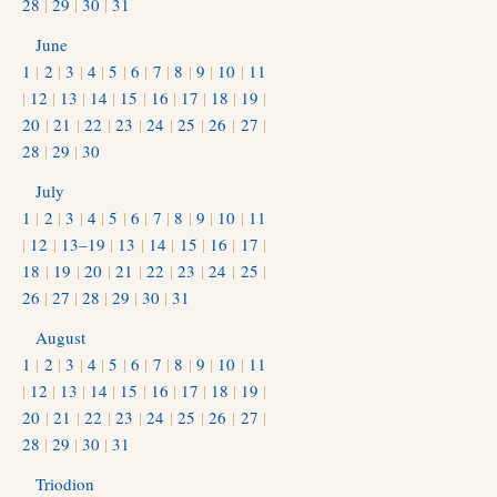
28
|
29
|
30
|
31
June
1
|
2
|
3
|
4
|
5
|
6
|
7
|
8
|
9
|
10
|
11
|
12
|
13
|
14
|
15
|
16
|
17
|
18
|
19
|
20
|
21
|
22
|
23
|
24
|
25
|
26
|
27
|
28
|
29
|
30
July
1
|
2
|
3
|
4
|
5
|
6
|
7
|
8
|
9
|
10
|
11
|
12
|
13–19
|
13
|
14
|
15
|
16
|
17
|
18
|
19
|
20
|
21
|
22
|
23
|
24
|
25
|
26
|
27
|
28
|
29
|
30
|
31
August
1
|
2
|
3
|
4
|
5
|
6
|
7
|
8
|
9
|
10
|
11
|
12
|
13
|
14
|
15
|
16
|
17
|
18
|
19
|
20
|
21
|
22
|
23
|
24
|
25
|
26
|
27
|
28
|
29
|
30
|
31
Triodion