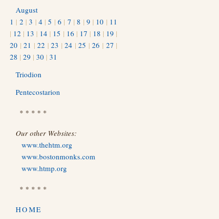
August
1
|
2
|
3
|
4
|
5
|
6
|
7
|
8
|
9
|
10
|
11
|
12
|
13
|
14
|
15
|
16
|
17
|
18
|
19
|
20
|
21
|
22
|
23
|
24
|
25
|
26
|
27
|
28
|
29
|
30
|
31
Triodion
Pentecostarion
* * * * *
Our other Websites:
www.thehtm.org
www.bostonmonks.com
www.htmp.org
* * * * *
HOME