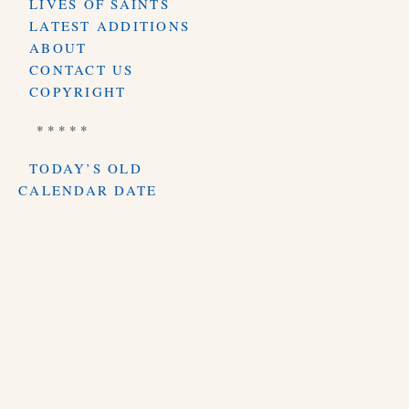
LIVES OF SAINTS
LATEST ADDITIONS
ABOUT
CONTACT US
COPYRIGHT
* * * * *
TODAY’S OLD
CALENDAR DATE