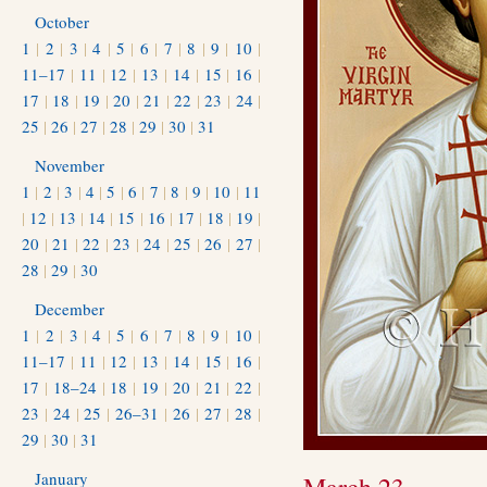
October
1
|
2
|
3
|
4
|
5
|
6
|
7
|
8
|
9
|
10
|
11–17
|
11
|
12
|
13
|
14
|
15
|
16
|
17
|
18
|
19
|
20
|
21
|
22
|
23
|
24
|
25
|
26
|
27
|
28
|
29
|
30
|
31
November
1
|
2
|
3
|
4
|
5
|
6
|
7
|
8
|
9
|
10
|
11
|
12
|
13
|
14
|
15
|
16
|
17
|
18
|
19
|
20
|
21
|
22
|
23
|
24
|
25
|
26
|
27
|
28
|
29
|
30
December
1
|
2
|
3
|
4
|
5
|
6
|
7
|
8
|
9
|
10
|
11–17
|
11
|
12
|
13
|
14
|
15
|
16
|
17
|
18–24
|
18
|
19
|
20
|
21
|
22
|
23
|
24
|
25
|
26–31
|
26
|
27
|
28
|
29
|
30
|
31
January