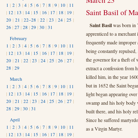
March 23
1
|
2
|
3
|
4
|
5
|
6
|
7
|
8
|
9
|
10
|
11
Saint Basil of M
|
12
|
13
|
14
|
15
|
16
|
17
|
18
|
19
|
20
|
21
|
22–28
|
22
|
23
|
24
|
25
|
Saint Basil
was born in 
26
|
27
|
28
|
29
|
30
|
31
apprenticed to a merchant
February
frequently made improper a
1
|
2
|
3
|
4
|
5
|
6
|
7
|
8
|
9
|
10
|
11
being constantly repulsed, 
|
12
|
13
|
14
|
15
|
16
|
17
|
18
|
19
|
the governor for a theft of
20
|
21
|
22
|
23
|
24
|
25
|
26
|
27
|
28
|
29
extract a confession from 
killed him, in the year 16
March
but in 1652 the Saint began
1
|
2
|
3
|
4
|
5
|
6
|
7
|
8
|
9
|
10
|
11
|
12
|
13
|
14
|
15
|
16
|
17
|
18
|
19
|
light began appearing over 
20
|
21
|
22
|
23
|
24
|
25
|
26
|
27
|
swamp and his holy body w
28
|
29
|
30
|
31
built there, and his holy re
April
Since he suffered martyrdom
1
|
2
|
3
|
4
|
5
|
6
|
7
|
8
|
9
|
10
|
11
as a Virgin Martyr.
|
12
|
13
|
14
|
15
|
16
|
17
|
18
|
19
|