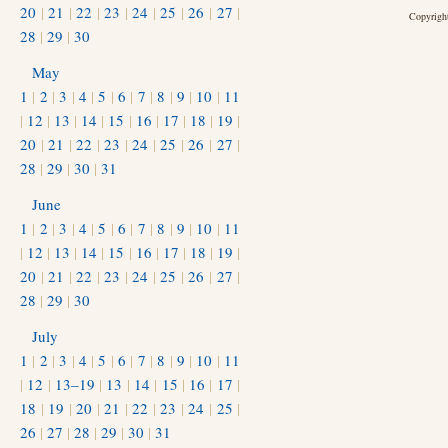
20
|
21
|
22
|
23
|
24
|
25
|
26
|
27
|
Copyright
28
|
29
|
30
May
1
|
2
|
3
|
4
|
5
|
6
|
7
|
8
|
9
|
10
|
11
|
12
|
13
|
14
|
15
|
16
|
17
|
18
|
19
|
20
|
21
|
22
|
23
|
24
|
25
|
26
|
27
|
28
|
29
|
30
|
31
June
1
|
2
|
3
|
4
|
5
|
6
|
7
|
8
|
9
|
10
|
11
|
12
|
13
|
14
|
15
|
16
|
17
|
18
|
19
|
20
|
21
|
22
|
23
|
24
|
25
|
26
|
27
|
28
|
29
|
30
July
1
|
2
|
3
|
4
|
5
|
6
|
7
|
8
|
9
|
10
|
11
|
12
|
13–19
|
13
|
14
|
15
|
16
|
17
|
18
|
19
|
20
|
21
|
22
|
23
|
24
|
25
|
26
|
27
|
28
|
29
|
30
|
31