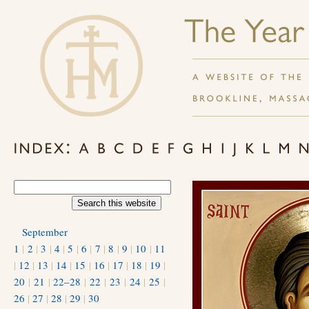
September
1
|
2
|
3
|
4
|
5
|
6
|
7
|
8
|
9
|
10
|
11
|
12
|
13
|
14
|
15
|
16
|
17
|
18
|
19
|
20
|
21
|
22–28
|
22
|
23
|
24
|
25
|
26
|
27
|
28
|
29
|
30