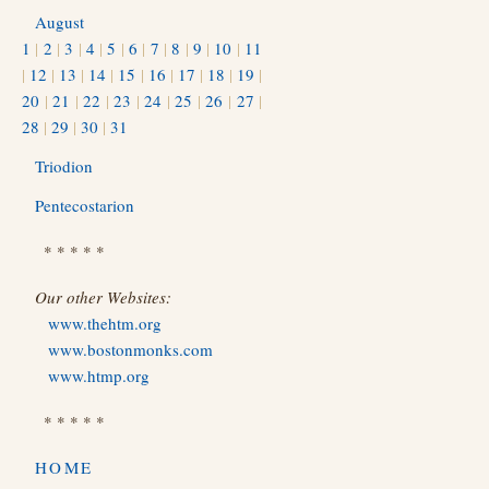
August
1
|
2
|
3
|
4
|
5
|
6
|
7
|
8
|
9
|
10
|
11
|
12
|
13
|
14
|
15
|
16
|
17
|
18
|
19
|
20
|
21
|
22
|
23
|
24
|
25
|
26
|
27
|
28
|
29
|
30
|
31
Triodion
Pentecostarion
* * * * *
Our other Websites:
www.thehtm.org
www.bostonmonks.com
www.htmp.org
* * * * *
HOME