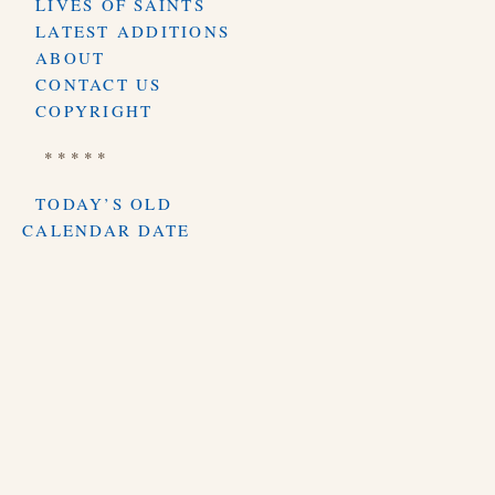
LIVES OF SAINTS
LATEST ADDITIONS
ABOUT
CONTACT US
COPYRIGHT
* * * * *
TODAY’S OLD
CALENDAR DATE