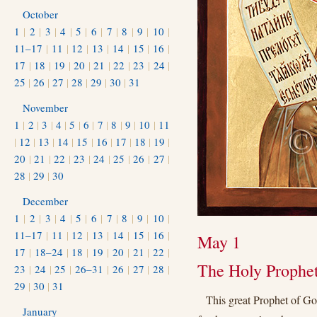
October
1
|
2
|
3
|
4
|
5
|
6
|
7
|
8
|
9
|
10
|
11–17
|
11
|
12
|
13
|
14
|
15
|
16
|
17
|
18
|
19
|
20
|
21
|
22
|
23
|
24
|
25
|
26
|
27
|
28
|
29
|
30
|
31
November
1
|
2
|
3
|
4
|
5
|
6
|
7
|
8
|
9
|
10
|
11
|
12
|
13
|
14
|
15
|
16
|
17
|
18
|
19
|
20
|
21
|
22
|
23
|
24
|
25
|
26
|
27
|
28
|
29
|
30
December
1
|
2
|
3
|
4
|
5
|
6
|
7
|
8
|
9
|
10
|
11–17
|
11
|
12
|
13
|
14
|
15
|
16
|
May 1
17
|
18–24
|
18
|
19
|
20
|
21
|
22
|
The Holy Prophet
23
|
24
|
25
|
26–31
|
26
|
27
|
28
|
29
|
30
|
31
This great Prophet of G
January