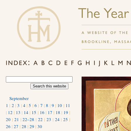
September
1
|
2
|
3
|
4
|
5
|
6
|
7
|
8
|
9
|
10
|
11
|
12
|
13
|
14
|
15
|
16
|
17
|
18
|
19
|
20
|
21
|
22–28
|
22
|
23
|
24
|
25
|
26
|
27
|
28
|
29
|
30