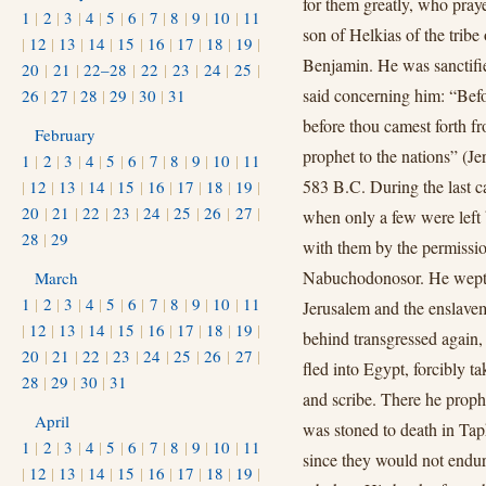
for them greatly, who pray
1
|
2
|
3
|
4
|
5
|
6
|
7
|
8
|
9
|
10
|
11
son of Helkias of the tribe
|
12
|
13
|
14
|
15
|
16
|
17
|
18
|
19
|
Benjamin. He was sanctifi
20
|
21
|
22–28
|
22
|
23
|
24
|
25
|
said concerning him: “Befo
26
|
27
|
28
|
29
|
30
|
31
before thou camest forth fr
February
prophet to the nations” (Je
1
|
2
|
3
|
4
|
5
|
6
|
7
|
8
|
9
|
10
|
11
583 B.C. During the last ca
|
12
|
13
|
14
|
15
|
16
|
17
|
18
|
19
|
20
|
21
|
22
|
23
|
24
|
25
|
26
|
27
|
when only a few were left 
28
|
29
with them by the permissio
Nabuchodonosor. He wept a
March
1
|
2
|
3
|
4
|
5
|
6
|
7
|
8
|
9
|
10
|
11
Jerusalem and the enslavem
|
12
|
13
|
14
|
15
|
16
|
17
|
18
|
19
|
behind transgressed again,
20
|
21
|
22
|
23
|
24
|
25
|
26
|
27
|
fled into Egypt, forcibly t
28
|
29
|
30
|
31
and scribe. There he proph
April
was stoned to death in Tap
1
|
2
|
3
|
4
|
5
|
6
|
7
|
8
|
9
|
10
|
11
since they would not endure
|
12
|
13
|
14
|
15
|
16
|
17
|
18
|
19
|