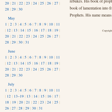
rebukes. His book of prophe
20
|
21
|
22
|
23
|
24
|
25
|
26
|
27
|
book of lamentation into f
28
|
29
|
30
Prophets. His name means 
May
1
|
2
|
3
|
4
|
5
|
6
|
7
|
8
|
9
|
10
|
11
|
12
|
13
|
14
|
15
|
16
|
17
|
18
|
19
|
Copyright
20
|
21
|
22
|
23
|
24
|
25
|
26
|
27
|
28
|
29
|
30
|
31
June
1
|
2
|
3
|
4
|
5
|
6
|
7
|
8
|
9
|
10
|
11
|
12
|
13
|
14
|
15
|
16
|
17
|
18
|
19
|
20
|
21
|
22
|
23
|
24
|
25
|
26
|
27
|
28
|
29
|
30
July
1
|
2
|
3
|
4
|
5
|
6
|
7
|
8
|
9
|
10
|
11
|
12
|
13–19
|
13
|
14
|
15
|
16
|
17
|
18
|
19
|
20
|
21
|
22
|
23
|
24
|
25
|
26
|
27
|
28
|
29
|
30
|
31