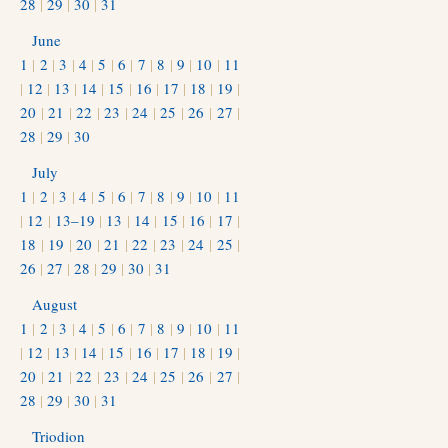
28
|
29
|
30
|
31
June
1
|
2
|
3
|
4
|
5
|
6
|
7
|
8
|
9
|
10
|
11
|
12
|
13
|
14
|
15
|
16
|
17
|
18
|
19
|
20
|
21
|
22
|
23
|
24
|
25
|
26
|
27
|
28
|
29
|
30
July
1
|
2
|
3
|
4
|
5
|
6
|
7
|
8
|
9
|
10
|
11
|
12
|
13–19
|
13
|
14
|
15
|
16
|
17
|
18
|
19
|
20
|
21
|
22
|
23
|
24
|
25
|
26
|
27
|
28
|
29
|
30
|
31
August
1
|
2
|
3
|
4
|
5
|
6
|
7
|
8
|
9
|
10
|
11
|
12
|
13
|
14
|
15
|
16
|
17
|
18
|
19
|
20
|
21
|
22
|
23
|
24
|
25
|
26
|
27
|
28
|
29
|
30
|
31
Triodion