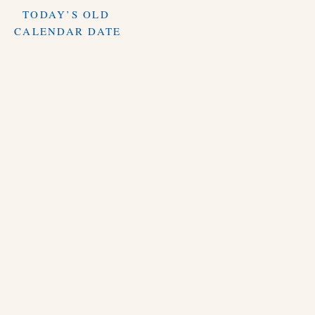
TODAY’S OLD
CALENDAR DATE