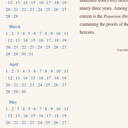
|
12
|
13
|
14
|
15
|
16
|
17
|
18
|
19
|
ninety-three years. Among h
20
|
21
|
22
|
23
|
24
|
25
|
26
|
27
|
esteem is the
Panarion
(fr
28
|
29
containing the proofs of th
March
heresies.
1
|
2
|
3
|
4
|
5
|
6
|
7
|
8
|
9
|
10
|
11
|
12
|
13
|
14
|
15
|
16
|
17
|
18
|
19
|
20
|
21
|
22
|
23
|
24
|
25
|
26
|
27
|
Copyright
28
|
29
|
30
|
31
April
1
|
2
|
3
|
4
|
5
|
6
|
7
|
8
|
9
|
10
|
11
|
12
|
13
|
14
|
15
|
16
|
17
|
18
|
19
|
20
|
21
|
22
|
23
|
24
|
25
|
26
|
27
|
28
|
29
|
30
May
1
|
2
|
3
|
4
|
5
|
6
|
7
|
8
|
9
|
10
|
11
|
12
|
13
|
14
|
15
|
16
|
17
|
18
|
19
|
20
|
21
|
22
|
23
|
24
|
25
|
26
|
27
|