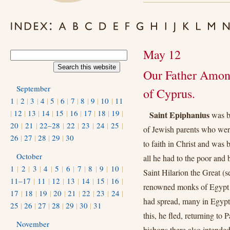
May 12
Our Father Among
September
of Cyprus.
1
|
2
|
3
|
4
|
5
|
6
|
7
|
8
|
9
|
10
|
11
|
12
|
13
|
14
|
15
|
16
|
17
|
18
|
19
|
Saint Epiphanius
was bo
20
|
21
|
22–28
|
22
|
23
|
24
|
25
|
of Jewish parents who were 
26
|
27
|
28
|
29
|
30
to faith in Christ and was b
October
all he had to the poor an
1
|
2
|
3
|
4
|
5
|
6
|
7
|
8
|
9
|
10
|
Saint Hilarion the Great (
11–17
|
11
|
12
|
13
|
14
|
15
|
16
|
renowned monks of Egypt to
17
|
18
|
19
|
20
|
21
|
22
|
23
|
24
|
had spread, many in Egypt
25
|
26
|
27
|
28
|
29
|
30
|
31
this, he fled, returning to 
November
bishops there also intende