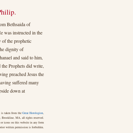
hilip.
rom Bethsaida of
e was instructed in the
 of the prophetic
he dignity of
hanael and said to him,
he Prophets did write,
aving preached Jesus the
having suffered many
upside down at
 is taken from the
Great Horologion
,
 Brookline, MA, all rights reserved.
 or icons on this website in any form
rior written permission is forbidden.