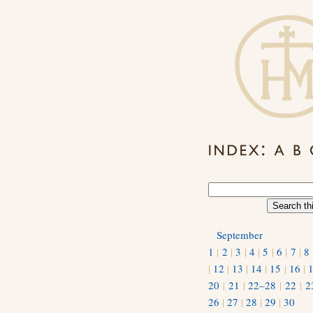
September
1
|
2
|
3
|
4
|
5
|
6
|
7
|
8
|
12
|
13
|
14
|
15
|
16
|
20
|
21
|
22–28
|
22
|
2
26
|
27
|
28
|
29
|
30