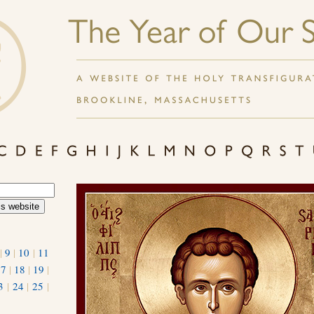
|
9
|
10
|
11
17
|
18
|
19
|
3
|
24
|
25
|