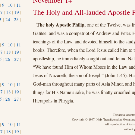
November 14
|
9
|
10
|
11
The Holy and All-lauded Apostle P
17
|
18
|
19
|
3
|
24
|
25
|
The holy Apostle Philip,
one of the Twelve, was f
1
Galilee, and was a compatriot of Andrew and Peter. H
teachings of the Law, and devoted himself to the study
|
9
|
10
|
11
books. Therefore, when the Lord Jesus called him to t
17
|
18
|
19
|
apostleship, he immediately sought out and found Nat
5
|
26
|
27
|
“We have found Him of Whom Moses in the Law and t
Jesus of Nazareth, the son of Joseph” (John 1:45). H
God-man throughout many parts of Asia Minor, and 
|
9
|
10
|
11
17
|
18
|
19
|
things for His Name’s sake, he was finally crucified 
5
|
26
|
27
|
Hierapolis in Phrygia.
The above account
Copyright © 1997, Holy Transfiguration Monastery,
|
9
|
10
|
11
All reproduction of texts
without p
17
|
18
|
19
|