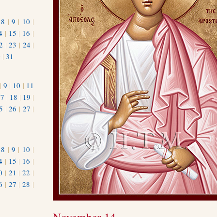
|
8
|
9
|
10
|
4
|
15
|
16
|
2
|
23
|
24
|
0
|
31
|
9
|
10
|
11
17
|
18
|
19
|
5
|
26
|
27
|
|
8
|
9
|
10
|
4
|
15
|
16
|
0
|
21
|
22
|
6
|
27
|
28
|