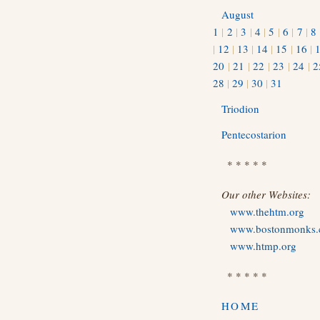
August
1
|
2
|
3
|
4
|
5
|
6
|
7
|
8
|
12
|
13
|
14
|
15
|
16
|
20
|
21
|
22
|
23
|
24
|
2
28
|
29
|
30
|
31
Triodion
Pentecostarion
* * * * *
Our other Websites:
www.thehtm.org
www.bostonmonks
www.htmp.org
* * * * *
HOME