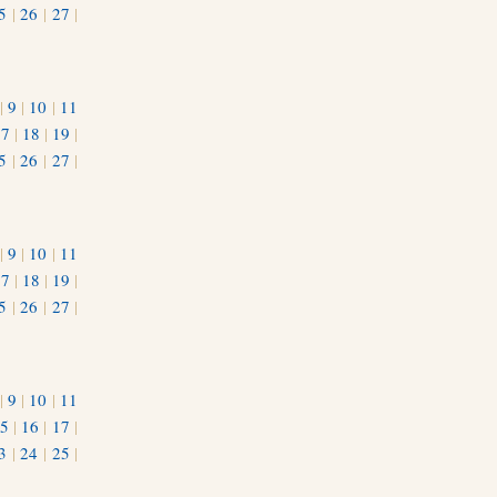
5
|
26
|
27
|
|
9
|
10
|
11
17
|
18
|
19
|
5
|
26
|
27
|
|
9
|
10
|
11
17
|
18
|
19
|
5
|
26
|
27
|
|
9
|
10
|
11
5
|
16
|
17
|
3
|
24
|
25
|
1