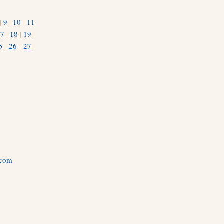
|
9
|
10
|
11
17
|
18
|
19
|
5
|
26
|
27
|
.com