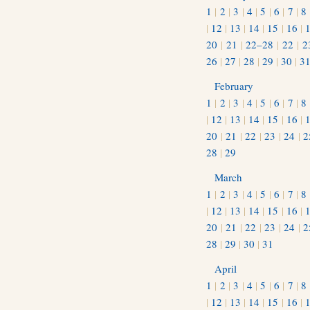
1
|
2
|
3
|
4
|
5
|
6
|
7
|
8
|
12
|
13
|
14
|
15
|
16
|
20
|
21
|
22–28
|
22
|
2
26
|
27
|
28
|
29
|
30
|
3
February
1
|
2
|
3
|
4
|
5
|
6
|
7
|
8
|
12
|
13
|
14
|
15
|
16
|
20
|
21
|
22
|
23
|
24
|
2
28
|
29
March
1
|
2
|
3
|
4
|
5
|
6
|
7
|
8
|
12
|
13
|
14
|
15
|
16
|
20
|
21
|
22
|
23
|
24
|
2
28
|
29
|
30
|
31
April
1
|
2
|
3
|
4
|
5
|
6
|
7
|
8
|
12
|
13
|
14
|
15
|
16
|