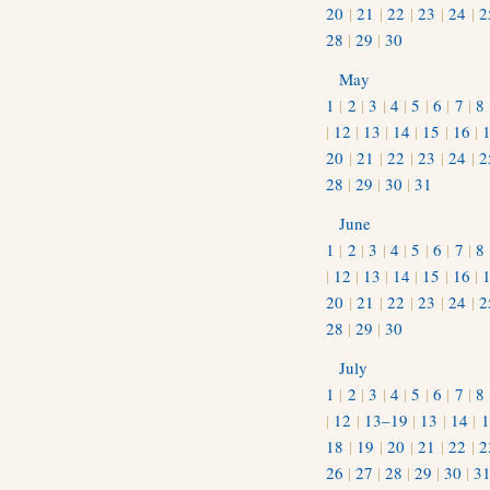
20
|
21
|
22
|
23
|
24
|
2
28
|
29
|
30
May
1
|
2
|
3
|
4
|
5
|
6
|
7
|
8
|
12
|
13
|
14
|
15
|
16
|
20
|
21
|
22
|
23
|
24
|
2
28
|
29
|
30
|
31
June
1
|
2
|
3
|
4
|
5
|
6
|
7
|
8
|
12
|
13
|
14
|
15
|
16
|
20
|
21
|
22
|
23
|
24
|
2
28
|
29
|
30
July
1
|
2
|
3
|
4
|
5
|
6
|
7
|
8
|
12
|
13–19
|
13
|
14
|
1
18
|
19
|
20
|
21
|
22
|
2
26
|
27
|
28
|
29
|
30
|
3