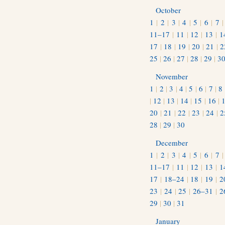
October
1
|
2
|
3
|
4
|
5
|
6
|
7
11–17
|
11
|
12
|
13
|
1
17
|
18
|
19
|
20
|
21
|
2
25
|
26
|
27
|
28
|
29
|
3
November
1
|
2
|
3
|
4
|
5
|
6
|
7
|
8
|
12
|
13
|
14
|
15
|
16
|
20
|
21
|
22
|
23
|
24
|
2
28
|
29
|
30
December
1
|
2
|
3
|
4
|
5
|
6
|
7
11–17
|
11
|
12
|
13
|
1
17
|
18–24
|
18
|
19
|
2
23
|
24
|
25
|
26–31
|
2
29
|
30
|
31
January