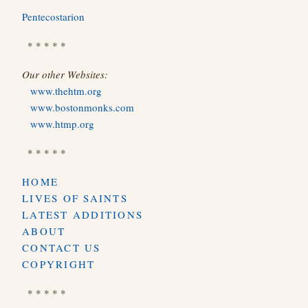
Pentecostarion
* * * * *
Our other Websites:
www.thehtm.org
www.bostonmonks.com
www.htmp.org
* * * * *
HOME
LIVES OF SAINTS
LATEST ADDITIONS
ABOUT
CONTACT US
COPYRIGHT
* * * * *