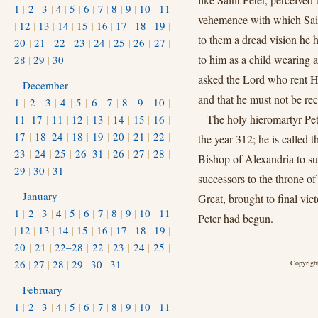
1
|
2
|
3
|
4
|
5
|
6
|
7
|
8
|
9
|
10
|
11
vehemence with which Saint
|
12
|
13
|
14
|
15
|
16
|
17
|
18
|
19
|
to them a dread vision he 
20
|
21
|
22
|
23
|
24
|
25
|
26
|
27
|
to him as a child wearing 
28
|
29
|
30
asked the Lord who rent Hi
December
and that he must not be r
1
|
2
|
3
|
4
|
5
|
6
|
7
|
8
|
9
|
10
|
The holy hieromartyr Pe
11–17
|
11
|
12
|
13
|
14
|
15
|
16
|
17
|
18–24
|
18
|
19
|
20
|
21
|
22
|
the year 312; he is called 
23
|
24
|
25
|
26–31
|
26
|
27
|
28
|
Bishop of Alexandria to s
29
|
30
|
31
successors to the throne o
January
Great, brought to final vic
1
|
2
|
3
|
4
|
5
|
6
|
7
|
8
|
9
|
10
|
11
Peter had begun.
|
12
|
13
|
14
|
15
|
16
|
17
|
18
|
19
|
20
|
21
|
22–28
|
22
|
23
|
24
|
25
|
26
|
27
|
28
|
29
|
30
|
31
Copyright
February
1
|
2
|
3
|
4
|
5
|
6
|
7
|
8
|
9
|
10
|
11