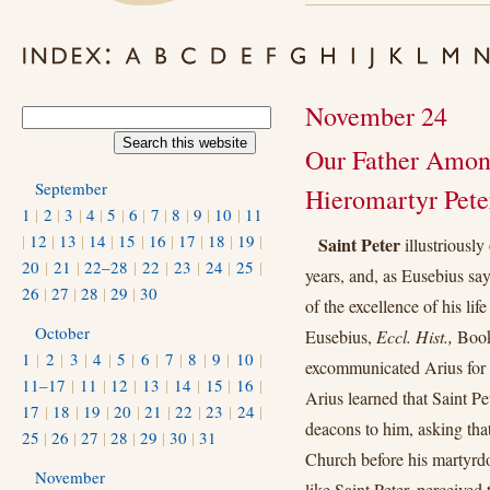
November 24
Our Father Among
September
Hieromartyr Pete
1
|
2
|
3
|
4
|
5
|
6
|
7
|
8
|
9
|
10
|
11
|
12
|
13
|
14
|
15
|
16
|
17
|
18
|
19
|
Saint Peter
illustriously
20
|
21
|
22–28
|
22
|
23
|
24
|
25
|
years, and, as Eusebius sa
26
|
27
|
28
|
29
|
30
of the excellence of his lif
October
Eusebius,
Eccl. Hist.,
Book 
1
|
2
|
3
|
4
|
5
|
6
|
7
|
8
|
9
|
10
|
excommunicated Arius for 
11–17
|
11
|
12
|
13
|
14
|
15
|
16
|
Arius learned that Saint P
17
|
18
|
19
|
20
|
21
|
22
|
23
|
24
|
deacons to him, asking tha
25
|
26
|
27
|
28
|
29
|
30
|
31
Church before his martyrd
November
like Saint Peter, perceived