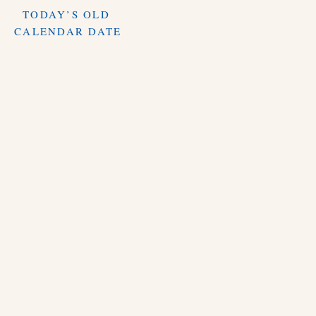
TODAY’S OLD
CALENDAR DATE