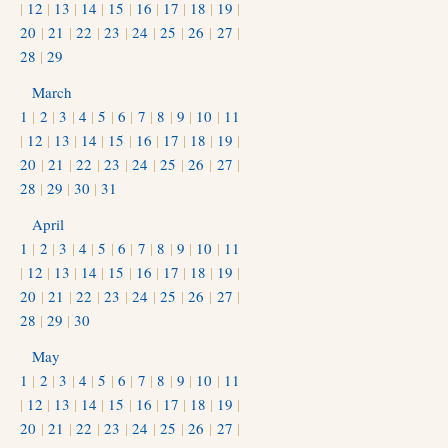
|
12
|
13
|
14
|
15
|
16
|
17
|
18
|
19
|
20
|
21
|
22
|
23
|
24
|
25
|
26
|
27
|
28
|
29
March
1
|
2
|
3
|
4
|
5
|
6
|
7
|
8
|
9
|
10
|
11
|
12
|
13
|
14
|
15
|
16
|
17
|
18
|
19
|
20
|
21
|
22
|
23
|
24
|
25
|
26
|
27
|
28
|
29
|
30
|
31
April
1
|
2
|
3
|
4
|
5
|
6
|
7
|
8
|
9
|
10
|
11
|
12
|
13
|
14
|
15
|
16
|
17
|
18
|
19
|
20
|
21
|
22
|
23
|
24
|
25
|
26
|
27
|
28
|
29
|
30
May
1
|
2
|
3
|
4
|
5
|
6
|
7
|
8
|
9
|
10
|
11
|
12
|
13
|
14
|
15
|
16
|
17
|
18
|
19
|
20
|
21
|
22
|
23
|
24
|
25
|
26
|
27
|