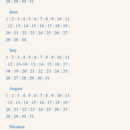
28
|
29
|
30
|
31
June
1
|
2
|
3
|
4
|
5
|
6
|
7
|
8
|
9
|
10
|
11
|
12
|
13
|
14
|
15
|
16
|
17
|
18
|
19
|
20
|
21
|
22
|
23
|
24
|
25
|
26
|
27
|
28
|
29
|
30
July
1
|
2
|
3
|
4
|
5
|
6
|
7
|
8
|
9
|
10
|
11
|
12
|
13–19
|
13
|
14
|
15
|
16
|
17
|
18
|
19
|
20
|
21
|
22
|
23
|
24
|
25
|
26
|
27
|
28
|
29
|
30
|
31
August
1
|
2
|
3
|
4
|
5
|
6
|
7
|
8
|
9
|
10
|
11
|
12
|
13
|
14
|
15
|
16
|
17
|
18
|
19
|
20
|
21
|
22
|
23
|
24
|
25
|
26
|
27
|
28
|
29
|
30
|
31
Triodion