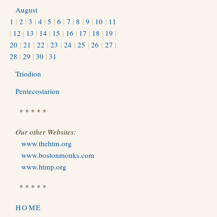
August
1
|
2
|
3
|
4
|
5
|
6
|
7
|
8
|
9
|
10
|
11
|
12
|
13
|
14
|
15
|
16
|
17
|
18
|
19
|
20
|
21
|
22
|
23
|
24
|
25
|
26
|
27
|
28
|
29
|
30
|
31
Triodion
Pentecostarion
* * * * *
Our other Websites:
www.thehtm.org
www.bostonmonks.com
www.htmp.org
* * * * *
HOME