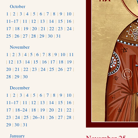
October
1
|
2
|
3
|
4
|
5
|
6
|
7
|
8
|
9
|
10
|
11–17
|
11
|
12
|
13
|
14
|
15
|
16
|
17
|
18
|
19
|
20
|
21
|
22
|
23
|
24
|
25
|
26
|
27
|
28
|
29
|
30
|
31
November
1
|
2
|
3
|
4
|
5
|
6
|
7
|
8
|
9
|
10
|
11
|
12
|
13
|
14
|
15
|
16
|
17
|
18
|
19
|
20
|
21
|
22
|
23
|
24
|
25
|
26
|
27
|
28
|
29
|
30
December
1
|
2
|
3
|
4
|
5
|
6
|
7
|
8
|
9
|
10
|
11–17
|
11
|
12
|
13
|
14
|
15
|
16
|
17
|
18–24
|
18
|
19
|
20
|
21
|
22
|
23
|
24
|
25
|
26–31
|
26
|
27
|
28
|
29
|
30
|
31
January