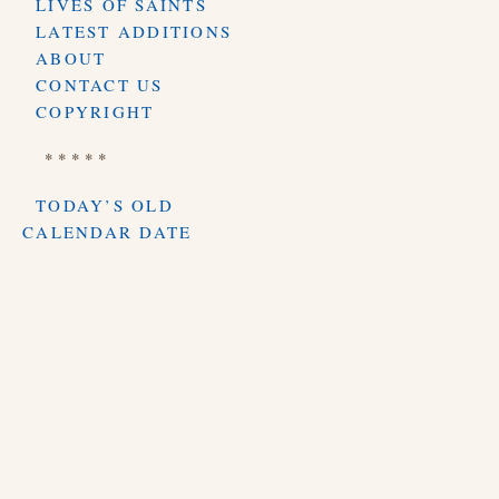
LIVES OF SAINTS
LATEST ADDITIONS
ABOUT
CONTACT US
COPYRIGHT
* * * * *
TODAY’S OLD
CALENDAR DATE