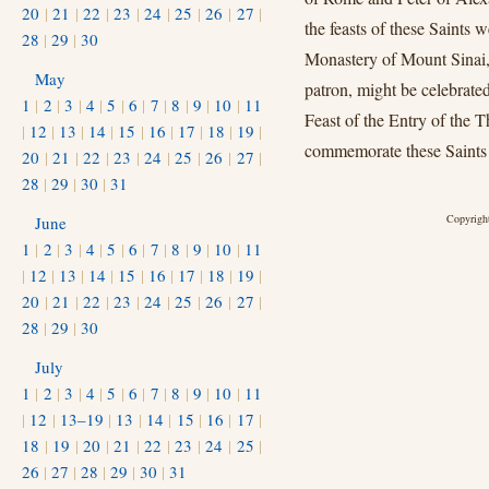
20
|
21
|
22
|
23
|
24
|
25
|
26
|
27
|
the feasts of these Saints 
28
|
29
|
30
Monastery of Mount Sinai, s
May
patron, might be celebrate
1
|
2
|
3
|
4
|
5
|
6
|
7
|
8
|
9
|
10
|
11
Feast of the Entry of the 
|
12
|
13
|
14
|
15
|
16
|
17
|
18
|
19
|
commemorate these Saints o
20
|
21
|
22
|
23
|
24
|
25
|
26
|
27
|
28
|
29
|
30
|
31
Copyright
June
1
|
2
|
3
|
4
|
5
|
6
|
7
|
8
|
9
|
10
|
11
|
12
|
13
|
14
|
15
|
16
|
17
|
18
|
19
|
20
|
21
|
22
|
23
|
24
|
25
|
26
|
27
|
28
|
29
|
30
July
1
|
2
|
3
|
4
|
5
|
6
|
7
|
8
|
9
|
10
|
11
|
12
|
13–19
|
13
|
14
|
15
|
16
|
17
|
18
|
19
|
20
|
21
|
22
|
23
|
24
|
25
|
26
|
27
|
28
|
29
|
30
|
31