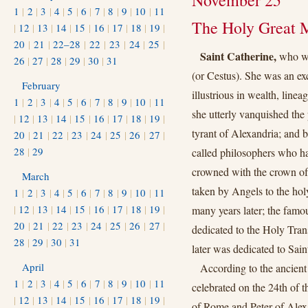
November 25
1
|
2
|
3
|
4
|
5
|
6
|
7
|
8
|
9
|
10
|
11
The Holy Great M
|
12
|
13
|
14
|
15
|
16
|
17
|
18
|
19
|
20
|
21
|
22–28
|
22
|
23
|
24
|
25
|
Saint Catherine,
who wa
26
|
27
|
28
|
29
|
30
|
31
(or Cestus). She was an ex
February
illustrious in wealth, line
1
|
2
|
3
|
4
|
5
|
6
|
7
|
8
|
9
|
10
|
11
she utterly vanquished the
|
12
|
13
|
14
|
15
|
16
|
17
|
18
|
19
|
tyrant of Alexandria; and 
20
|
21
|
22
|
23
|
24
|
25
|
26
|
27
|
28
|
29
called philosophers who ha
crowned with the crown of
March
taken by Angels to the hol
1
|
2
|
3
|
4
|
5
|
6
|
7
|
8
|
9
|
10
|
11
|
12
|
13
|
14
|
15
|
16
|
17
|
18
|
19
|
many years later; the famo
20
|
21
|
22
|
23
|
24
|
25
|
26
|
27
|
dedicated to the Holy Tran
28
|
29
|
30
|
31
later was dedicated to Sain
April
According to the ancient
1
|
2
|
3
|
4
|
5
|
6
|
7
|
8
|
9
|
10
|
11
celebrated on the 24th of 
|
12
|
13
|
14
|
15
|
16
|
17
|
18
|
19
|
of Rome and Peter of Alexa