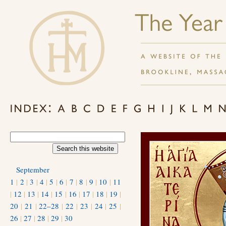
September
1
|
2
|
3
|
4
|
5
|
6
|
7
|
8
|
9
|
10
|
11
|
12
|
13
|
14
|
15
|
16
|
17
|
18
|
19
|
20
|
21
|
22–28
|
22
|
23
|
24
|
25
|
26
|
27
|
28
|
29
|
30