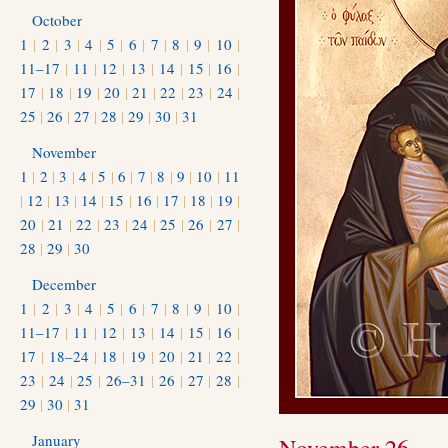
October
1
|
2
|
3
|
4
|
5
|
6
|
7
|
8
|
9
|
10
|
11–17
|
11
|
12
|
13
|
14
|
15
|
16
|
17
|
18
|
19
|
20
|
21
|
22
|
23
|
24
|
25
|
26
|
27
|
28
|
29
|
30
|
31
November
1
|
2
|
3
|
4
|
5
|
6
|
7
|
8
|
9
|
10
|
11
|
12
|
13
|
14
|
15
|
16
|
17
|
18
|
19
|
20
|
21
|
22
|
23
|
24
|
25
|
26
|
27
|
28
|
29
|
30
December
1
|
2
|
3
|
4
|
5
|
6
|
7
|
8
|
9
|
10
|
11–17
|
11
|
12
|
13
|
14
|
15
|
16
|
17
|
18–24
|
18
|
19
|
20
|
21
|
22
|
23
|
24
|
25
|
26–31
|
26
|
27
|
28
|
29
|
30
|
31
January