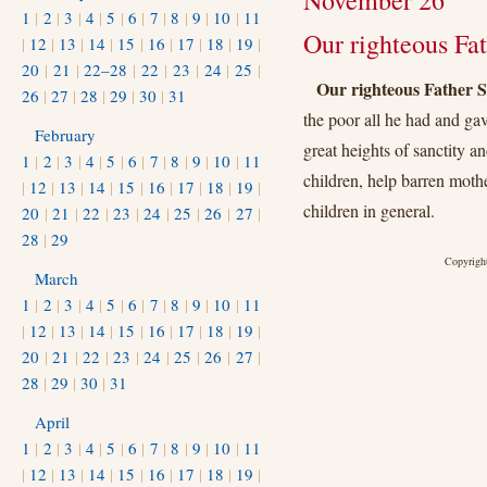
November 26
1
|
2
|
3
|
4
|
5
|
6
|
7
|
8
|
9
|
10
|
11
Our righteous Fat
|
12
|
13
|
14
|
15
|
16
|
17
|
18
|
19
|
20
|
21
|
22–28
|
22
|
23
|
24
|
25
|
Our righteous Father S
26
|
27
|
28
|
29
|
30
|
31
the poor all he had and gav
February
great heights of sanctity an
1
|
2
|
3
|
4
|
5
|
6
|
7
|
8
|
9
|
10
|
11
children, help barren mothe
|
12
|
13
|
14
|
15
|
16
|
17
|
18
|
19
|
children in general.
20
|
21
|
22
|
23
|
24
|
25
|
26
|
27
|
28
|
29
Copyright
March
1
|
2
|
3
|
4
|
5
|
6
|
7
|
8
|
9
|
10
|
11
|
12
|
13
|
14
|
15
|
16
|
17
|
18
|
19
|
20
|
21
|
22
|
23
|
24
|
25
|
26
|
27
|
28
|
29
|
30
|
31
April
1
|
2
|
3
|
4
|
5
|
6
|
7
|
8
|
9
|
10
|
11
|
12
|
13
|
14
|
15
|
16
|
17
|
18
|
19
|