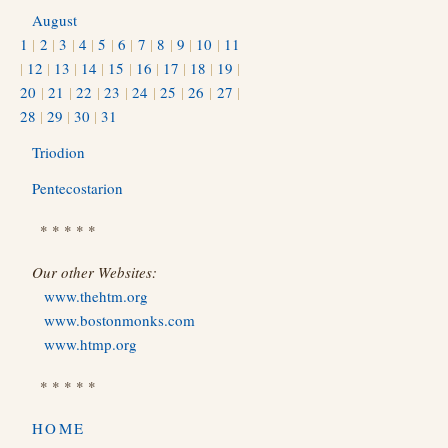
August
1
|
2
|
3
|
4
|
5
|
6
|
7
|
8
|
9
|
10
|
11
|
12
|
13
|
14
|
15
|
16
|
17
|
18
|
19
|
20
|
21
|
22
|
23
|
24
|
25
|
26
|
27
|
28
|
29
|
30
|
31
Triodion
Pentecostarion
* * * * *
Our other Websites:
www.thehtm.org
www.bostonmonks.com
www.htmp.org
* * * * *
HOME