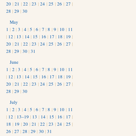
20
|
21
|
22
|
23
|
24
|
25
|
26
|
27
|
28
|
29
|
30
May
1
|
2
|
3
|
4
|
5
|
6
|
7
|
8
|
9
|
10
|
11
|
12
|
13
|
14
|
15
|
16
|
17
|
18
|
19
|
20
|
21
|
22
|
23
|
24
|
25
|
26
|
27
|
28
|
29
|
30
|
31
June
1
|
2
|
3
|
4
|
5
|
6
|
7
|
8
|
9
|
10
|
11
|
12
|
13
|
14
|
15
|
16
|
17
|
18
|
19
|
20
|
21
|
22
|
23
|
24
|
25
|
26
|
27
|
28
|
29
|
30
July
1
|
2
|
3
|
4
|
5
|
6
|
7
|
8
|
9
|
10
|
11
|
12
|
13–19
|
13
|
14
|
15
|
16
|
17
|
18
|
19
|
20
|
21
|
22
|
23
|
24
|
25
|
26
|
27
|
28
|
29
|
30
|
31