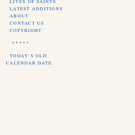
LIVES OF SAINTS
LATEST ADDITIONS
ABOUT
CONTACT US
COPYRIGHT
* * * * *
TODAY’S OLD
CALENDAR DATE