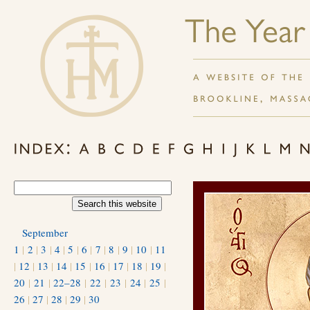
September
1
|
2
|
3
|
4
|
5
|
6
|
7
|
8
|
9
|
10
|
11
|
12
|
13
|
14
|
15
|
16
|
17
|
18
|
19
|
20
|
21
|
22–28
|
22
|
23
|
24
|
25
|
26
|
27
|
28
|
29
|
30