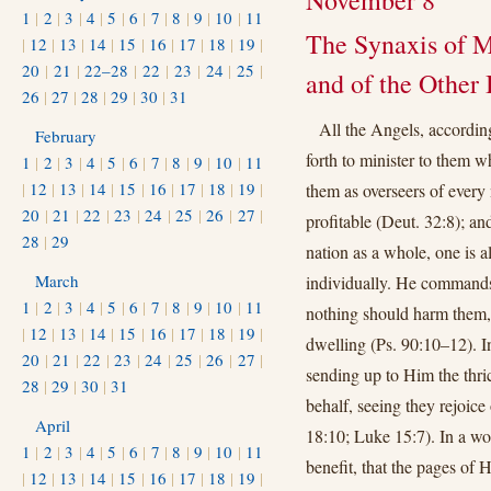
November 8
1
|
2
|
3
|
4
|
5
|
6
|
7
|
8
|
9
|
10
|
11
The Synaxis of 
|
12
|
13
|
14
|
15
|
16
|
17
|
18
|
19
|
20
|
21
|
22–28
|
22
|
23
|
24
|
25
|
and of the Other 
26
|
27
|
28
|
29
|
30
|
31
All the Angels, according
February
forth to minister to them w
1
|
2
|
3
|
4
|
5
|
6
|
7
|
8
|
9
|
10
|
11
|
12
|
13
|
14
|
15
|
16
|
17
|
18
|
19
|
them as overseers of every 
20
|
21
|
22
|
23
|
24
|
25
|
26
|
27
|
profitable (Deut. 32:8); a
28
|
29
nation as a whole, one is a
March
individually. He commands
1
|
2
|
3
|
4
|
5
|
6
|
7
|
8
|
9
|
10
|
11
nothing should harm them, 
|
12
|
13
|
14
|
15
|
16
|
17
|
18
|
19
|
dwelling (Ps. 90:10–12). I
20
|
21
|
22
|
23
|
24
|
25
|
26
|
27
|
sending up to Him the thr
28
|
29
|
30
|
31
behalf, seeing they rejoice
April
18:10; Luke 15:7). In a w
1
|
2
|
3
|
4
|
5
|
6
|
7
|
8
|
9
|
10
|
11
benefit, that the pages of H
|
12
|
13
|
14
|
15
|
16
|
17
|
18
|
19
|