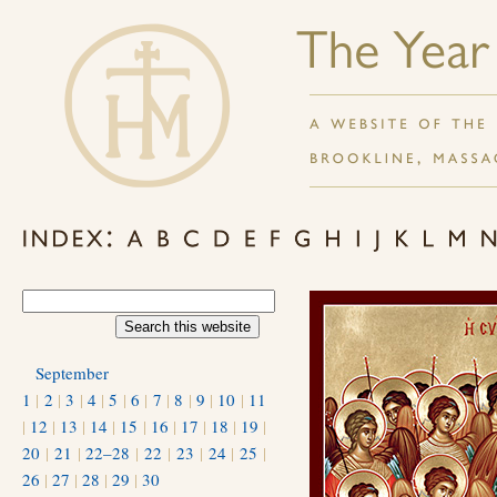
September
1
|
2
|
3
|
4
|
5
|
6
|
7
|
8
|
9
|
10
|
11
|
12
|
13
|
14
|
15
|
16
|
17
|
18
|
19
|
20
|
21
|
22–28
|
22
|
23
|
24
|
25
|
26
|
27
|
28
|
29
|
30