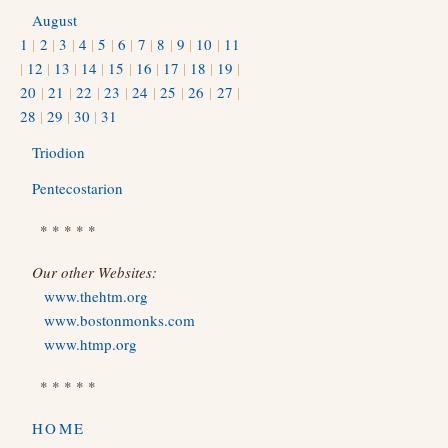
August
1
|
2
|
3
|
4
|
5
|
6
|
7
|
8
|
9
|
10
|
11
|
12
|
13
|
14
|
15
|
16
|
17
|
18
|
19
|
20
|
21
|
22
|
23
|
24
|
25
|
26
|
27
|
28
|
29
|
30
|
31
Triodion
Pentecostarion
* * * * *
Our other Websites:
www.thehtm.org
www.bostonmonks.com
www.htmp.org
* * * * *
HOME