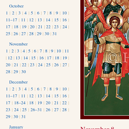
October
1
|
2
|
3
|
4
|
5
|
6
|
7
|
8
|
9
|
10
|
11–17
|
11
|
12
|
13
|
14
|
15
|
16
|
17
|
18
|
19
|
20
|
21
|
22
|
23
|
24
|
25
|
26
|
27
|
28
|
29
|
30
|
31
November
1
|
2
|
3
|
4
|
5
|
6
|
7
|
8
|
9
|
10
|
11
|
12
|
13
|
14
|
15
|
16
|
17
|
18
|
19
|
20
|
21
|
22
|
23
|
24
|
25
|
26
|
27
|
28
|
29
|
30
December
1
|
2
|
3
|
4
|
5
|
6
|
7
|
8
|
9
|
10
|
11–17
|
11
|
12
|
13
|
14
|
15
|
16
|
17
|
18–24
|
18
|
19
|
20
|
21
|
22
|
23
|
24
|
25
|
26–31
|
26
|
27
|
28
|
29
|
30
|
31
January