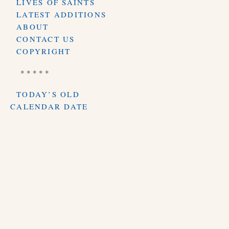
LIVES OF SAINTS
LATEST ADDITIONS
ABOUT
CONTACT US
COPYRIGHT
* * * * *
TODAY’S OLD
CALENDAR DATE