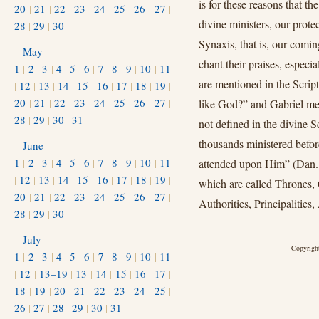
is for these reasons that 
20
|
21
|
22
|
23
|
24
|
25
|
26
|
27
|
divine ministers, our prote
28
|
29
|
30
Synaxis, that is, our comin
May
chant their praises, espec
1
|
2
|
3
|
4
|
5
|
6
|
7
|
8
|
9
|
10
|
11
are mentioned in the Scri
|
12
|
13
|
14
|
15
|
16
|
17
|
18
|
19
|
20
|
21
|
22
|
23
|
24
|
25
|
26
|
27
|
like God?” and Gabriel me
28
|
29
|
30
|
31
not defined in the divine S
thousands ministered befor
June
1
|
2
|
3
|
4
|
5
|
6
|
7
|
8
|
9
|
10
|
11
attended upon Him” (Dan. 7
|
12
|
13
|
14
|
15
|
16
|
17
|
18
|
19
|
which are called Thrones
20
|
21
|
22
|
23
|
24
|
25
|
26
|
27
|
Authorities, Principalities
28
|
29
|
30
July
Copyright
1
|
2
|
3
|
4
|
5
|
6
|
7
|
8
|
9
|
10
|
11
|
12
|
13–19
|
13
|
14
|
15
|
16
|
17
|
18
|
19
|
20
|
21
|
22
|
23
|
24
|
25
|
26
|
27
|
28
|
29
|
30
|
31