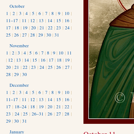
October
1
|
2
|
3
|
4
|
5
|
6
|
7
|
8
|
9
|
10
|
11–17
|
11
|
12
|
13
|
14
|
15
|
16
|
17
|
18
|
19
|
20
|
21
|
22
|
23
|
24
|
25
|
26
|
27
|
28
|
29
|
30
|
31
November
1
|
2
|
3
|
4
|
5
|
6
|
7
|
8
|
9
|
10
|
11
|
12
|
13
|
14
|
15
|
16
|
17
|
18
|
19
|
20
|
21
|
22
|
23
|
24
|
25
|
26
|
27
|
28
|
29
|
30
December
1
|
2
|
3
|
4
|
5
|
6
|
7
|
8
|
9
|
10
|
11–17
|
11
|
12
|
13
|
14
|
15
|
16
|
17
|
18–24
|
18
|
19
|
20
|
21
|
22
|
23
|
24
|
25
|
26–31
|
26
|
27
|
28
|
29
|
30
|
31
January