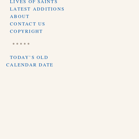
LIVES OF SAINTS
LATEST ADDITIONS
ABOUT
CONTACT US
COPYRIGHT
* * * * *
TODAY’S OLD
CALENDAR DATE