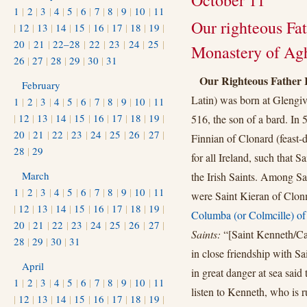
October 11
1
|
2
|
3
|
4
|
5
|
6
|
7
|
8
|
9
|
10
|
11
Our righteous Fa
|
12
|
13
|
14
|
15
|
16
|
17
|
18
|
19
|
20
|
21
|
22–28
|
22
|
23
|
24
|
25
|
Monastery of Agh
26
|
27
|
28
|
29
|
30
|
31
Our Righteous Father
February
Latin) was born at Glengiv
1
|
2
|
3
|
4
|
5
|
6
|
7
|
8
|
9
|
10
|
11
|
12
|
13
|
14
|
15
|
16
|
17
|
18
|
19
|
516, the son of a bard. In 
20
|
21
|
22
|
23
|
24
|
25
|
26
|
27
|
Finnian of Clonard (feast
28
|
29
for all Ireland, such that 
March
the Irish Saints. Among Sa
1
|
2
|
3
|
4
|
5
|
6
|
7
|
8
|
9
|
10
|
11
were Saint Kieran of Clon
|
12
|
13
|
14
|
15
|
16
|
17
|
18
|
19
|
Columba (or Colmcille) of
20
|
21
|
22
|
23
|
24
|
25
|
26
|
27
|
Saints:
“[Saint Kenneth/Ca
28
|
29
|
30
|
31
in close friendship with 
April
in great danger at sea said
1
|
2
|
3
|
4
|
5
|
6
|
7
|
8
|
9
|
10
|
11
listen to Kenneth, who is 
|
12
|
13
|
14
|
15
|
16
|
17
|
18
|
19
|