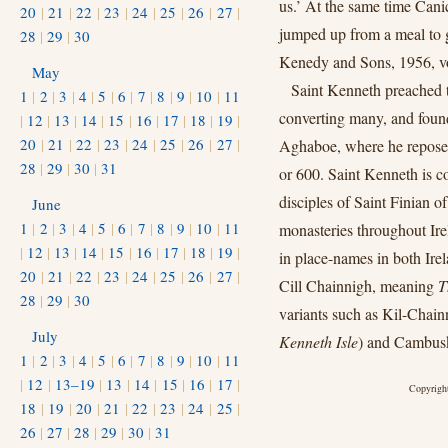
us.’ At the same time Canic
20
|
21
|
22
|
23
|
24
|
25
|
26
|
27
|
jumped up from a meal to g
28
|
29
|
30
Kenedy and Sons, 1956, vol
May
Saint Kenneth preached t
1
|
2
|
3
|
4
|
5
|
6
|
7
|
8
|
9
|
10
|
11
converting many, and found
|
12
|
13
|
14
|
15
|
16
|
17
|
18
|
19
|
20
|
21
|
22
|
23
|
24
|
25
|
26
|
27
|
Aghaboe, where he reposed 
28
|
29
|
30
|
31
or 600. Saint Kenneth is c
disciples of Saint Finian 
June
1
|
2
|
3
|
4
|
5
|
6
|
7
|
8
|
9
|
10
|
11
monasteries throughout Ir
|
12
|
13
|
14
|
15
|
16
|
17
|
18
|
19
|
in place-names in both Ire
20
|
21
|
22
|
23
|
24
|
25
|
26
|
27
|
Cill Chainnigh, meaning
T
28
|
29
|
30
variants such as Kil-Chai
July
Kenneth Isle
) and Cambusk
1
|
2
|
3
|
4
|
5
|
6
|
7
|
8
|
9
|
10
|
11
|
12
|
13–19
|
13
|
14
|
15
|
16
|
17
|
Copyright
18
|
19
|
20
|
21
|
22
|
23
|
24
|
25
|
26
|
27
|
28
|
29
|
30
|
31