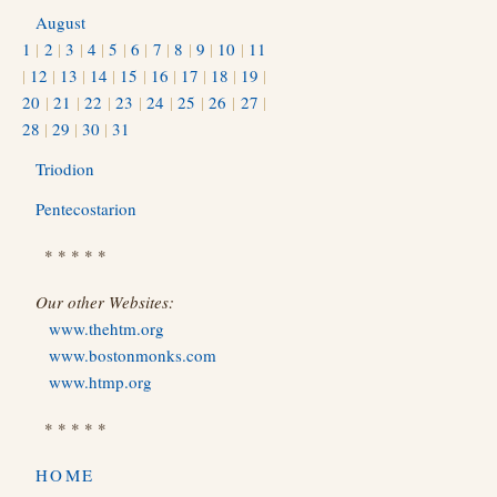
August
1
|
2
|
3
|
4
|
5
|
6
|
7
|
8
|
9
|
10
|
11
|
12
|
13
|
14
|
15
|
16
|
17
|
18
|
19
|
20
|
21
|
22
|
23
|
24
|
25
|
26
|
27
|
28
|
29
|
30
|
31
Triodion
Pentecostarion
* * * * *
Our other Websites:
www.thehtm.org
www.bostonmonks.com
www.htmp.org
* * * * *
HOME