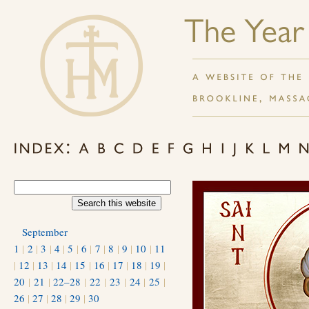
September
1
|
2
|
3
|
4
|
5
|
6
|
7
|
8
|
9
|
10
|
11
|
12
|
13
|
14
|
15
|
16
|
17
|
18
|
19
|
20
|
21
|
22–28
|
22
|
23
|
24
|
25
|
26
|
27
|
28
|
29
|
30