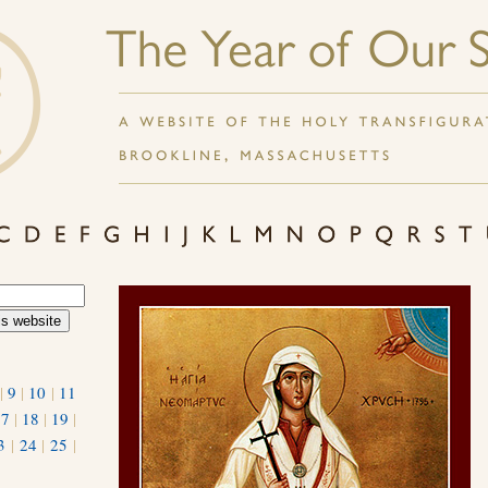
|
9
|
10
|
11
17
|
18
|
19
|
3
|
24
|
25
|