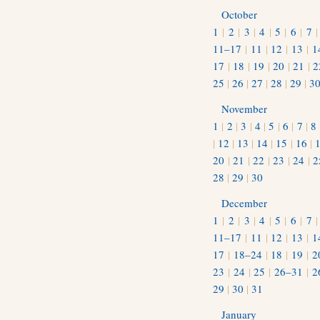
October
1
|
2
|
3
|
4
|
5
|
6
|
7
11–17
|
11
|
12
|
13
|
1
17
|
18
|
19
|
20
|
21
|
2
25
|
26
|
27
|
28
|
29
|
3
November
1
|
2
|
3
|
4
|
5
|
6
|
7
|
8
|
12
|
13
|
14
|
15
|
16
|
20
|
21
|
22
|
23
|
24
|
2
28
|
29
|
30
December
1
|
2
|
3
|
4
|
5
|
6
|
7
11–17
|
11
|
12
|
13
|
1
17
|
18–24
|
18
|
19
|
2
23
|
24
|
25
|
26–31
|
2
29
|
30
|
31
January