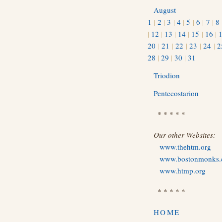
August
1
|
2
|
3
|
4
|
5
|
6
|
7
|
8
|
12
|
13
|
14
|
15
|
16
|
20
|
21
|
22
|
23
|
24
|
2
28
|
29
|
30
|
31
Triodion
Pentecostarion
* * * * *
Our other Websites:
www.thehtm.org
www.bostonmonks
www.htmp.org
* * * * *
HOME