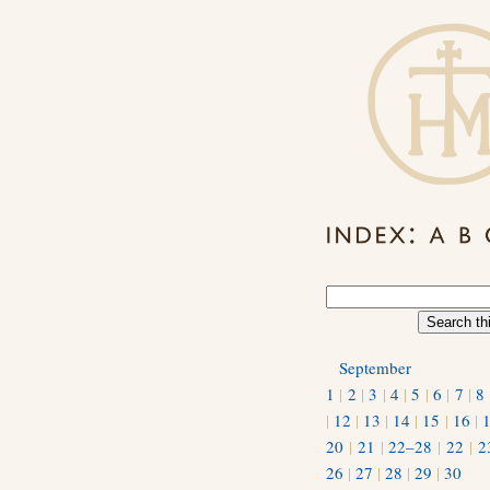
September
1
|
2
|
3
|
4
|
5
|
6
|
7
|
8
|
12
|
13
|
14
|
15
|
16
|
20
|
21
|
22–28
|
22
|
2
26
|
27
|
28
|
29
|
30