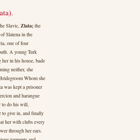
ata).
Zlata;
the Slavic,
the
of Slatena in the
ia, one of four
youth. A young Turk
 her in his house, bade
ming neither, she
er Bridegroom Whom she
ta was kept a prisoner
oercion and harangue
to do his will,
to give in, and finally
eat her with clubs every
ewer through her ears.
trous torments and