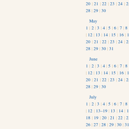
20
|
21
|
22
|
23
|
24
|
2
28
|
29
|
30
May
1
|
2
|
3
|
4
|
5
|
6
|
7
|
8
|
12
|
13
|
14
|
15
|
16
|
20
|
21
|
22
|
23
|
24
|
2
28
|
29
|
30
|
31
June
1
|
2
|
3
|
4
|
5
|
6
|
7
|
8
|
12
|
13
|
14
|
15
|
16
|
20
|
21
|
22
|
23
|
24
|
2
28
|
29
|
30
July
1
|
2
|
3
|
4
|
5
|
6
|
7
|
8
|
12
|
13–19
|
13
|
14
|
1
18
|
19
|
20
|
21
|
22
|
2
26
|
27
|
28
|
29
|
30
|
3