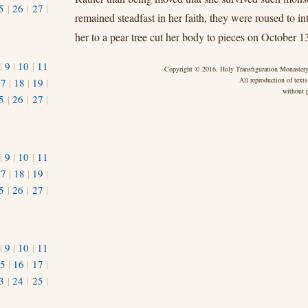
5
|
26
|
27
|
remained steadfast in her faith, they were roused to int
her to a pear tree cut her body to pieces on October 1
|
9
|
10
|
11
Copyright © 2016, Holy Transfiguration Monastery,
All reproduction of texts
17
|
18
|
19
|
without p
5
|
26
|
27
|
|
9
|
10
|
11
17
|
18
|
19
|
5
|
26
|
27
|
|
9
|
10
|
11
5
|
16
|
17
|
3
|
24
|
25
|
1