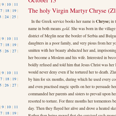
October 13
|
9
|
10
|
11
The holy Virgin Martyr Chryse (Zl
17
|
18
|
19
|
3
|
24
|
25
|
Chryse;
In the Greek service books her name is
in 
1
name in both means
gold.
She was born in the village 
district of Meglin near the border of Serbia and Bulgar
|
9
|
10
|
11
daughters in a poor family, and very pious from her 
17
|
18
|
19
|
smitten with her beauty abducted her and, imprisoning
5
|
26
|
27
|
her become a Moslem and his wife. Interested in beco
boldly refused and told him that Jesus Christ was h
would never deny even if he tortured her to death. Zla
|
9
|
10
|
11
17
|
18
|
19
|
by him for six months, during which he used every c
5
|
26
|
27
|
and even practised magic spells on her to persuade her 
commanded her parents and sisters to prevail upon her 
resorted to torture. For three months her tormentors b
|
9
|
10
|
11
day. Then they flayed her alive and drove a heated sk
17
|
18
|
19
|
Rather than being moved that she survived such mons