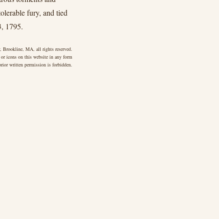
olerable fury, and tied
3, 1795.
 Brookline, MA, all rights reserved.
 or icons on this website in any form
rior written permission is forbidden.