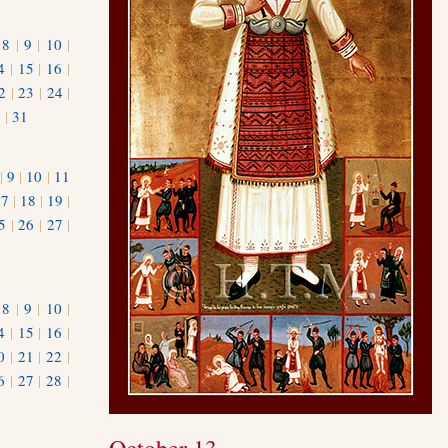
|
8
|
9
|
10
|
4
|
15
|
16
|
2
|
23
|
24
|
0
|
31
|
9
|
10
|
11
17
|
18
|
19
|
5
|
26
|
27
|
|
8
|
9
|
10
|
4
|
15
|
16
|
0
|
21
|
22
|
6
|
27
|
28
|