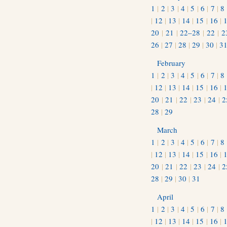
1
|
2
|
3
|
4
|
5
|
6
|
7
|
8
|
12
|
13
|
14
|
15
|
16
|
20
|
21
|
22–28
|
22
|
2
26
|
27
|
28
|
29
|
30
|
3
February
1
|
2
|
3
|
4
|
5
|
6
|
7
|
8
|
12
|
13
|
14
|
15
|
16
|
20
|
21
|
22
|
23
|
24
|
2
28
|
29
March
1
|
2
|
3
|
4
|
5
|
6
|
7
|
8
|
12
|
13
|
14
|
15
|
16
|
20
|
21
|
22
|
23
|
24
|
2
28
|
29
|
30
|
31
April
1
|
2
|
3
|
4
|
5
|
6
|
7
|
8
|
12
|
13
|
14
|
15
|
16
|