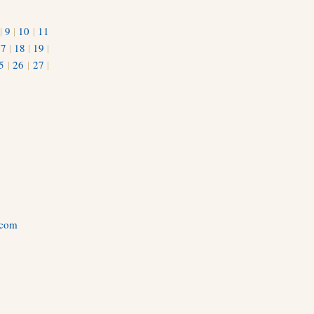
|
9
|
10
|
11
17
|
18
|
19
|
5
|
26
|
27
|
.com