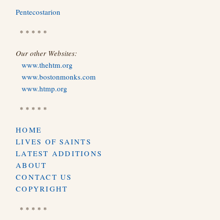
Pentecostarion
* * * * *
Our other Websites:
www.thehtm.org
www.bostonmonks.com
www.htmp.org
* * * * *
HOME
LIVES OF SAINTS
LATEST ADDITIONS
ABOUT
CONTACT US
COPYRIGHT
* * * * *