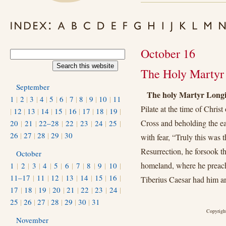
October 16
The Holy Martyr 
September
The holy Martyr Long
1
|
2
|
3
|
4
|
5
|
6
|
7
|
8
|
9
|
10
|
11
Pilate at the time of Chris
|
12
|
13
|
14
|
15
|
16
|
17
|
18
|
19
|
Cross and beholding the ea
20
|
21
|
22–28
|
22
|
23
|
24
|
25
|
26
|
27
|
28
|
29
|
30
with fear, “Truly this was 
Resurrection, he forsook t
October
homeland, where he preache
1
|
2
|
3
|
4
|
5
|
6
|
7
|
8
|
9
|
10
|
11–17
|
11
|
12
|
13
|
14
|
15
|
16
|
Tiberius Caesar had him a
17
|
18
|
19
|
20
|
21
|
22
|
23
|
24
|
25
|
26
|
27
|
28
|
29
|
30
|
31
Copyright
November