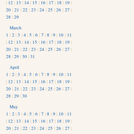
|
12
|
13
|
14
|
15
|
16
|
17
|
18
|
19
|
20
|
21
|
22
|
23
|
24
|
25
|
26
|
27
|
28
|
29
March
1
|
2
|
3
|
4
|
5
|
6
|
7
|
8
|
9
|
10
|
11
|
12
|
13
|
14
|
15
|
16
|
17
|
18
|
19
|
20
|
21
|
22
|
23
|
24
|
25
|
26
|
27
|
28
|
29
|
30
|
31
April
1
|
2
|
3
|
4
|
5
|
6
|
7
|
8
|
9
|
10
|
11
|
12
|
13
|
14
|
15
|
16
|
17
|
18
|
19
|
20
|
21
|
22
|
23
|
24
|
25
|
26
|
27
|
28
|
29
|
30
May
1
|
2
|
3
|
4
|
5
|
6
|
7
|
8
|
9
|
10
|
11
|
12
|
13
|
14
|
15
|
16
|
17
|
18
|
19
|
20
|
21
|
22
|
23
|
24
|
25
|
26
|
27
|