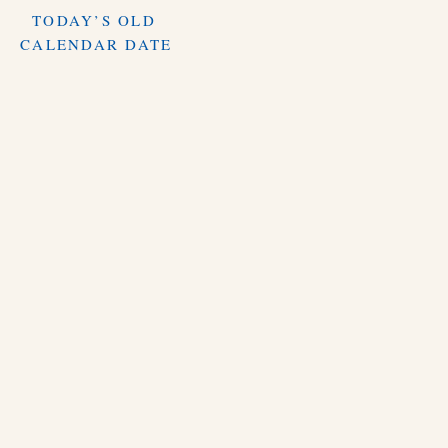
TODAY’S OLD
CALENDAR DATE