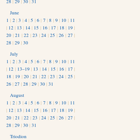
28
|
29
|
30
|
31
June
1
|
2
|
3
|
4
|
5
|
6
|
7
|
8
|
9
|
10
|
11
|
12
|
13
|
14
|
15
|
16
|
17
|
18
|
19
|
20
|
21
|
22
|
23
|
24
|
25
|
26
|
27
|
28
|
29
|
30
July
1
|
2
|
3
|
4
|
5
|
6
|
7
|
8
|
9
|
10
|
11
|
12
|
13–19
|
13
|
14
|
15
|
16
|
17
|
18
|
19
|
20
|
21
|
22
|
23
|
24
|
25
|
26
|
27
|
28
|
29
|
30
|
31
August
1
|
2
|
3
|
4
|
5
|
6
|
7
|
8
|
9
|
10
|
11
|
12
|
13
|
14
|
15
|
16
|
17
|
18
|
19
|
20
|
21
|
22
|
23
|
24
|
25
|
26
|
27
|
28
|
29
|
30
|
31
Triodion