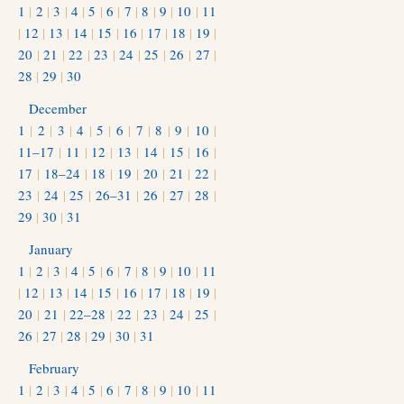
1
|
2
|
3
|
4
|
5
|
6
|
7
|
8
|
9
|
10
|
11
|
12
|
13
|
14
|
15
|
16
|
17
|
18
|
19
|
20
|
21
|
22
|
23
|
24
|
25
|
26
|
27
|
28
|
29
|
30
December
1
|
2
|
3
|
4
|
5
|
6
|
7
|
8
|
9
|
10
|
11–17
|
11
|
12
|
13
|
14
|
15
|
16
|
17
|
18–24
|
18
|
19
|
20
|
21
|
22
|
23
|
24
|
25
|
26–31
|
26
|
27
|
28
|
29
|
30
|
31
January
1
|
2
|
3
|
4
|
5
|
6
|
7
|
8
|
9
|
10
|
11
|
12
|
13
|
14
|
15
|
16
|
17
|
18
|
19
|
20
|
21
|
22–28
|
22
|
23
|
24
|
25
|
26
|
27
|
28
|
29
|
30
|
31
February
1
|
2
|
3
|
4
|
5
|
6
|
7
|
8
|
9
|
10
|
11