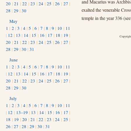
and Macarius was Archbisho
20
|
21
|
22
|
23
|
24
|
25
|
26
|
27
|
exalted the venerable Cros
28
|
29
|
30
temple in the year 336 (se
May
1
|
2
|
3
|
4
|
5
|
6
|
7
|
8
|
9
|
10
|
11
|
12
|
13
|
14
|
15
|
16
|
17
|
18
|
19
|
Copyright
20
|
21
|
22
|
23
|
24
|
25
|
26
|
27
|
28
|
29
|
30
|
31
June
1
|
2
|
3
|
4
|
5
|
6
|
7
|
8
|
9
|
10
|
11
|
12
|
13
|
14
|
15
|
16
|
17
|
18
|
19
|
20
|
21
|
22
|
23
|
24
|
25
|
26
|
27
|
28
|
29
|
30
July
1
|
2
|
3
|
4
|
5
|
6
|
7
|
8
|
9
|
10
|
11
|
12
|
13–19
|
13
|
14
|
15
|
16
|
17
|
18
|
19
|
20
|
21
|
22
|
23
|
24
|
25
|
26
|
27
|
28
|
29
|
30
|
31