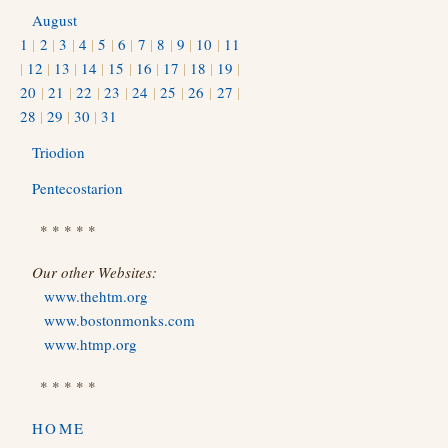
August
1
|
2
|
3
|
4
|
5
|
6
|
7
|
8
|
9
|
10
|
11
|
12
|
13
|
14
|
15
|
16
|
17
|
18
|
19
|
20
|
21
|
22
|
23
|
24
|
25
|
26
|
27
|
28
|
29
|
30
|
31
Triodion
Pentecostarion
* * * * *
Our other Websites:
www.thehtm.org
www.bostonmonks.com
www.htmp.org
* * * * *
HOME