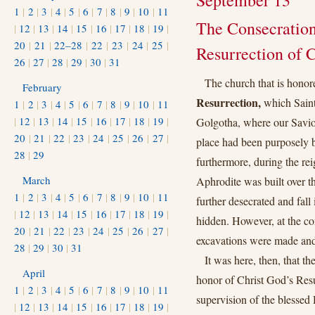
September 13
1
|
2
|
3
|
4
|
5
|
6
|
7
|
8
|
9
|
10
|
11
The Consecration
|
12
|
13
|
14
|
15
|
16
|
17
|
18
|
19
|
20
|
21
|
22–28
|
22
|
23
|
24
|
25
|
Resurrection of C
26
|
27
|
28
|
29
|
30
|
31
The church that is honore
February
Resurrection,
which Saint 
1
|
2
|
3
|
4
|
5
|
6
|
7
|
8
|
9
|
10
|
11
|
12
|
13
|
14
|
15
|
16
|
17
|
18
|
19
|
Golgotha, where our Saviou
20
|
21
|
22
|
23
|
24
|
25
|
26
|
27
|
place had been purposely b
28
|
29
furthermore, during the re
March
Aphrodite was built over th
1
|
2
|
3
|
4
|
5
|
6
|
7
|
8
|
9
|
10
|
11
further desecrated and fall 
|
12
|
13
|
14
|
15
|
16
|
17
|
18
|
19
|
hidden. However, at the c
20
|
21
|
22
|
23
|
24
|
25
|
26
|
27
|
excavations were made and
28
|
29
|
30
|
31
It was here, then, that t
April
honor of Christ God’s Res
1
|
2
|
3
|
4
|
5
|
6
|
7
|
8
|
9
|
10
|
11
supervision of the blessed
|
12
|
13
|
14
|
15
|
16
|
17
|
18
|
19
|