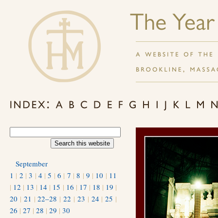
September
1
|
2
|
3
|
4
|
5
|
6
|
7
|
8
|
9
|
10
|
11
|
12
|
13
|
14
|
15
|
16
|
17
|
18
|
19
|
20
|
21
|
22–28
|
22
|
23
|
24
|
25
|
26
|
27
|
28
|
29
|
30