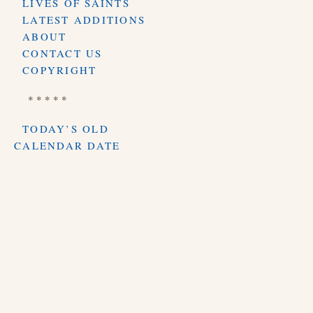
LIVES OF SAINTS
LATEST ADDITIONS
ABOUT
CONTACT US
COPYRIGHT
* * * * *
TODAY’S OLD
CALENDAR DATE