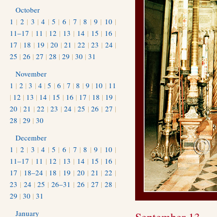
October
1
|
2
|
3
|
4
|
5
|
6
|
7
|
8
|
9
|
10
|
11–17
|
11
|
12
|
13
|
14
|
15
|
16
|
17
|
18
|
19
|
20
|
21
|
22
|
23
|
24
|
25
|
26
|
27
|
28
|
29
|
30
|
31
November
1
|
2
|
3
|
4
|
5
|
6
|
7
|
8
|
9
|
10
|
11
|
12
|
13
|
14
|
15
|
16
|
17
|
18
|
19
|
20
|
21
|
22
|
23
|
24
|
25
|
26
|
27
|
28
|
29
|
30
December
1
|
2
|
3
|
4
|
5
|
6
|
7
|
8
|
9
|
10
|
11–17
|
11
|
12
|
13
|
14
|
15
|
16
|
17
|
18–24
|
18
|
19
|
20
|
21
|
22
|
23
|
24
|
25
|
26–31
|
26
|
27
|
28
|
29
|
30
|
31
January