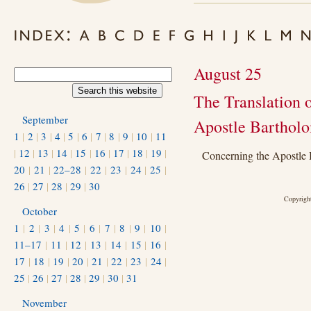
August 25
The Translation o
September
Apostle Barthol
1
|
2
|
3
|
4
|
5
|
6
|
7
|
8
|
9
|
10
|
11
|
12
|
13
|
14
|
15
|
16
|
17
|
18
|
19
|
Concerning the Apostle
20
|
21
|
22–28
|
22
|
23
|
24
|
25
|
26
|
27
|
28
|
29
|
30
Copyright
October
1
|
2
|
3
|
4
|
5
|
6
|
7
|
8
|
9
|
10
|
11–17
|
11
|
12
|
13
|
14
|
15
|
16
|
17
|
18
|
19
|
20
|
21
|
22
|
23
|
24
|
25
|
26
|
27
|
28
|
29
|
30
|
31
November