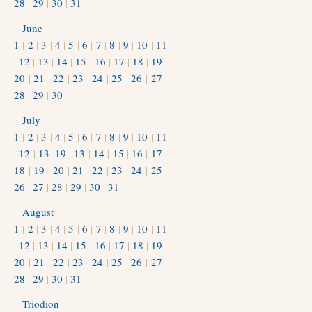
28
|
29
|
30
|
31
June
1
|
2
|
3
|
4
|
5
|
6
|
7
|
8
|
9
|
10
|
11
|
12
|
13
|
14
|
15
|
16
|
17
|
18
|
19
|
20
|
21
|
22
|
23
|
24
|
25
|
26
|
27
|
28
|
29
|
30
July
1
|
2
|
3
|
4
|
5
|
6
|
7
|
8
|
9
|
10
|
11
|
12
|
13–19
|
13
|
14
|
15
|
16
|
17
|
18
|
19
|
20
|
21
|
22
|
23
|
24
|
25
|
26
|
27
|
28
|
29
|
30
|
31
August
1
|
2
|
3
|
4
|
5
|
6
|
7
|
8
|
9
|
10
|
11
|
12
|
13
|
14
|
15
|
16
|
17
|
18
|
19
|
20
|
21
|
22
|
23
|
24
|
25
|
26
|
27
|
28
|
29
|
30
|
31
Triodion