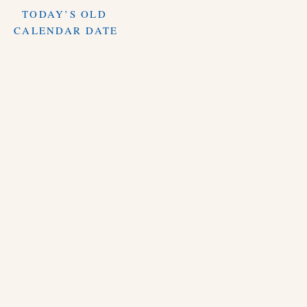
TODAY’S OLD
CALENDAR DATE