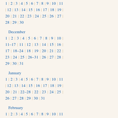
1
|
2
|
3
|
4
|
5
|
6
|
7
|
8
|
9
|
10
|
11
|
12
|
13
|
14
|
15
|
16
|
17
|
18
|
19
|
20
|
21
|
22
|
23
|
24
|
25
|
26
|
27
|
28
|
29
|
30
December
1
|
2
|
3
|
4
|
5
|
6
|
7
|
8
|
9
|
10
|
11–17
|
11
|
12
|
13
|
14
|
15
|
16
|
17
|
18–24
|
18
|
19
|
20
|
21
|
22
|
23
|
24
|
25
|
26–31
|
26
|
27
|
28
|
29
|
30
|
31
January
1
|
2
|
3
|
4
|
5
|
6
|
7
|
8
|
9
|
10
|
11
|
12
|
13
|
14
|
15
|
16
|
17
|
18
|
19
|
20
|
21
|
22–28
|
22
|
23
|
24
|
25
|
26
|
27
|
28
|
29
|
30
|
31
February
1
|
2
|
3
|
4
|
5
|
6
|
7
|
8
|
9
|
10
|
11