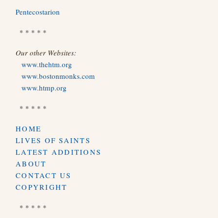
Pentecostarion
* * * * *
Our other Websites:
www.thehtm.org
www.bostonmonks.com
www.htmp.org
* * * * *
HOME
LIVES OF SAINTS
LATEST ADDITIONS
ABOUT
CONTACT US
COPYRIGHT
* * * * *