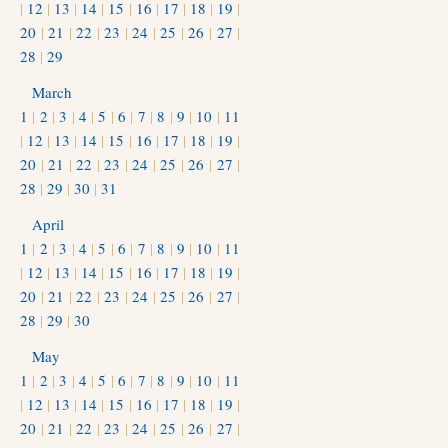
|
12
|
13
|
14
|
15
|
16
|
17
|
18
|
19
|
20
|
21
|
22
|
23
|
24
|
25
|
26
|
27
|
28
|
29
March
1
|
2
|
3
|
4
|
5
|
6
|
7
|
8
|
9
|
10
|
11
|
12
|
13
|
14
|
15
|
16
|
17
|
18
|
19
|
20
|
21
|
22
|
23
|
24
|
25
|
26
|
27
|
28
|
29
|
30
|
31
April
1
|
2
|
3
|
4
|
5
|
6
|
7
|
8
|
9
|
10
|
11
|
12
|
13
|
14
|
15
|
16
|
17
|
18
|
19
|
20
|
21
|
22
|
23
|
24
|
25
|
26
|
27
|
28
|
29
|
30
May
1
|
2
|
3
|
4
|
5
|
6
|
7
|
8
|
9
|
10
|
11
|
12
|
13
|
14
|
15
|
16
|
17
|
18
|
19
|
20
|
21
|
22
|
23
|
24
|
25
|
26
|
27
|