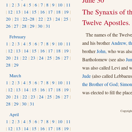
June 30
1
|
2
|
3
|
4
|
5
|
6
|
7
|
8
|
9
|
10
|
11
The Synaxis of t
|
12
|
13
|
14
|
15
|
16
|
17
|
18
|
19
|
20
|
21
|
22–28
|
22
|
23
|
24
|
25
|
Twelve Apostles.
26
|
27
|
28
|
29
|
30
|
31
The names of the Twelve
February
and his brother
Andrew, the
1
|
2
|
3
|
4
|
5
|
6
|
7
|
8
|
9
|
10
|
11
|
12
|
13
|
14
|
15
|
16
|
17
|
18
|
19
|
brother
John,
who was also
20
|
21
|
22
|
23
|
24
|
25
|
26
|
27
|
Bartholomew (see also
Jun
28
|
29
was also called Levi and 
March
Jude
(also called Lebbaeus
1
|
2
|
3
|
4
|
5
|
6
|
7
|
8
|
9
|
10
|
11
the Brother of God;
Simon
|
12
|
13
|
14
|
15
|
16
|
17
|
18
|
19
|
was elected to fill the plac
20
|
21
|
22
|
23
|
24
|
25
|
26
|
27
|
28
|
29
|
30
|
31
Copyright
April
1
|
2
|
3
|
4
|
5
|
6
|
7
|
8
|
9
|
10
|
11
|
12
|
13
|
14
|
15
|
16
|
17
|
18
|
19
|