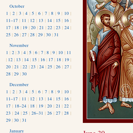
October
1
|
2
|
3
|
4
|
5
|
6
|
7
|
8
|
9
|
10
|
11–17
|
11
|
12
|
13
|
14
|
15
|
16
|
17
|
18
|
19
|
20
|
21
|
22
|
23
|
24
|
25
|
26
|
27
|
28
|
29
|
30
|
31
November
1
|
2
|
3
|
4
|
5
|
6
|
7
|
8
|
9
|
10
|
11
|
12
|
13
|
14
|
15
|
16
|
17
|
18
|
19
|
20
|
21
|
22
|
23
|
24
|
25
|
26
|
27
|
28
|
29
|
30
December
1
|
2
|
3
|
4
|
5
|
6
|
7
|
8
|
9
|
10
|
11–17
|
11
|
12
|
13
|
14
|
15
|
16
|
17
|
18–24
|
18
|
19
|
20
|
21
|
22
|
23
|
24
|
25
|
26–31
|
26
|
27
|
28
|
29
|
30
|
31
January