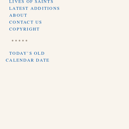
LIVES OF SAINTS
LATEST ADDITIONS
ABOUT
CONTACT US
COPYRIGHT
* * * * *
TODAY’S OLD
CALENDAR DATE