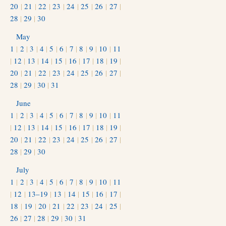
20
|
21
|
22
|
23
|
24
|
25
|
26
|
27
|
28
|
29
|
30
May
1
|
2
|
3
|
4
|
5
|
6
|
7
|
8
|
9
|
10
|
11
|
12
|
13
|
14
|
15
|
16
|
17
|
18
|
19
|
20
|
21
|
22
|
23
|
24
|
25
|
26
|
27
|
28
|
29
|
30
|
31
June
1
|
2
|
3
|
4
|
5
|
6
|
7
|
8
|
9
|
10
|
11
|
12
|
13
|
14
|
15
|
16
|
17
|
18
|
19
|
20
|
21
|
22
|
23
|
24
|
25
|
26
|
27
|
28
|
29
|
30
July
1
|
2
|
3
|
4
|
5
|
6
|
7
|
8
|
9
|
10
|
11
|
12
|
13–19
|
13
|
14
|
15
|
16
|
17
|
18
|
19
|
20
|
21
|
22
|
23
|
24
|
25
|
26
|
27
|
28
|
29
|
30
|
31