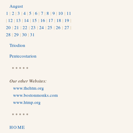
August
1
|
2
|
3
|
4
|
5
|
6
|
7
|
8
|
9
|
10
|
11
|
12
|
13
|
14
|
15
|
16
|
17
|
18
|
19
|
20
|
21
|
22
|
23
|
24
|
25
|
26
|
27
|
28
|
29
|
30
|
31
Triodion
Pentecostarion
* * * * *
Our other Websites:
www.thehtm.org
www.bostonmonks.com
www.htmp.org
* * * * *
HOME