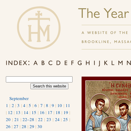
September
1
|
2
|
3
|
4
|
5
|
6
|
7
|
8
|
9
|
10
|
11
|
12
|
13
|
14
|
15
|
16
|
17
|
18
|
19
|
20
|
21
|
22–28
|
22
|
23
|
24
|
25
|
26
|
27
|
28
|
29
|
30